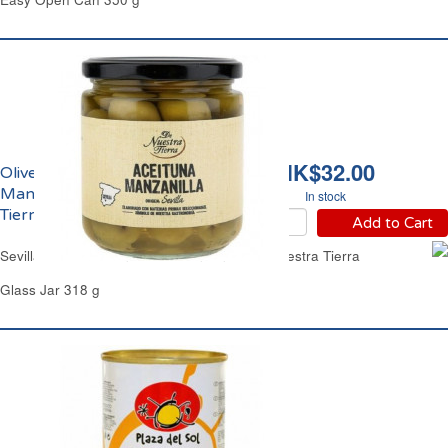
HK$32.00
Olives Vertes Entières
Manzanilla De Nuestra
In stock
Tierra
Add to Cart
Sevilla Whole Green Olives Manzanilla De Nuestra Tierra
Glass Jar 318 g