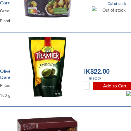
Carrefour
Out of stock
Out of stock
Green Olives in Provence Herbs Carrefour
Plastic Jar 125 g
HK$22.00
Olives Vertes
Dénoyautées Tramier
In stock
Pitted Green Olives Tramier
Add to Cart
180 g