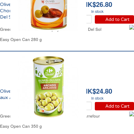
HK$26.80
Olives Vertes Farcies au
Chorizo Piquant Plaza
In stock
Del Sol
Add to Cart
Green Olives Stuffed with Spicy Chorizo Plaza Del Sol
Easy Open Can 280 g
HK$24.80
Olives Vertes Farcies
aux Anchois Carrefour
In stock
Add to Cart
Green Olives Stuffed with Anchovies Paste Carrefour
Easy Open Can 350 g