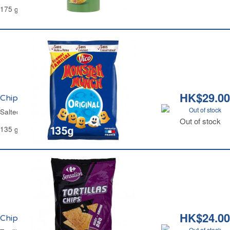
175 g
HK$29.00
Chips Salé Monster Munch Vico
Out of stock
Salted Crisps Monster Munch Vico
Out of stock
135 g
HK$24.00
Chips Tortilla Goût BBQ Carrefour
Out of stock