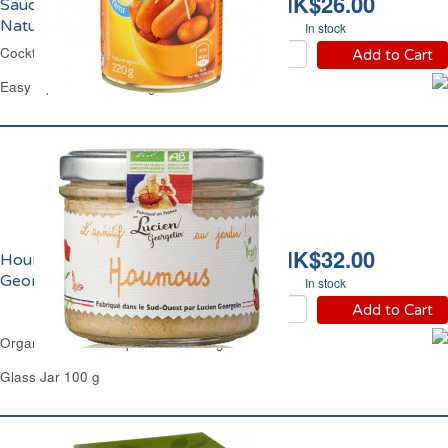
HK$26.00
Saucisses Cocktail
Nature Carrefour
In stock
Cocktail Sausages Carrefour
Add to Cart
Easy Open Can of 400 g
HK$32.00
Houmous Bio Lucien
Georgelin
In stock
Add to Cart
Organic Hummus Dip Lucien Georgelin
Glass Jar 100 g