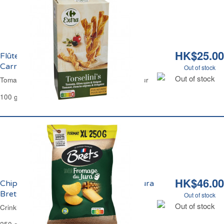
HK$25.00
Flûtes Feuilletées Tomate Olive Origan
Carrefour
Out of stock
Out of stock
Tomato Olive & Oregano Breadsticks Carrefour
100 g
HK$46.00
Chips Ondulées Saveur Fromage du Jura
Brets
Out of stock
Out of stock
Crinkle Crisps Jura Cheese Flavour Brets