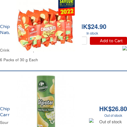
HK$24.90
Chips Ondulées
Natures Carrefour
In stock
Add to Cart
Crinkle Salted Crisps Carrefour
6 Packs of 30 g Each
HK$26.80
Chips Tuiles Crème Oignon Dipster
Carrefour
Out of stock
Out of stock
Sour Cream & Onion Crisps Dipster Carrefour