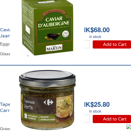
HK$68.00
Caviar d'Aubergine
Jean Martin
In stock
Eggplant Dip Jean Martin
Add to Cart
Glass Jar 380 g
HK$25.80
Tapenade Verte
Carrefour
In stock
Add to Cart
Green Olives Purée Carrefour