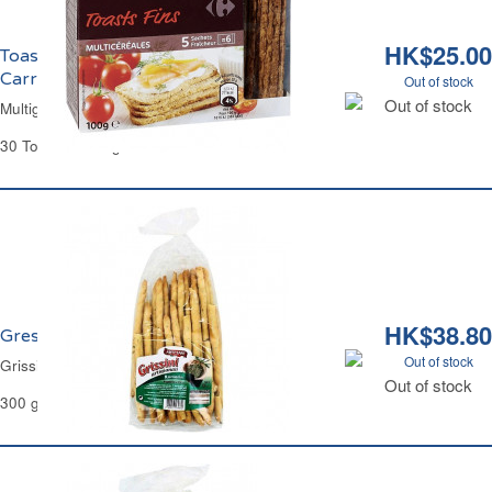
HK$25.00
Toasts Fins Multicéréales Apéritifs
Carrefour
Out of stock
Out of stock
Multigrain Thin Toasts Carrefour
30 Toasts - 100 g
HK$38.80
Gressins au Romarin Artesani
Out of stock
Grissini Rosemary Artesani
Out of stock
300 g