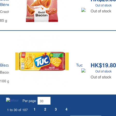
Bénénuts
Out of stock
Out of stock
Crackers Bugles Bacon 3D Bénénuts
85 g
HK$19.80
Biscuits Apéritifs Crackers Goût Bacon Tuc
Out of stock
Bacon Crackers Tuc
Out of stock
100 g
Per page
1
2
3
4
1 to 30 of 107