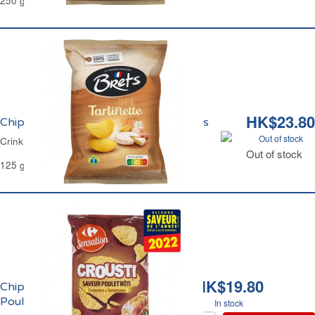
250 g
HK$23.80
Chips Ondulées Saveur Tartiflette Brets
Out of stock
Crinkle Crisps Savoy Cheese Flavour Brets
Out of stock
125 g
HK$19.80
Chips Ondulées au
Poulet Rôti Carrefour
In stock