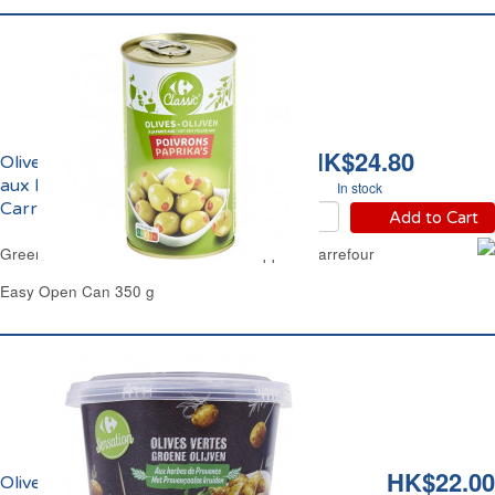
HK$24.80
Olives Vertes Farcies
aux Poivrons Rouges
In stock
Carrefour
Add to Cart
Green Olives Stuffed with Red Bell Peppers Carrefour
Easy Open Can 350 g
HK$22.00
Olives Vertes aux Herbes de Provence