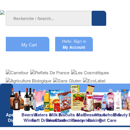
Hello.
Sign in
My Cart
My Account
Apéritifs &
Beers &
Waters &
Milk &
Biscuits &
Main
Desserts &
Household &
Beauty
Digestifs
Wines
Soft Drinks
Breakfast
Confectionery
Groceries
Baking
Pet Care