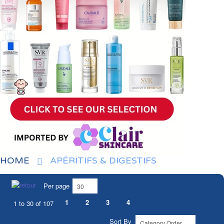
HOME
APÉRITIFS & DIGESTIFS
Per page
1
2
3
4
1 to 30 of 107
Sort By