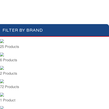
Apéritifs
Digestifs
Apéritifs Crackers
FILTER BY BRAND
25 Products
6 Products
2 Products
72 Products
1 Product