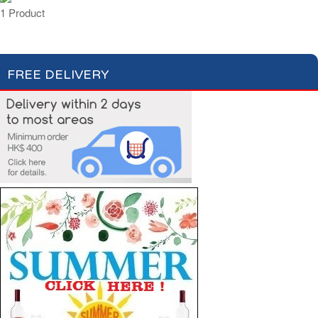
1 Product
FREE DELIVERY