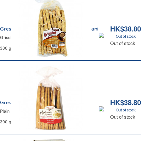
HK$38.80
Gressins aux Graines de Sésame Artesani
Out of stock
Grissini Sesame Seeds Artesani
Out of stock
300 g
HK$38.80
Gressins Traditionnels Natures Florelli
Out of stock
Plain Grissini Breadsticks Classic Florelli
Out of stock
300 g