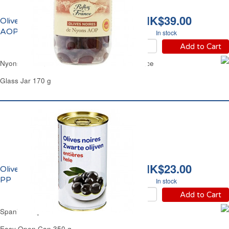
HK$39.00
Olives Noires de Nyons
AOP Reflets de France
In stock
Add to Cart
Nyons Provence Black Olives Reflets de France
Glass Jar 170 g
HK$23.00
Olives Noires Entières
PP
In stock
Add to Cart
Spanish Unpitted Whole Black Olives PP
Easy Open Can 350 g