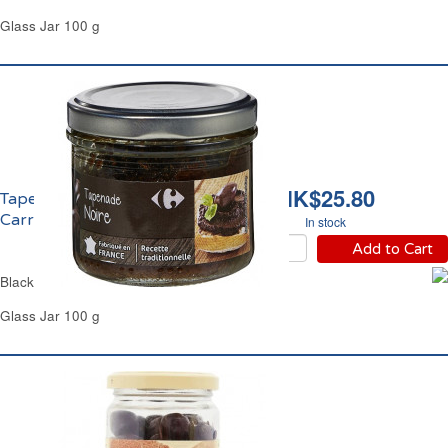
Glass Jar 100 g
HK$25.80
Tapenade Noire
Carrefour
In stock
Add to Cart
Black Olives Purée Carrefour
Glass Jar 100 g