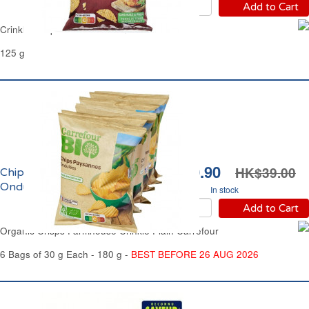
Add to Cart
Crinkle Crisps Roast Chicken Carrefour
125 g
HK$30.90
HK$39.00
Chips Paysannes
Ondulées Bio Carrefour
In stock
Add to Cart
Organic Crisps Farmhouse Crinkle Plain Carrefour
6 Bags of 30 g Each - 180 g -
BEST BEFORE 26 AUG 2026