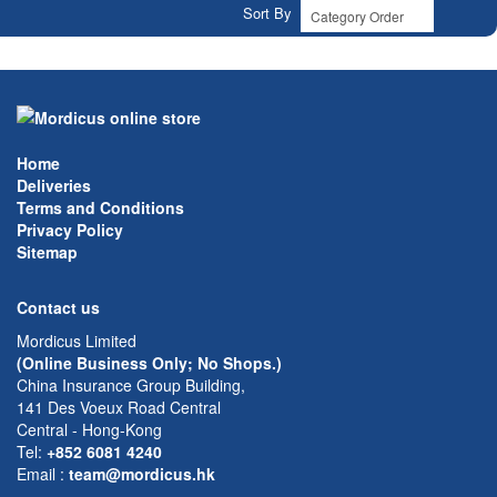
Sort By
Home
Deliveries
Terms and Conditions
Privacy Policy
Sitemap
Contact us
Mordicus Limited
(Online Business Only; No Shops.)
China Insurance Group Building,
141 Des Voeux Road Central
Central - Hong-Kong
Tel:
+852 6081 4240
Email
:
team@mordicus.hk