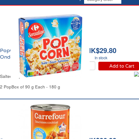
HK$29.80
PopCorn Salé Micro-
Ondes Carrefur
In stock
Add to Cart
Salted Pop Corn Microwave Carrefour
2 PopBox of 90 g Each - 180 g