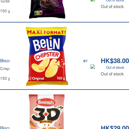
Tortilla Crisps Barbecue Flavor Carrefour
Out of stock
150 g
HK$38.00
Biscuits Apéritifs l'Original Maxi Chipster
Out of stock
Crisps The Classic Maxi Chipster
Out of stock
150 g
HK$29.00
Biscuits Apéritifs Bugles Bacon 3D