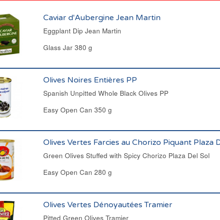
Caviar d'Aubergine Jean Martin
Eggplant Dip Jean Martin
Glass Jar 380 g
Olives Noires Entières PP
Spanish Unpitted Whole Black Olives PP
Easy Open Can 350 g
Olives Vertes Farcies au Chorizo Piquant Plaza D
Green Olives Stuffed with Spicy Chorizo Plaza Del Sol
Easy Open Can 280 g
Olives Vertes Dénoyautées Tramier
Pitted Green Olives Tramier