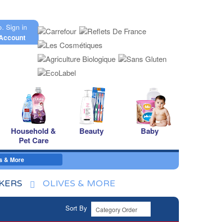
o.
Sign in
Account
Household &
Beauty
Baby
Pet Care
s & More
CKERS
OLIVES & MORE
Sort By