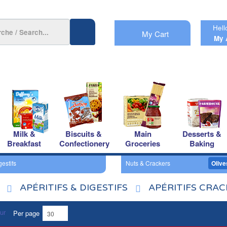
Hell
My Cart
My 
Milk &
Biscuits &
Main
Desserts &
Breakfast
Confectionery
Groceries
Baking
gestifs
Nuts & Crackers
Olive
APÉRITIFS & DIGESTIFS
APÉRITIFS CRA
Per page