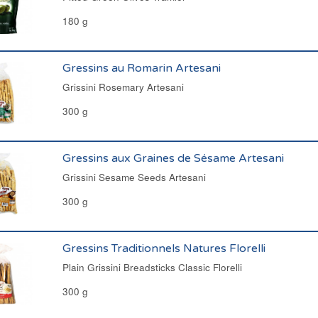
180 g
Gressins au Romarin Artesani
Grissini Rosemary Artesani
300 g
Gressins aux Graines de Sésame Artesani
Grissini Sesame Seeds Artesani
300 g
Gressins Traditionnels Natures Florelli
Plain Grissini Breadsticks Classic Florelli
300 g