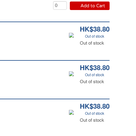
Add to Cart
HK$38.80
Out of stock
Out of stock
HK$38.80
Out of stock
Out of stock
HK$38.80
Out of stock
Out of stock