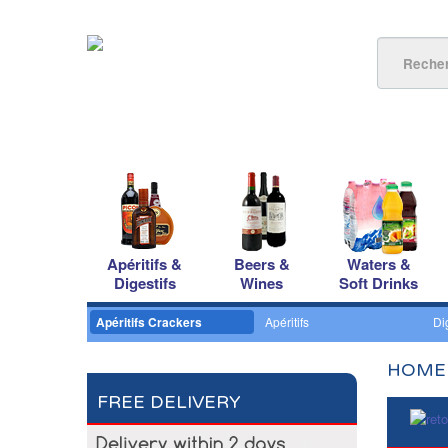
Apéritifs &
Beers &
Waters &
Digestifs
Wines
Soft Drinks
Apéritifs Crackers
Apéritifs
Di
HOME
FREE DELIVERY