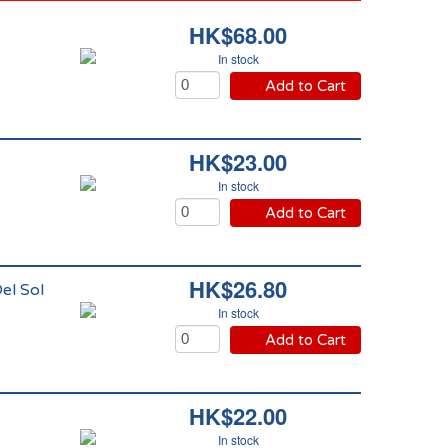
HK$68.00
In stock
Add to Cart
HK$23.00
In stock
Add to Cart
HK$26.80
el Sol
In stock
Add to Cart
HK$22.00
In stock