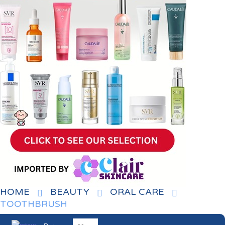
HOME
BEAUTY
ORAL CARE
TOOTHBRUSH