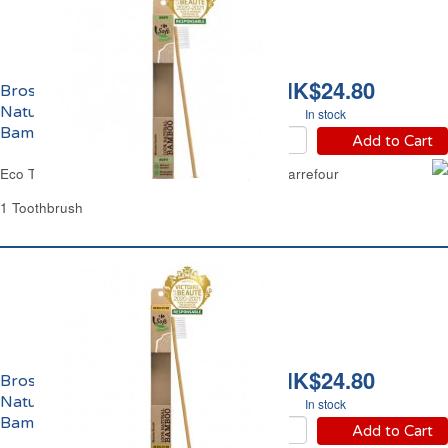
HK$24.80
Brosse à Dents Souple
Naturelle 100%
In stock
Bambou Eco Carrefour
Add to Cart
Eco Toothbrush Soft Natural 100% Bamboo Carrefour
1 Toothbrush
HK$24.80
Brosse à Dents Medium
Naturelle 100%
In stock
Bambou Eco Carrefour
Add to Cart