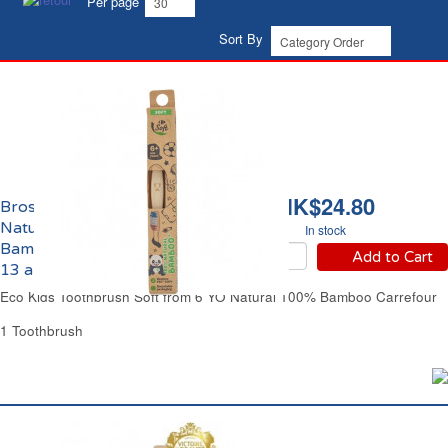
Per page
Sort By
HK$24.80
Brosse à Dents Souple
Naturelle 100%
In stock
Bambou Enfants de 6 à
Add to Cart
13 ans Eco Carrefour
Eco Kids Toothbrush Soft from 6 YO Natural 100% Bamboo Carrefour
1 Toothbrush