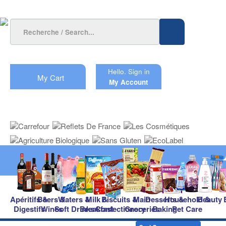
Hello.
Sign in
My Cart
My Account
Apéritifs &
Beers &
Waters &
Milk &
Biscuits &
Main
Desserts &
Household &
Beauty
Digestifs
Wines
Soft Drinks
Breakfast
Confectionery
Groceries
Baking
Pet Care