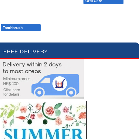
Cotton Wool
Skin Care
Oral Care
Soaps & More
Hair Care
Deodorant
Shaving
Health Care
Feminine Care
Toothbrush
Toothpaste
FREE DELIVERY