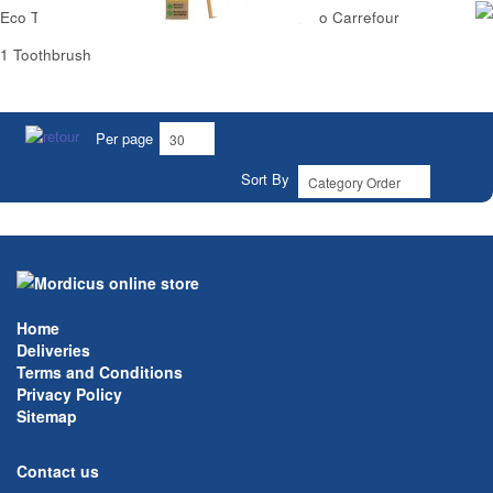
Eco Toothbrush Medium Natural 100% Bamboo Carrefour
1 Toothbrush
Per page
Sort By
Home
Deliveries
Terms and Conditions
Privacy Policy
Sitemap
Contact us