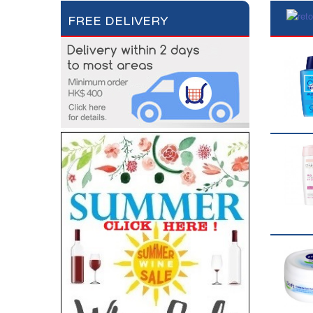
FREE DELIVERY