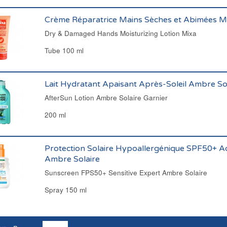
Crème Réparatrice Mains Sèches et Abimées M
Dry & Damaged Hands Moisturizing Lotion Mixa
Tube 100 ml
Lait Hydratant Apaisant Après-Soleil Ambre Sol
AfterSun Lotion Ambre Solaire Garnier
200 ml
Protection Solaire Hypoallergénique SPF50+ Ad
Ambre Solaire
Sunscreen FPS50+ Sensitive Expert Ambre Solaire
Spray 150 ml