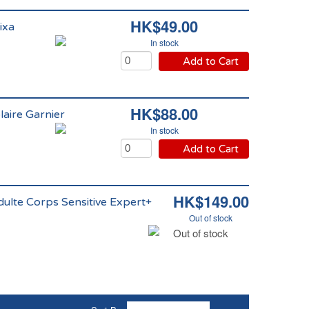
HK$49.00
ixa
In stock
Add to Cart
HK$88.00
aire Garnier
In stock
Add to Cart
HK$149.00
ulte Corps Sensitive Expert+
Out of stock
Out of stock