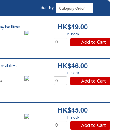
Sort By
HK$49.00
aybelline
In stock
Add to Cart
HK$46.00
nsibles
In stock
ne
Add to Cart
HK$45.00
In stock
Add to Cart