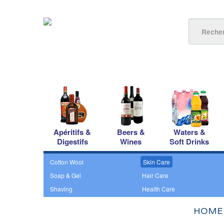
Apéritifs &
Beers &
Waters &
Digestifs
Wines
Soft Drinks
Cotton Wool
Skin Care
Soap & Gel
Hair Care
Shaving
Health Care
HOME