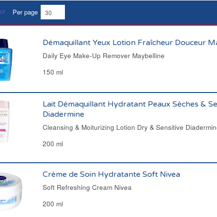
Per page
Démaquillant Yeux Lotion Fraîcheur Douceur M
Daily Eye Make-Up Remover Maybelline
150 ml
Lait Démaquillant Hydratant Peaux Sèches & Se
Diadermine
Cleansing & Moiturizing Lotion Dry & Sensitive Diadermi
200 ml
Crème de Soin Hydratante Soft Nivea
Soft Refreshing Cream Nivea
200 ml