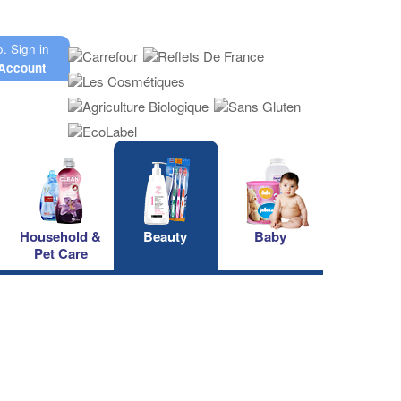
o.
Sign in
Account
Household &
Beauty
Baby
Pet Care