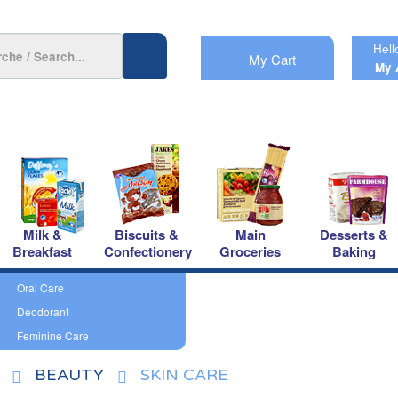
Hell
My Cart
My 
Milk &
Biscuits &
Main
Desserts &
Breakfast
Confectionery
Groceries
Baking
Oral Care
Deodorant
Feminine Care
BEAUTY
SKIN CARE