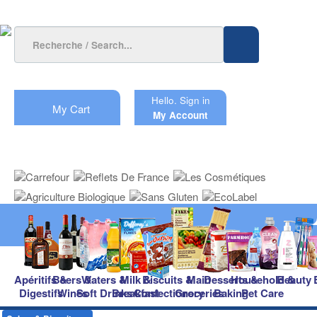
Hello.
Sign in
My Cart
My Account
Apéritifs &
Beers &
Waters &
Milk &
Biscuits &
Main
Desserts &
Household &
Beauty
Digestifs
Wines
Soft Drinks
Breakfast
Confectionery
Groceries
Baking
Pet Care