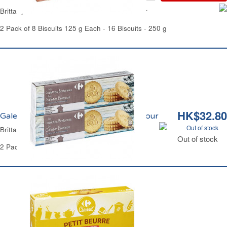
Brittany Thick Butter Biscuits Pocket Carrefour
2 Pack of 8 Biscuits 125 g Each - 16 Biscuits - 250 g
HK$32.80
Galettes Bretonnes Pur Beurre Carrefour
Out of stock
Brittany Thin Butter Biscuits Carrefour
Out of stock
2 Pack Bundle - 32 Biscuits - 250 g