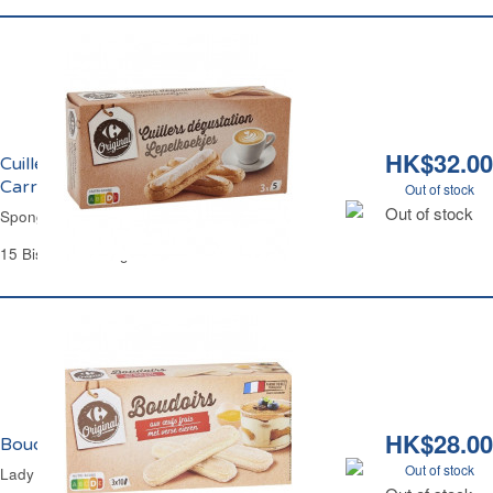
HK$32.00
Cuillers aux Oeufs Frais Dégustation
Carrefour
Out of stock
Out of stock
Sponge Fingers Biscuits Carrefour
15 Biscuits - 125 g
HK$28.00
Boudoirs aux Oeufs Frais Carrefour
Out of stock
Lady Fingers Biscuits Carrefour