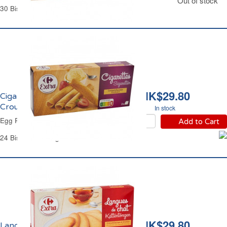
Out of stock
30 Biscuits - 175 g
HK$29.80
Cigarettes Russes
Croustillantes Carrefour
In stock
Egg Rolls Biscuits Carrefour
Add to Cart
24 Biscuits - 180 g
HK$29.80
Langues de Chat