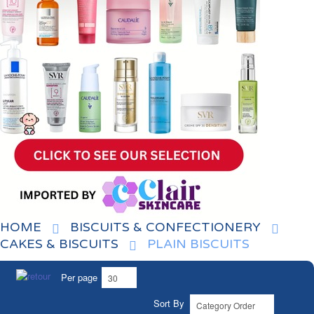
HOME
BISCUITS & CONFECTIONERY
CAKES & BISCUITS
PLAIN BISCUITS
Per page
Sort By