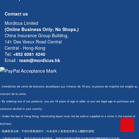
Contact us
Mordicus Limited
(Online Business Only; No Shops.)
China Insurance Group Building,
141 Des Voeux Road Central
Central - Hong-Kong
Tel:
+852 6081 4240
Email
:
team@mordicus.hk
- Interdiction de vente de boissons alcooliques aux mineurs de 18 ans; la preuve de majorité est exigée au
moment de la vente.
- By ordering one of our products, you are 18 years of age or older, or you are legal age to purchase and
consume alcohol in your country.
- Under the law of Hong Kong, intoxicating liquor must not be sold or supplied to a minor in the course of
business.
- 根據香港法律，不得在業務過程中，向未成年人售賣或供應令人醺醉的酒類。
- 订购我们的产品，即表示您已年满18周岁，或您已达到所在国家允许购买和消费酒精的法定年龄