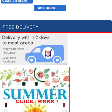
Cakes & Biscuits
Chocolate Bars
Candies
Cakes
Plain Biscuits
Filled Biscuits
FREE DELIVERY