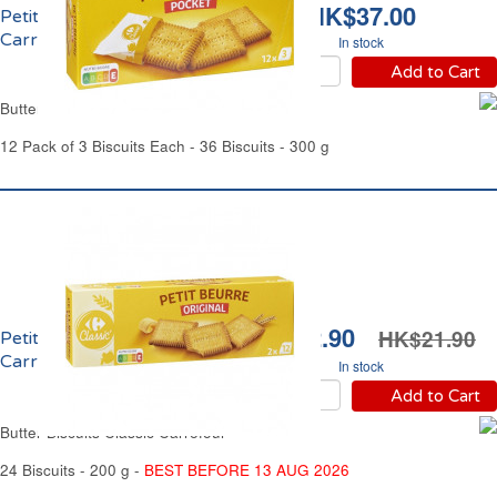
HK$37.00
Petit Beurre Pocket
Carrefour
In stock
Add to Cart
Butter Biscuits Pocket Carrefour
12 Pack of 3 Biscuits Each - 36 Biscuits - 300 g
HK$12.90
HK$21.90
Petit Beurre Original
Carrefour
In stock
Add to Cart
Butter Biscuits Classic Carrefour
24 Biscuits - 200 g -
BEST BEFORE 13 AUG 2026