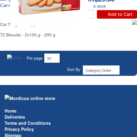
Carrefour
In stock
Add to Cart
Cat Tongue Crispy Butter Cookies Carrefour
72 Biscuits - 2x100 g - 200 g
Per page
Sort By
Home
Deliveries
Terms and Conditions
Privacy Policy
Sitemap