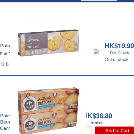
HK$19.90
Palmiers Carrefour
Out of stock
Puff Pastry Palmier Biscuits Carrefour
Out of stock
12 Biscuits - 100 g
HK$38.80
Palets Bretons Pur
Beurre Pocket
In stock
Carrefour
Add to Cart