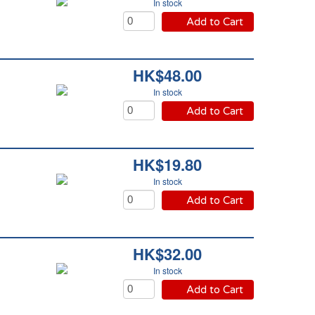
In stock
Add to Cart
HK$48.00
In stock
Add to Cart
HK$19.80
In stock
Add to Cart
HK$32.00
In stock
Add to Cart