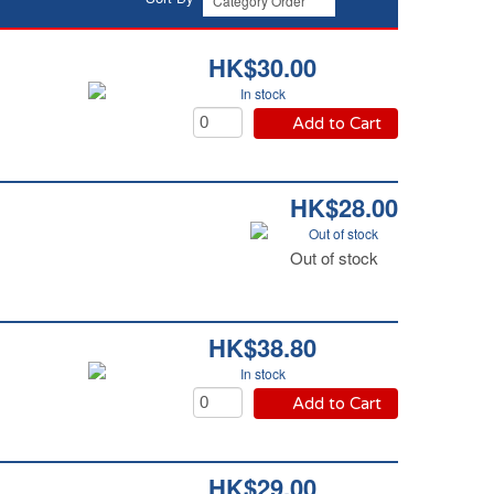
HK$30.00
In stock
Add to Cart
HK$28.00
Out of stock
Out of stock
HK$38.80
In stock
Add to Cart
HK$29.00