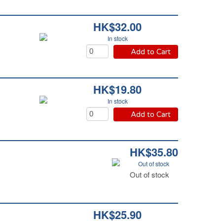
HK$32.00
In stock
Add to Cart
HK$19.80
In stock
Add to Cart
HK$35.80
Out of stock
Out of stock
HK$25.90