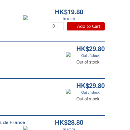
HK$19.80
In stock
Add to Cart
HK$29.80
Out of stock
Out of stock
HK$29.80
Out of stock
Out of stock
HK$28.80
ts de France
In stock