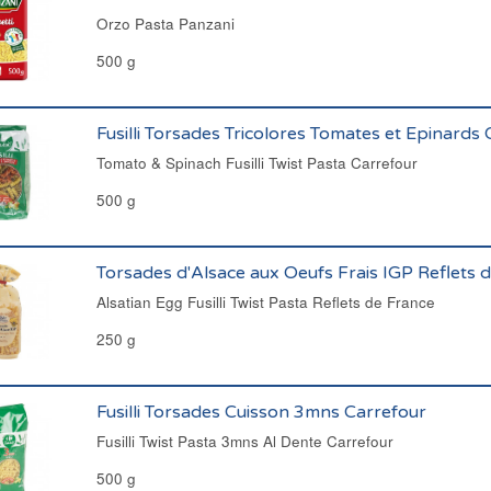
Orzo Pasta Panzani
500 g
Fusilli Torsades Tricolores Tomates et Epinards
Tomato & Spinach Fusilli Twist Pasta Carrefour
500 g
Torsades d'Alsace aux Oeufs Frais IGP Reflets 
Alsatian Egg Fusilli Twist Pasta Reflets de France
250 g
Fusilli Torsades Cuisson 3mns Carrefour
Fusilli Twist Pasta 3mns Al Dente Carrefour
500 g