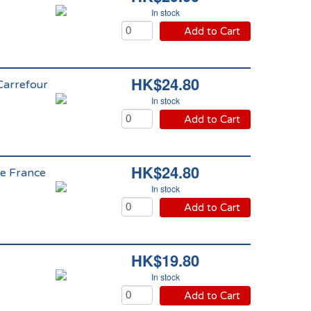
In stock
Add to Cart
HK$24.80
 Carrefour
In stock
Add to Cart
HK$24.80
de France
In stock
Add to Cart
HK$19.80
In stock
Add to Cart