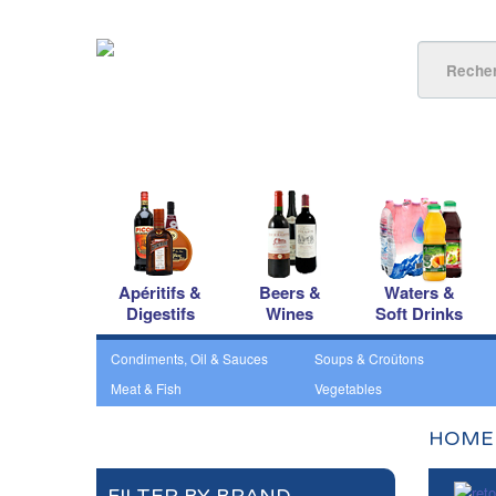
Apéritifs &
Beers &
Waters &
Digestifs
Wines
Soft Drinks
Condiments, Oil & Sauces
Soups & Croûtons
Meat & Fish
Vegetables
HOME