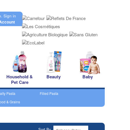
o.
Sign in
Account
Household &
Beauty
Baby
Pet Care
alty Pasta
Filled Pasta
ood & Grains
Sort By