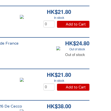
HK$21.80
In stock
Add to Cart
HK$24.80
 de France
Out of stock
Out of stock
HK$21.80
In stock
Add to Cart
HK$38.00
126 De Cecco