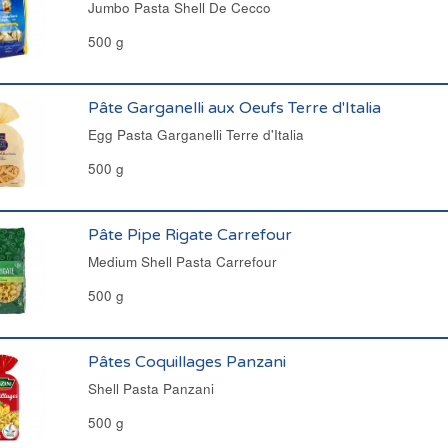
Jumbo Pasta Shell De Cecco
500 g
Pâte Garganelli aux Oeufs Terre d'Italia
Egg Pasta Garganelli Terre d'Italia
500 g
Pâte Pipe Rigate Carrefour
Medium Shell Pasta Carrefour
500 g
Pâtes Coquillages Panzani
Shell Pasta Panzani
500 g