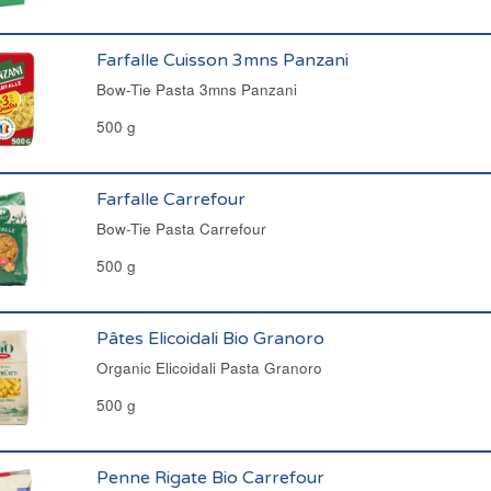
Farfalle Cuisson 3mns Panzani
Bow-Tie Pasta 3mns Panzani
500 g
Farfalle Carrefour
Bow-Tie Pasta Carrefour
500 g
Pâtes Elicoidali Bio Granoro
Organic Elicoidali Pasta Granoro
500 g
Penne Rigate Bio Carrefour