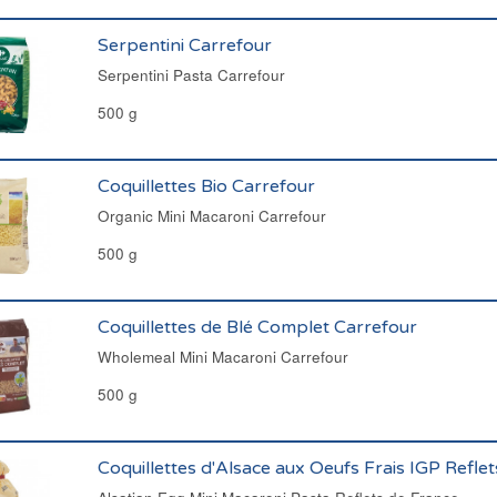
Serpentini Carrefour
Serpentini Pasta Carrefour
500 g
Coquillettes Bio Carrefour
Organic Mini Macaroni Carrefour
500 g
Coquillettes de Blé Complet Carrefour
Wholemeal Mini Macaroni Carrefour
500 g
Coquillettes d'Alsace aux Oeufs Frais IGP Refle