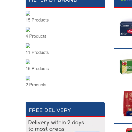
FILTER BY BRAND
15 Products
4 Products
11 Products
15 Products
2 Products
FREE DELIVERY