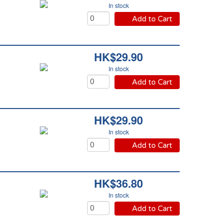
In stock
Add to Cart
HK$29.90
In stock
Add to Cart
HK$29.90
In stock
Add to Cart
HK$36.80
In stock
Add to Cart