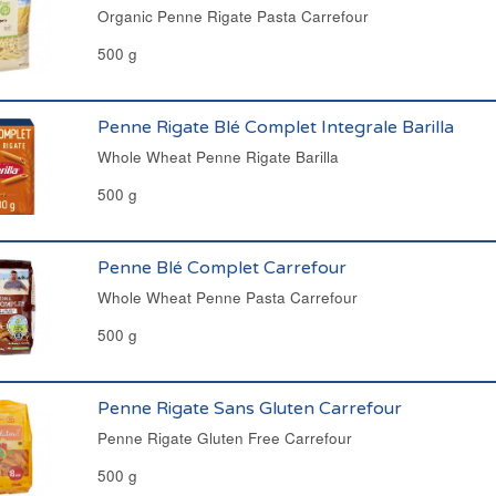
Organic Penne Rigate Pasta Carrefour
500 g
Penne Rigate Blé Complet Integrale Barilla
Whole Wheat Penne Rigate Barilla
500 g
Penne Blé Complet Carrefour
Whole Wheat Penne Pasta Carrefour
500 g
Penne Rigate Sans Gluten Carrefour
Penne Rigate Gluten Free Carrefour
500 g