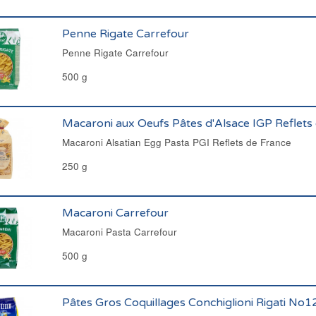
Penne Rigate Carrefour
Penne Rigate Carrefour
500 g
Macaroni aux Oeufs Pâtes d'Alsace IGP Reflets
Macaroni Alsatian Egg Pasta PGI Reflets de France
250 g
Macaroni Carrefour
Macaroni Pasta Carrefour
500 g
Pâtes Gros Coquillages Conchiglioni Rigati No