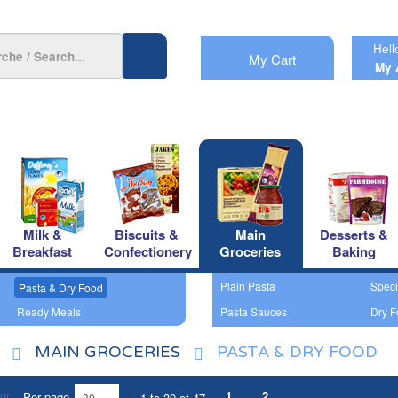
Hell
My Cart
My 
Milk &
Biscuits &
Main
Desserts &
Breakfast
Confectionery
Groceries
Baking
Plain Pasta
Speci
Pasta & Dry Food
Ready Meals
Pasta Sauces
Dry F
MAIN GROCERIES
PASTA & DRY FOOD
1
2
Per page
1 to 30 of 47