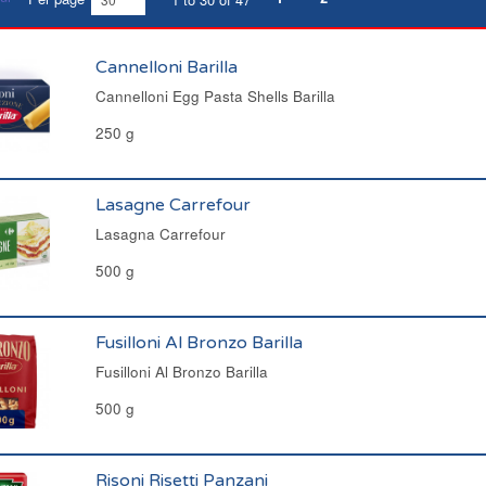
Cannelloni Barilla
Cannelloni Egg Pasta Shells Barilla
250 g
Lasagne Carrefour
Lasagna Carrefour
500 g
Fusilloni Al Bronzo Barilla
Fusilloni Al Bronzo Barilla
500 g
Risoni Risetti Panzani