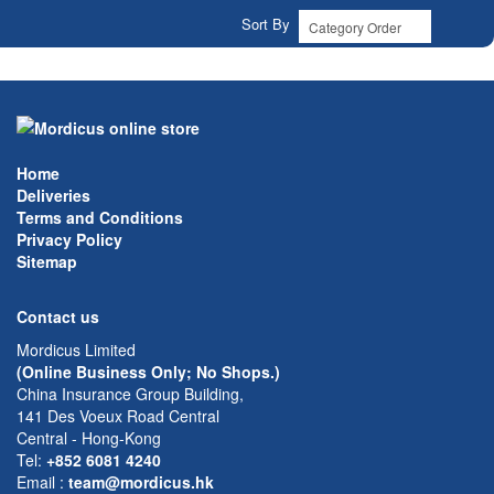
Sort By
Home
Deliveries
Terms and Conditions
Privacy Policy
Sitemap
Contact us
Mordicus Limited
(Online Business Only; No Shops.)
China Insurance Group Building,
141 Des Voeux Road Central
Central - Hong-Kong
Tel:
+852 6081 4240
Email
:
team@mordicus.hk