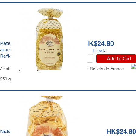
HK$24.80
Pâtes d'Alsace Spaetzle
aux Oeufs Frais IGP
In stock
Reflets de France
Add to Cart
Alsatian Spaetzle Egg Thick Noodle Pasta PGI Reflets de France
250 g
HK$24.80
Nids Larges d'Alsace aux Oeufs Frais