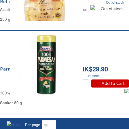
Reflets de France
Out of stock
Out of stock
Alsatian Wide Nest Egg Pasta Reflets de France
250 g
HK$29.90
Parmesan Râpé Kraft
In stock
Add to Cart
100% Grated Parmesan Cheese Kraft
Shaker 80 g
Per page