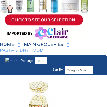
HOME
MAIN GROCERIES
PASTA & DRY FOOD
Per page
Sort By