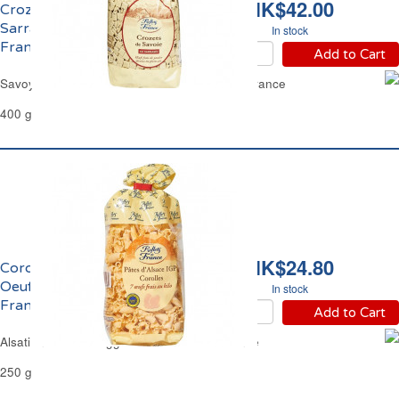
HK$42.00
Crozets de Savoie au
Sarrazin Reflets de
In stock
France
Add to Cart
Savoy Crozets Buckwheat Pasta Reflets de France
400 g
HK$24.80
Corolles d'Alsace aux
Oeufs Frais Reflets de
In stock
France
Add to Cart
Alsatian Corolles Egg Pasta Reflets de France
250 g