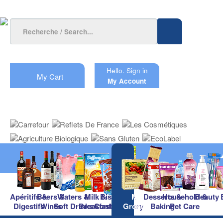
Hello.
Sign in
My Cart
My Account
Apéritifs &
Beers &
Waters &
Milk &
Biscuits &
Main
Desserts &
Household &
Beauty
Digestifs
Wines
Soft Drinks
Breakfast
Confectionery
Groceries
Baking
Pet Care