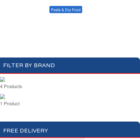
Condiments, Oil &
Soups & Croûtons
Sauces
Pasta & Dry Food
Meat & Fish
Vegetables
Plain Pasta
Specialty Pasta
Ready Meals
Filled Pasta
Pasta Sauces
Dry Food & Grains
FILTER BY BRAND
4 Products
1 Product
FREE DELIVERY