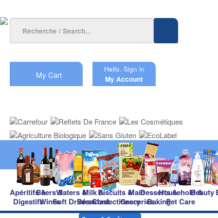
Hello.
Sign in
My Cart
My Account
Apéritifs &
Beers &
Waters &
Milk &
Biscuits &
Main
Desserts &
Household &
Beauty
Digestifs
Wines
Soft Drinks
Breakfast
Confectionery
Groceries
Baking
Pet Care