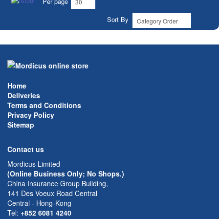
Per page
Sort By
Home
Deliveries
Terms and Conditions
Privacy Policy
Sitemap
Contact us
Mordicus Limited
(Online Business Only; No Shops.)
China Insurance Group Building,
141 Des Voeux Road Central
Central - Hong-Kong
Tel:
+852 6081 4240