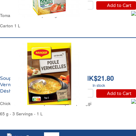
Add to Cart
Tomato Vermicelli Soup Liebig
Carton 1 L
HK$21.80
Soupe de Poule aux
Vermicelles
In stock
Déshydratée Maggi
Add to Cart
Chicken Vermicelli Dehydrated Cup Soup Maggi
65 g - 3 Servings - 1 L