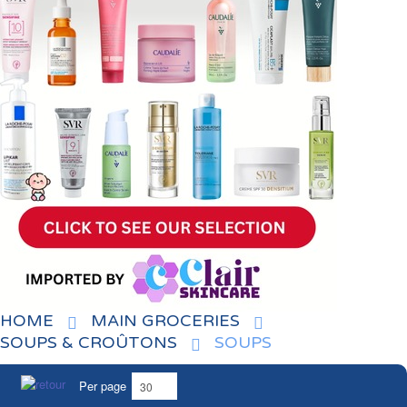
HOME
MAIN GROCERIES
SOUPS & CROÛTONS
SOUPS
Per page