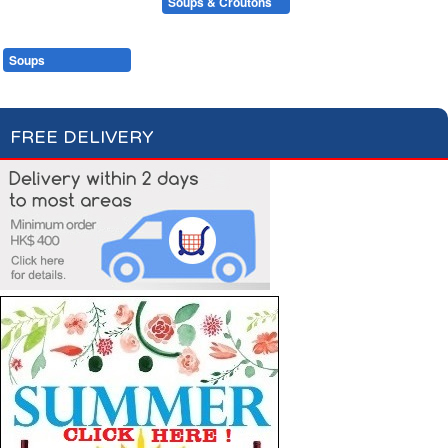
Condiments, Oil & Sauces
Soups & Croûtons
Pasta & Dry Food
Meat & Fish
Vegetables
Ready Meals
Soups
Fish Soups & Croûtons
FREE DELIVERY