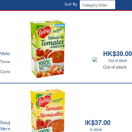
Sort By
HK$39.00
Velouté de Tomate Liebig
Out of stock
Tomato Soup Liebig
Out of stock
Carton 1 L
HK$37.00
Soupe de Tomates aux
Vermicelles Liebig
In stock