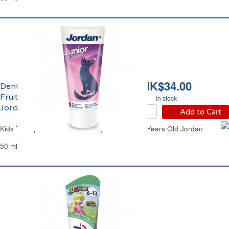
HK$34.00
Dentifrice Enfants
Fruité de 6 à 12 ans
In stock
Jordan
Add to Cart
Kids Toothpaste Mild Strawberry from 6 to 12 Years Old Jordan
50 ml