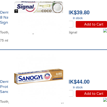
HK$39.80
Dentifrice Coco Integral
8 Nature Elements
In stock
Signal
Add to Cart
Toothpaste Coco Integral 8 Nature Elements Signal
75 ml
HK$44.00
Dentifrice Soin Global
Protection Complète
In stock
Sanogyl
Add to Cart
Toothpaste Protection Global Care Sanogyl