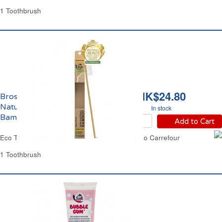
1 Toothbrush
HK$24.80
Brosse à Dents Medium
Naturelle 100%
In stock
Bambou Eco Carrefour
Add to Cart
Eco Toothbrush Medium Natural 100% Bamboo Carrefour
1 Toothbrush