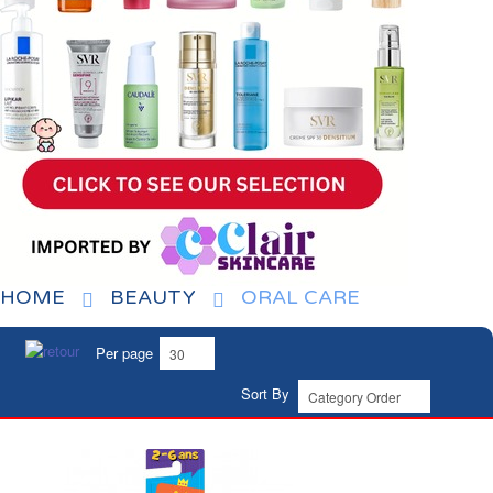
HOME
BEAUTY
ORAL CARE
Per page
Sort By