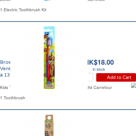
1 Electric Toothbrush Kit
HK$18.00
Brosse à Dents
Ventouse Enfants de 7
In stock
à 13 ans Carrefour
Add to Cart
Kids Toothbrush Suction Stand from 7 Years Old Carrefour
1 Toothbrush