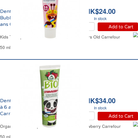
HK$24.00
Dentifrice Enfants
Bubble Gum de 3 à 6
In stock
ans Carrefour
Add to Cart
Kids Toothpaste Bubble Gum From 3 to 6 Years Old Carrefour
50 ml
HK$34.00
Dentifrice Enfants de 3
à 6 ans Fraise Bio
In stock
Carrefour
Add to Cart
Organic Kids Toothpaste From 3 to 6 YO Strawberry Carrefour
50 ml