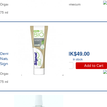
Organic Toothpaste Complete Protection Vademecum
75 ml
HK$49.00
Dentifrice Blancheur
Naturelle Menthe Bio
In stock
Signal
Add to Cart
Organic Toothpaste Natural White Mint Signal
75 ml