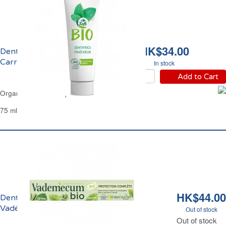
HK$34.00
Dentifrice Fraîcheur Bio
Carrefour
In stock
Add to Cart
Organic Fresh Toothpaste Carrefour
75 ml
HK$44.00
Dentifrice Protection Complète Bio
Vadémécum
Out of stock
Out of stock