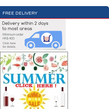
FREE DELIVERY