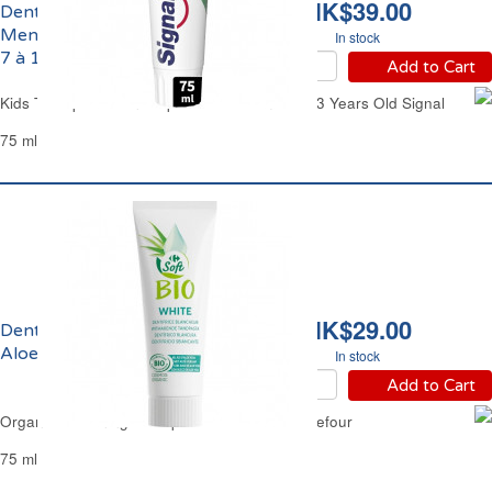
HK$39.00
Dentifrice Enfants
Menthe Super Mario de
In stock
7 à 13 ans Signal
Add to Cart
Kids Toothpaste Mint Super Mario From 7 to 13 Years Old Signal
75 ml
HK$29.00
Dentifrice Blancheur
Aloe Vera Bio Carrefour
In stock
Add to Cart
Organic Whitening Toothpaste Aloe Vera Carrefour
75 ml