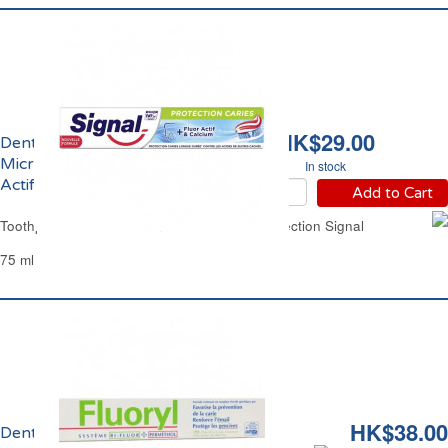
HK$29.00
Dentifrice Protection
Micro Calcium et Fluor
In stock
Actifs Signal
Add to Cart
Toothpaste Micro Calcium & Active Fluor Protection Signal
75 ml
HK$38.00
Dentifrice Fluoryl