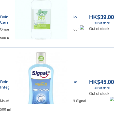
HK$39.00
Bain de Bouche Menthe Sans Alcool Bio
Carrefour
Out of stock
Out of stock
Organic Mouth Wash Mint Alcohol Free Carrefour
500 ml
HK$45.00
Bain de Bouche Sans Alcool Anti-Plaque
Integral 8 Signal
Out of stock
Out of stock
Mouth Wash Anti-Tartar Alcohol-Free Integral 8 Signal
500 ml