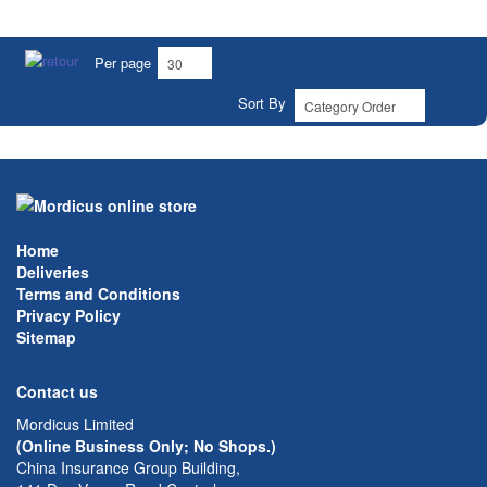
Per page
Sort By
Home
Deliveries
Terms and Conditions
Privacy Policy
Sitemap
Contact us
Mordicus Limited
(Online Business Only; No Shops.)
China Insurance Group Building,