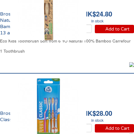
HK$24.80
Brosse à Dents Souple
Naturelle 100%
In stock
Bambou Enfants de 6 à
Add to Cart
13 ans Eco Carrefour
Eco Kids Toothbrush Soft from 6 YO Natural 100% Bamboo Carrefour
1 Toothbrush
HK$28.00
Brosse à Dents Souple
Classic Carrefour
In stock
Add to Cart