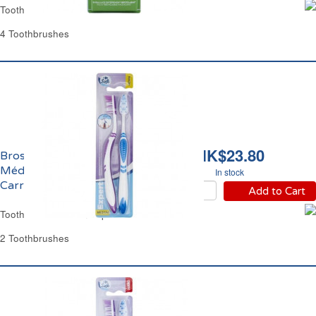
Toothbrush Soft Classic Carrefour
4 Toothbrushes
HK$23.80
Brosses à Dents
Médium Expert
In stock
Carrefour
Add to Cart
Toothbrush Medium Expert Carrefour
2 Toothbrushes