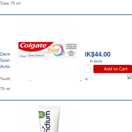
Tube 75 ml
HK$44.00
Dentifrice Prévention
Soin Complet Total
In stock
Active Colgate
Add to Cart
Toothpaste Complete Care Total Active Colgate
75 ml