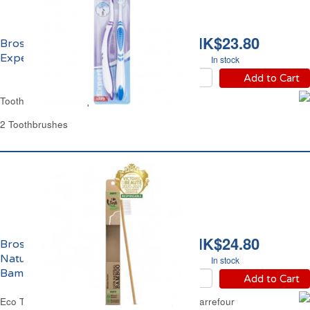
HK$23.80
Brosse à Dents Dure
Expert Carrefour
In stock
Add to Cart
Toothbrush Hard Expert Carrefour
2 Toothbrushes
HK$24.80
Brosse à Dents Souple
Naturelle 100%
In stock
Bambou Eco Carrefour
Add to Cart
Eco Toothbrush Soft Natural 100% Bamboo Carrefour