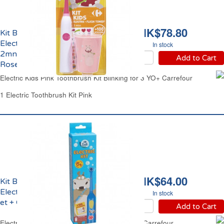
HK$78.80
Kit Brosse à Dents
Electrique Clignotante
In stock
2mns Enfant 3 ans et +
Add to Cart
Rose Carrefour
Electric Kids Pink Toothbrush Kit Blinking for 3 YO+ Carrefour
1 Electric Toothbrush Kit Pink
HK$64.00
Kit Brosse à Dents
Electrique Enfant 6 ans
In stock
et + Carrefour
Add to Cart
Electric Kids Toothbrush Kit from 6 Years Old Carrefour