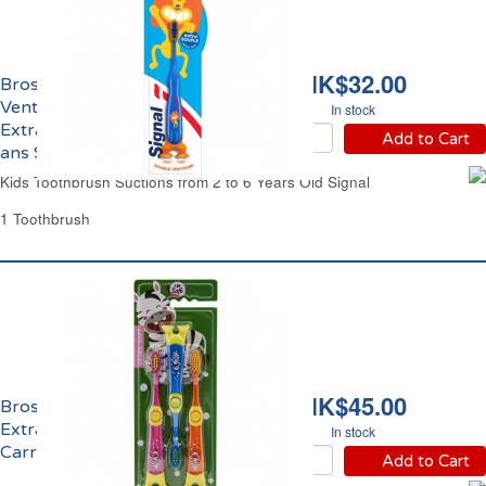
HK$32.00
Brosse à Dents
Ventouses Enfants
In stock
Extra Souple de 2 à 6
Add to Cart
ans Signal
Kids Toothbrush Suctions from 2 to 6 Years Old Signal
1 Toothbrush
HK$45.00
Brosse à Dents Enfants
Extra Soft de 3 à 6 ans
In stock
Carrefour
Add to Cart