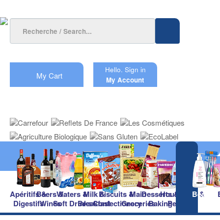
Hello.
Sign in
My Cart
My Account
Apéritifs &
Beers &
Waters &
Milk &
Biscuits &
Main
Desserts &
Household &
Beauty
Digestifs
Wines
Soft Drinks
Breakfast
Confectionery
Groceries
Baking
Pet Care