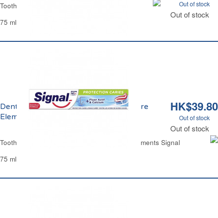
Out of stock
Toothpaste Fluoryl
Out of stock
75 ml
HK$39.80
Dentifrice Bicarbonate Integral 8 Nature
Elements Signal
Out of stock
Out of stock
Toothpaste Baking Soda Integral 8 Nature Elements Signal
75 ml