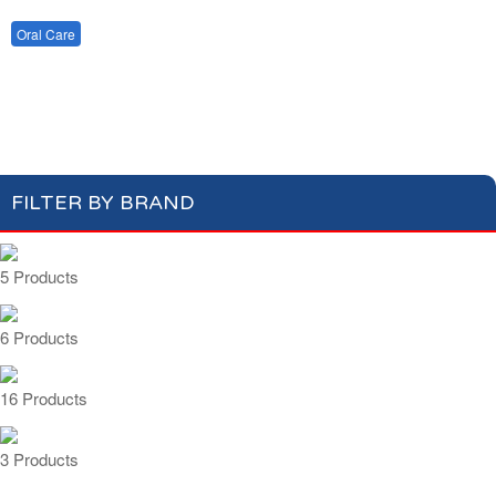
Cotton Wool
Skin Care
Oral Care
Soap & Gel
Hair Care
Deodorant
Shaving
Health Care
Toothbrush
Toothpaste
Feminine Care
FILTER BY BRAND
5 Products
6 Products
16 Products
3 Products