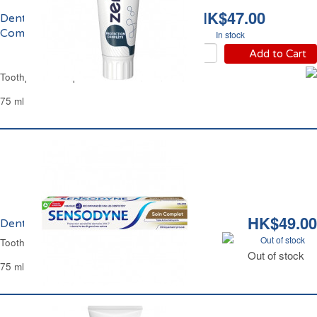
HK$47.00
Dentifrice Protection
Complète Zendium
In stock
Add to Cart
Toothpaste Complete Protection Zendium
75 ml
HK$49.00
Dentifrice Soin Complet Sensodyne
Out of stock
Toothpaste Daily Care Sensodyne
Out of stock
75 ml