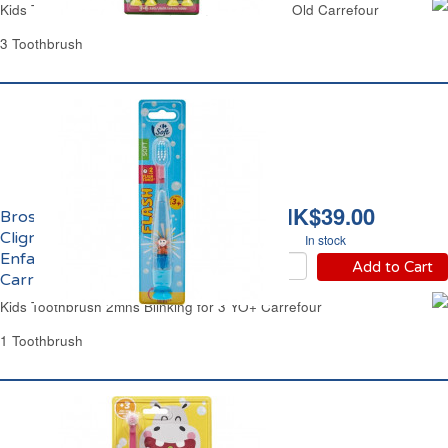
Kids Toothbrushes Cartoon From 2 to 6 Years Old Carrefour
3 Toothbrush
HK$39.00
Brosse à Dents Souple
Clignotante 2mns
In stock
Enfant 3 ans et +
Add to Cart
Carrefour
Kids Toothbrush 2mns Blinking for 3 YO+ Carrefour
1 Toothbrush