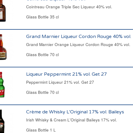
Cointreau Orange Triple Sec Liqueur 40% vol.
Glass Bottle 35 cl
Grand Marnier Liqueur Cordon Rouge 40% vol.
Grand Marnier Orange Liqueur Cordon Rouge 40% vol.
Glass Bottle 70 cl
Liqueur Peppermint 21% vol. Get 27
Peppermint Liqueur 21% vol. Get 27
Glass Bottle 70 cl
Crème de Whisky L'Original 17% vol. Baileys
Irish Whisky & Cream L'Original Baileys 17% vol.
Glass Bottle 1 L