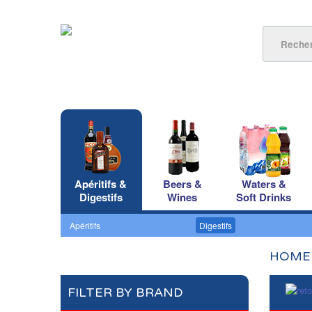
Apéritifs &
Beers &
Waters &
Digestifs
Wines
Soft Drinks
Apéritifs
Digestifs
HOME
FILTER BY BRAND