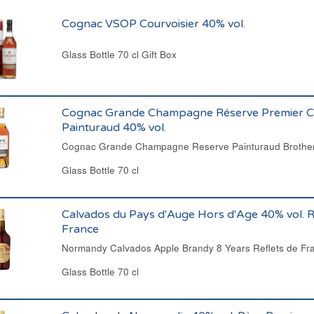
Cognac VSOP Courvoisier 40% vol.
Glass Bottle 70 cl Gift Box
Cognac Grande Champagne Réserve Premier C
Painturaud 40% vol.
Cognac Grande Champagne Reserve Painturaud Brother
Glass Bottle 70 cl
Calvados du Pays d'Auge Hors d'Age 40% vol. R
France
Normandy Calvados Apple Brandy 8 Years Reflets de Fr
Glass Bottle 70 cl