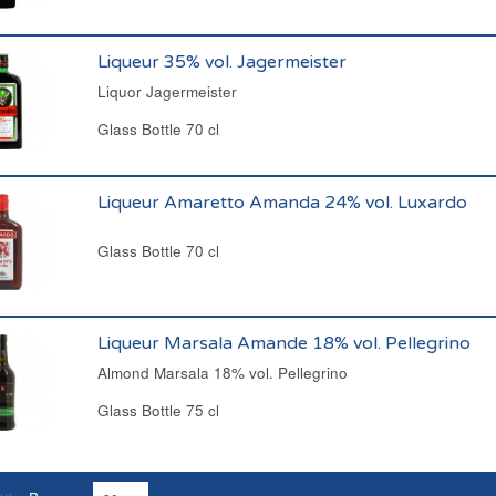
Liqueur 35% vol. Jagermeister
Liquor Jagermeister
Glass Bottle 70 cl
Liqueur Amaretto Amanda 24% vol. Luxardo
Glass Bottle 70 cl
Liqueur Marsala Amande 18% vol. Pellegrino
Almond Marsala 18% vol. Pellegrino
Glass Bottle 75 cl