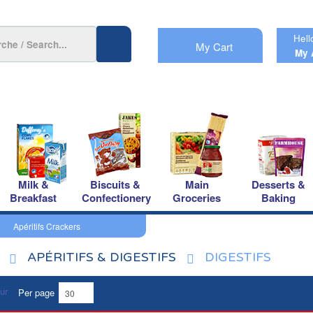
Hell
My Cart
My 
Milk &
Biscuits &
Main
Desserts &
Breakfast
Confectionery
Groceries
Baking
Apéritifs Crackers
APÉRITIFS & DIGESTIFS
DIGESTIFS
Per page