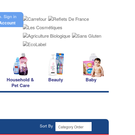
o.
Sign in
Account
Household &
Beauty
Baby
Pet Care
Sort By