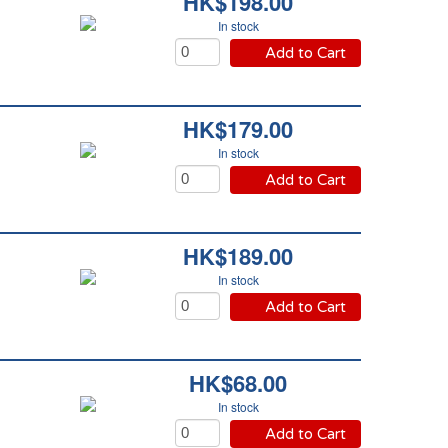
HK$198.00
In stock
Add to Cart
HK$179.00
In stock
Add to Cart
HK$189.00
In stock
Add to Cart
HK$68.00
In stock
Add to Cart