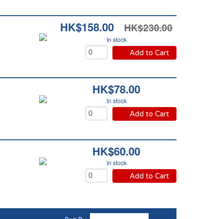
HK$158.00
HK$230.00
In stock
Add to Cart
HK$78.00
In stock
Add to Cart
HK$60.00
In stock
Add to Cart