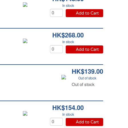
In stock
Add to Cart
HK$268.00
In stock
Add to Cart
HK$139.00
Out of stock
Out of stock
HK$154.00
In stock
Add to Cart