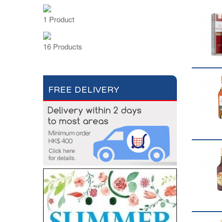
1 Product
16 Products
FREE DELIVERY