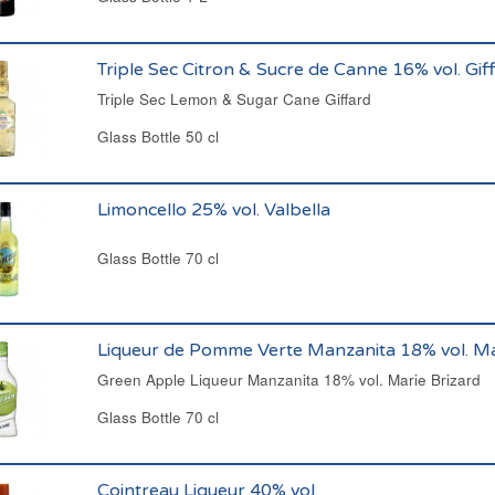
Triple Sec Citron & Sucre de Canne 16% vol. Gif
Triple Sec Lemon & Sugar Cane Giffard
Glass Bottle 50 cl
Limoncello 25% vol. Valbella
Glass Bottle 70 cl
Liqueur de Pomme Verte Manzanita 18% vol. Ma
Green Apple Liqueur Manzanita 18% vol. Marie Brizard
Glass Bottle 70 cl
Cointreau Liqueur 40% vol.