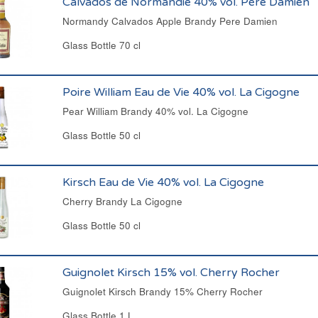
Calvados de Normandie 40% vol. Père Damien
Normandy Calvados Apple Brandy Pere Damien
Glass Bottle 70 cl
Poire William Eau de Vie 40% vol. La Cigogne
Pear William Brandy 40% vol. La Cigogne
Glass Bottle 50 cl
Kirsch Eau de Vie 40% vol. La Cigogne
Cherry Brandy La Cigogne
Glass Bottle 50 cl
Guignolet Kirsch 15% vol. Cherry Rocher
Guignolet Kirsch Brandy 15% Cherry Rocher
Glass Bottle 1 L