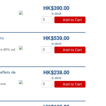
HK$390.00
In stock
Add to Cart
HK$539.00
ru
In stock
s 40% vol.
Add to Cart
HK$238.00
eflets de
In stock
ance
Add to Cart