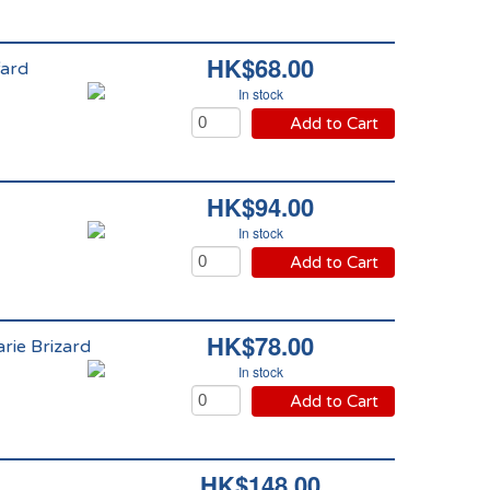
HK$68.00
fard
In stock
Add to Cart
HK$94.00
In stock
Add to Cart
HK$78.00
rie Brizard
In stock
Add to Cart
HK$148.00