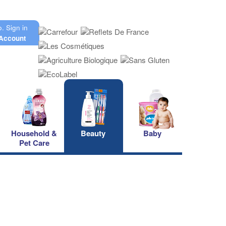
o.
Sign in
Account
Household &
Beauty
Baby
Pet Care