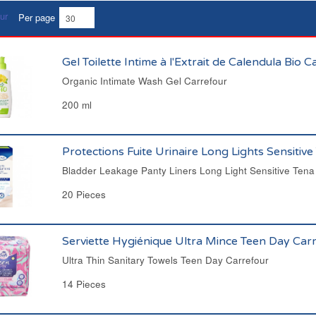
Per page
Gel Toilette Intime à l'Extrait de Calendula Bio 
Organic Intimate Wash Gel Carrefour
200 ml
Protections Fuite Urinaire Long Lights Sensitive
Bladder Leakage Panty Liners Long Light Sensitive Tena
20 Pieces
Serviette Hygiénique Ultra Mince Teen Day Car
Ultra Thin Sanitary Towels Teen Day Carrefour
14 Pieces