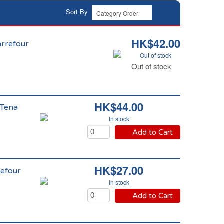
Sort By
HK$42.00
Carrefour
Out of stock
Out of stock
HK$44.00
 Tena
In stock
Add to Cart
HK$27.00
refour
In stock
Add to Cart