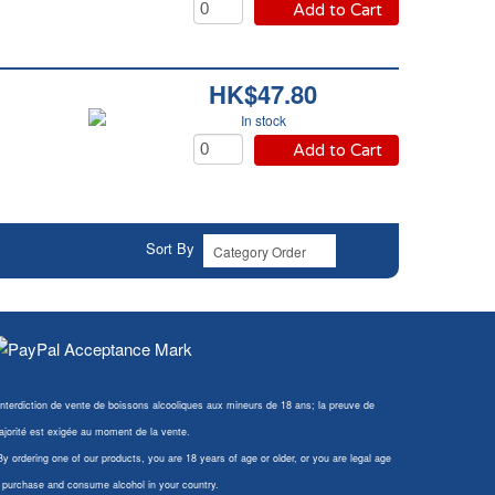
Add to Cart
HK$47.80
In stock
Add to Cart
Sort By
Interdiction de vente de boissons alcooliques aux mineurs de 18 ans; la preuve de
jorité est exigée au moment de la vente.
By ordering one of our products, you are 18 years of age or older, or you are legal age
 purchase and consume alcohol in your country.