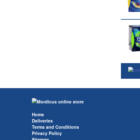
Home
Deliveries
Terms and Conditions
Privacy Policy
Sitemap