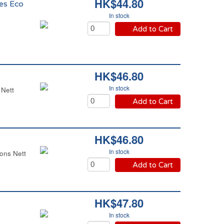
HK$44.80
es Eco
In stock
Add to Cart
HK$46.80
In stock
 Nett
Add to Cart
HK$46.80
In stock
ons Nett
Add to Cart
HK$47.80
In stock