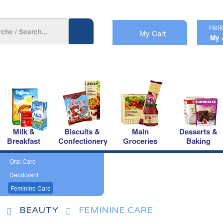
Hell
My Cart
My 
Milk &
Biscuits &
Main
Desserts &
Breakfast
Confectionery
Groceries
Baking
Oral Care
Deodorant
Feminine Care
BEAUTY
FEMININE CARE