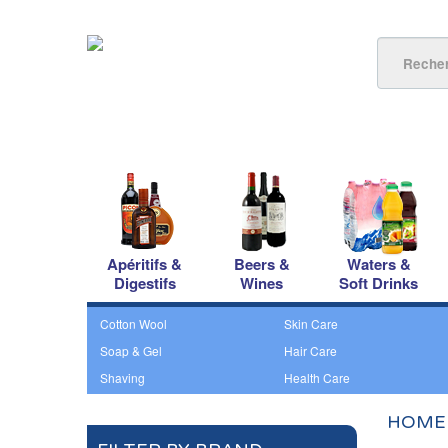
Apéritifs &
Beers &
Waters &
Digestifs
Wines
Soft Drinks
Cotton Wool
Skin Care
Soap & Gel
Hair Care
Shaving
Health Care
HOME