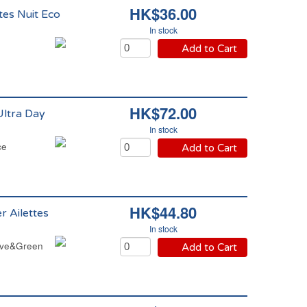
HK$36.00
tes Nuit Eco
In stock
Add to Cart
HK$72.00
Ultra Day
In stock
ce
Add to Cart
HK$44.80
r Ailettes
In stock
Love&Green
Add to Cart