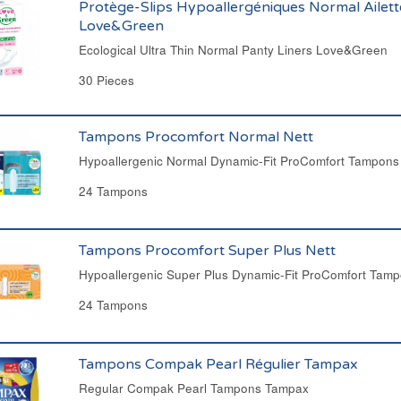
Protège-Slips Hypoallergéniques Normal Ailett
Love&Green
Ecological Ultra Thin Normal Panty Liners Love&Green
30 Pieces
Tampons Procomfort Normal Nett
Hypoallergenic Normal Dynamic-Fit ProComfort Tampons
24 Tampons
Tampons Procomfort Super Plus Nett
Hypoallergenic Super Plus Dynamic-Fit ProComfort Tamp
24 Tampons
Tampons Compak Pearl Régulier Tampax
Regular Compak Pearl Tampons Tampax