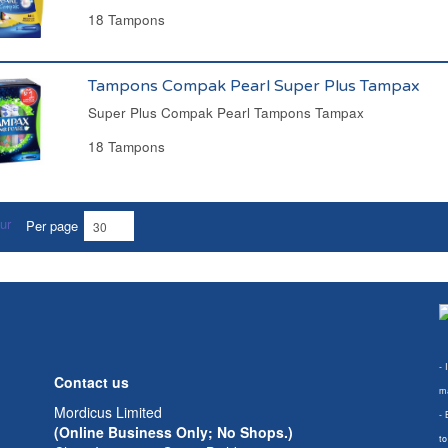
18 Tampons
Tampons Compak Pearl Super Plus Tampax
Super Plus Compak Pearl Tampons Tampax
18 Tampons
Per page
- 
Contact us
ma
Mordicus Limited
- 
(Online Business Only; No Shops.)
to