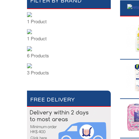
FILTER BY BRAND
1 Product
1 Product
6 Products
3 Products
FREE DELIVERY