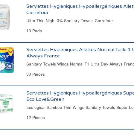
Serviettes Hygiéniques Hypoallergéniques Ailet
Carrefour
Ultra Thin Night 0% Sanitary Towels Carrefour
10 Pads
Serviettes Hygiéniques Ailettes Normal Taille 1 
Always France
Sanitary Towels Wings Normal T1 Ultra Day Always Fran
30 Pieces
Serviettes Hygiéniques Hypoallergéniques Supe
Eco Love&Green
Ecological Bamboo Thin Wings Sanitary Towels Super 
12 Pieces