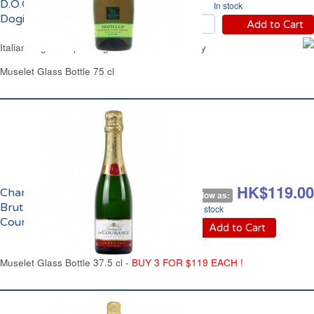
D.O.C.Bio Signoria Dei
In stock
Dogi
Add to Cart
Italian Organic Sparkling White Wine Extra Dry
Muselet Glass Bottle 75 cl
HK$149.00
HK$119.00
Champagne
As low as:
Brut Charles de
In stock
Courances
Add to Cart
Muselet Glass Bottle 37.5 cl -
BUY 3 FOR $119 EACH !