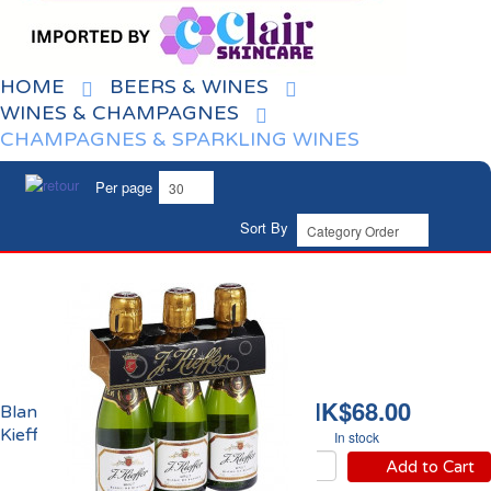
HOME
BEERS & WINES
WINES & CHAMPAGNES
CHAMPAGNES & SPARKLING WINES
Per page
Sort By
HK$68.00
Blanc de Blancs Brut
Kieffer
In stock
Add to Cart