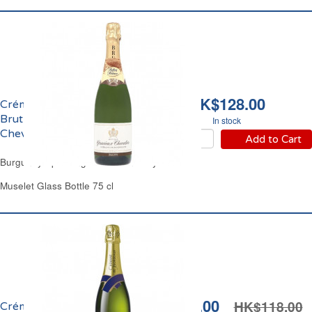
HK$128.00
Crémant de Bourgogne
Brut Domaine Gracieux
In stock
Chevalier
Add to Cart
Burgundy Sparkling White Wine Dry
Muselet Glass Bottle 75 cl
HK$99.00
HK$118.00
Crémant de Bordeaux