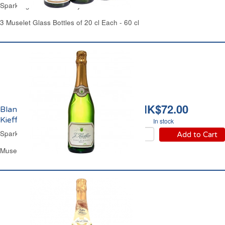
Sparkling White Wine Dry
3 Muselet Glass Bottles of 20 cl Each - 60 cl
HK$72.00
Blanc de Blancs Brut
Kieffer
In stock
Sparkling White Wine Dry
Add to Cart
Muselet Glass Bottle 75 cl