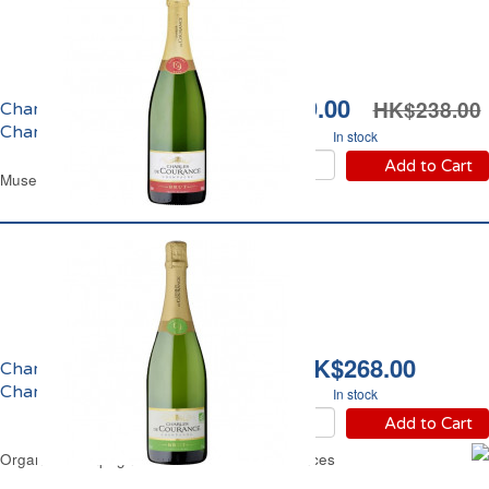
HK$199.00
HK$238.00
Champagne Brut
Charles de Courances
In stock
Add to Cart
Muselet Glass Bottle 75 cl
HK$268.00
Champagne Brut Bio
Charles de Courances
In stock
Add to Cart
Organic Champagne Brut Charles de Courances