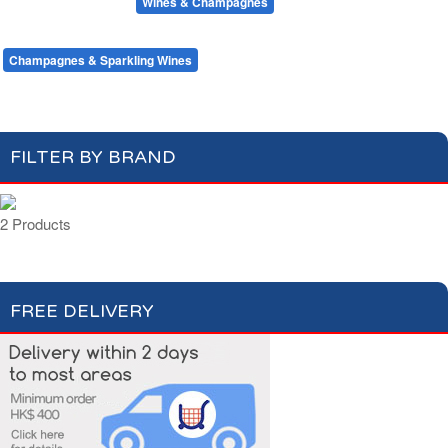
Beers & Ciders
Wines & Champagnes
Red Wines
White Wines
Rosé Wines
Champagnes & Sparkling Wines
FILTER BY BRAND
2 Products
FREE DELIVERY