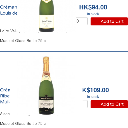
HK$94.00
Crémant de Loire Brut
Louis de Fortin
In stock
Add to Cart
Loire Valley Sparkling White Wine Dry
Muselet Glass Bottle 75 cl
HK$109.00
Crémant d'Alsace Brut
Ribeauvillé Constance
In stock
Muller
Add to Cart
Alsace Sparkling White Wine Dry
Muselet Glass Bottle 75 cl