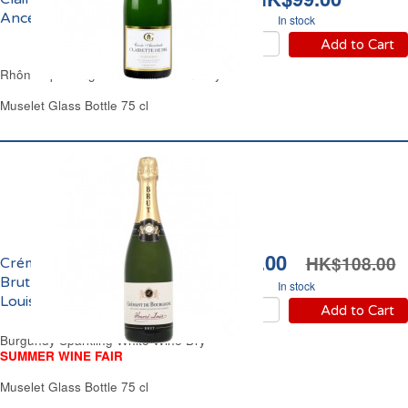
Ancestrale Guigouret
In stock
Add to Cart
Rhône Sparkling White Wine Semi-Dry
Muselet Glass Bottle 75 cl
HK$92.00
HK$108.00
Crémant de Bourgogne
Brut Domaine Honoré
In stock
Louis
Add to Cart
Burgundy Sparkling White Wine Dry
SUMMER WINE FAIR
Muselet Glass Bottle 75 cl