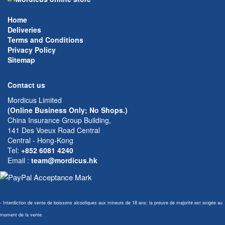
Home
Deliveries
Terms and Conditions
Privacy Policy
Sitemap
Contact us
Mordicus Limited
(Online Business Only; No Shops.)
China Insurance Group Building,
141 Des Voeux Road Central
Central - Hong-Kong
Tel:
+852 6081 4240
Email
:
team@mordicus.hk
- Interdiction de vente de boissons alcooliques aux mineurs de 18 ans; la preuve de majorité est exigée au
moment de la vente.