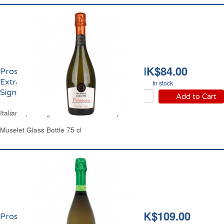
HK$84.00
Prosecco Spumante
Extra Dry D.O.C.
In stock
Signore Guiseppe
Add to Cart
Italian Sparkling White Wine Extra Dry
Muselet Glass Bottle 75 cl
HK$109.00
Prosecco Extra Dry