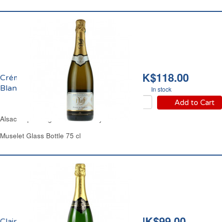
HK$118.00
Crémant d'Alsace Brut
Blanc de Blancs Pfaff
In stock
Add to Cart
Alsace Sparkling White Wine Dry
Muselet Glass Bottle 75 cl
HK$99.00
Clairette de Die Cuvée