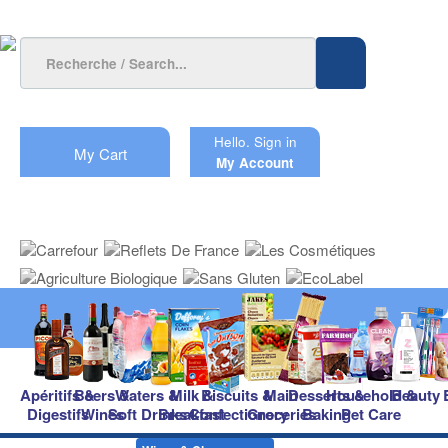
Hello.
Sign in
My Cart
My Account
Apéritifs &
Beers &
Waters &
Milk &
Biscuits &
Main
Desserts &
Household &
Beauty
Digestifs
Wines
Soft Drinks
Breakfast
Confectionery
Groceries
Baking
Pet Care