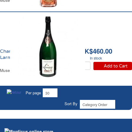
Muselet Glass Bottle 75 cl
HK$460.00
Champagne Brut
Larmigny
In stock
Add to Cart
Muselet Glass Magnum 1.5 L
Per page
Sort By