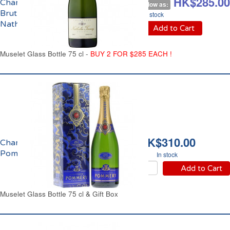
HK$328.00
HK$285.00
Champagne
As low as:
Brut Grand Cru
In stock
Nathalie Tornay
Add to Cart
Muselet Glass Bottle 75 cl -
BUY 2 FOR $285 EACH !
HK$310.00
Champagne Brut Royal
Pommery
In stock
Add to Cart
Muselet Glass Bottle 75 cl & Gift Box