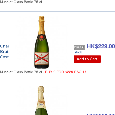
Muselet Glass Bottle 75 cl
HK$260.00
HK$229.00
Champagne
As low as:
Brut de
In stock
Castellane
Add to Cart
Muselet Glass Bottle 75 cl -
BUY 2 FOR $229 EACH !