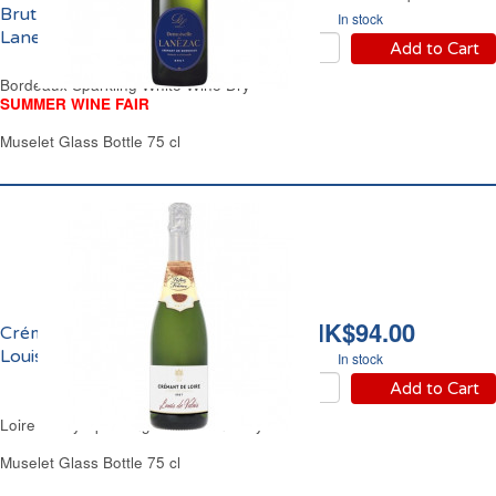
Brut Demoiselle de
In stock
Lanezac
Add to Cart
Bordeaux Sparkling White Wine Dry
SUMMER WINE FAIR
Muselet Glass Bottle 75 cl
HK$94.00
Crémant de Loire Brut
Louis de Valois
In stock
Add to Cart
Loire Valley Sparkling White Wine Dry
Muselet Glass Bottle 75 cl