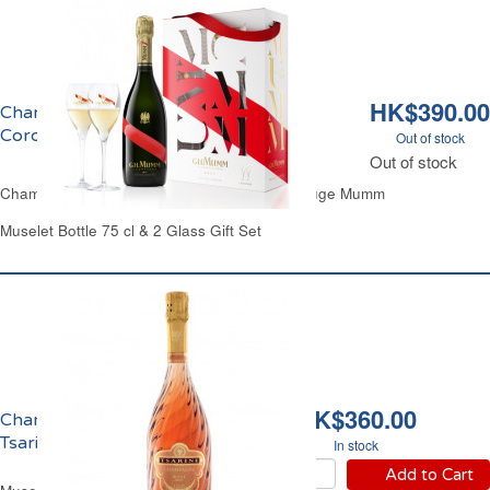
HK$390.00
Champagne Brut & 2 Flûtes Grand
Cordon Mumm
Out of stock
Out of stock
Champagne Brut 2 Glass Gift Set Cordon Rouge Mumm
Muselet Bottle 75 cl & 2 Glass Gift Set
HK$360.00
Champagne Rosé Brut
Tsarine
In stock
Add to Cart