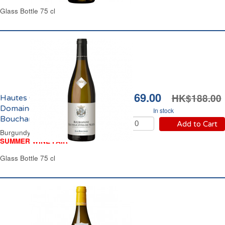
Glass Bottle 75 cl
HK$169.00
HK$188.00
Hautes Côtes de Nuits
Domaine Jean
In stock
Bouchard 2022
Add to Cart
Burgundy Dry White Wine
SUMMER WINE FAIR
Glass Bottle 75 cl