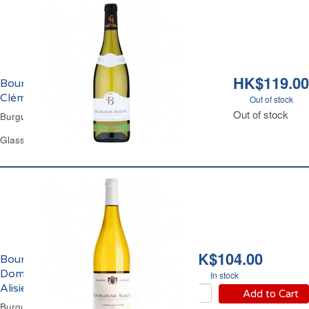
HK$119.00
Bourgogne Aligoté Domaine Benoît
Clément 2021
Out of stock
Out of stock
Burgundy White Wine
Glass Bottle 75 cl
HK$104.00
Bourgogne Aligotè
Domaine Closerie des
In stock
Alisiers Brocard 2025
Add to Cart
Burgundy Dry White Wine