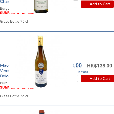
Chandesais 2024
Add to Cart
Burgundy Dry White Wine
SUMMER WINE FAIR
Glass Bottle 75 cl
HK$108.00
HK$138.00
Mâcon La Roche
Vineuse Domaine de la
In stock
Belouse 2024
Add to Cart
Burgundy Dry White Wine
SUMMER WINE FAIR
Glass Bottle 75 cl