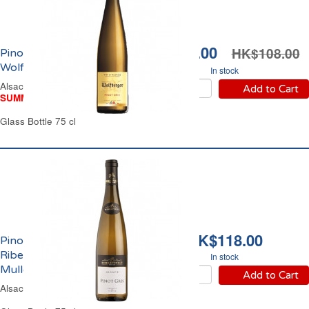
HK$98.00
HK$108.00
Pinot Gris Alsace Blanc
Wolfberger 2024
In stock
Alsace Off-Dry White Wine
Add to Cart
SUMMER WINE FAIR
Glass Bottle 75 cl
HK$118.00
Pinot Gris Alsace Blanc
Ribeauvillé Constance
In stock
Muller 2024
Add to Cart
Alsace Dry White Wine