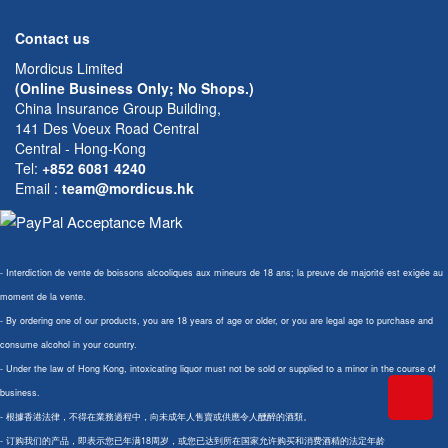
Contact us
Mordicus Limited
(Online Business Only; No Shops.)
China Insurance Group Building,
141 Des Voeux Road Central
Central - Hong-Kong
Tel:
+852 6081 4240
Email
:
team@mordicus.hk
- Interdiction de vente de boissons alcooliques aux mineurs de 18 ans; la preuve de majorité est exigée au
moment de la vente.
- By ordering one of our products, you are 18 years of age or older, or you are legal age to purchase and
consume alcohol in your country.
- Under the law of Hong Kong, intoxicating liquor must not be sold or supplied to a minor in the course of
business.
- 根據香港法律，不得在業務過程中，向未成年人售賣或供應令人醺醉的酒類。
- 订购我们的产品，即表示您已年满18周岁，或您已达到所在国家允许购买和消费酒精的法定年龄