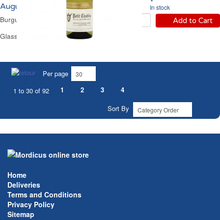
Augustin Florent 2024
In stock
Burgundy Dry White Wine
Add to Cart
Glass Bottle 75 cl
Per page
1
2
3
4
1 to 30 of 92
Sort By
Home
Deliveries
Terms and Conditions
Privacy Policy
Sitemap