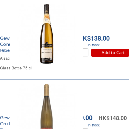
HK$138.00
Gewürztraminer
Constance Müller
In stock
Ribeauvillé 2021
Add to Cart
Alsace Off-Dry White Wine
Glass Bottle 75 cl
HK$119.00
HK$148.00
Gewürztraminer Grand
Cru Hatschbourg Cattin
In stock