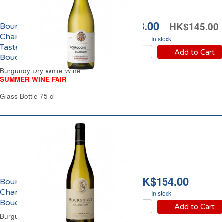
HK$128.00
HK$145.00
Bourgogne
Chardonnay
In stock
Tastevinage Jean
Add to Cart
Bouchard 2023
Burgundy Dry White Wine
SUMMER WINE FAIR
Glass Bottle 75 cl
HK$154.00
Bourgogne
Chardonnay Jean
In stock
Bouchard 2022
Add to Cart
Burgundy Dry White Wine