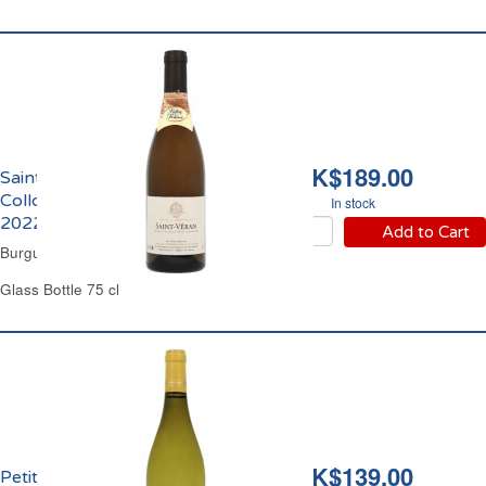
HK$189.00
Saint Véran Domaine
Collovray & Terrier
In stock
2022
Add to Cart
Burgundy White Wine
Glass Bottle 75 cl
HK$139.00
Petit Chablis Domaine