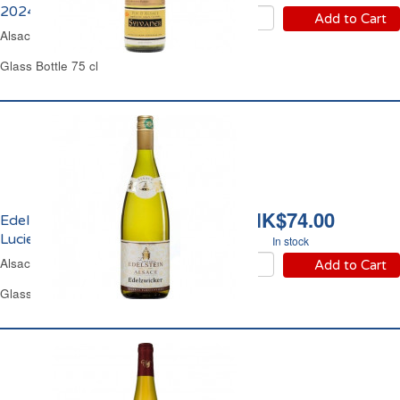
2024
Add to Cart
Alsace Dry White Wine
Glass Bottle 75 cl
HK$74.00
Edelzwicker Domaine
Lucien Edelstein 2024
In stock
Alsace Dry White Wine
Add to Cart
Glass Bottle 1 L