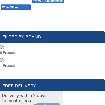
Beers & Ciders
Wines & Champagnes
Red Wines
White Wines
Rosé Wines
Champagnes & Sparkling Wines
FILTER BY BRAND
6 Products
1 Product
FREE DELIVERY