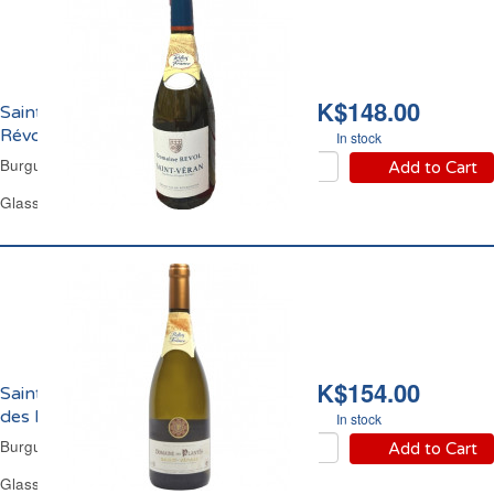
HK$148.00
Saint Véran Domaine
Révol 2024
In stock
Burgundy White Wine
Add to Cart
Glass Bottle 75 cl
HK$154.00
Saint Véran Domaine
des Plantès 2023
In stock
Burgundy White Wine
Add to Cart
Glass Bottle 75 cl