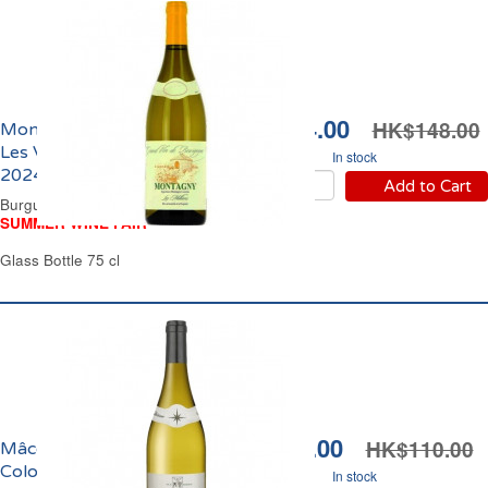
HK$124.00
HK$148.00
Montagny Les Millières
Les Vignerons Engagés
In stock
2024
Add to Cart
Burgundy Dry White Wine
SUMMER WINE FAIR
Glass Bottle 75 cl
HK$99.00
HK$110.00
Mâcon-Villages Les
Colombes Maison
In stock