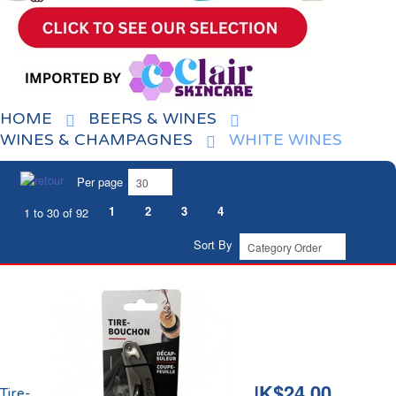
HOME
BEERS & WINES
WINES & CHAMPAGNES
WHITE WINES
Per page
1
2
3
4
1 to 30 of 92
Sort By
HK$24.00
Tire-Bouchon