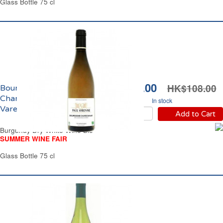
Glass Bottle 75 cl
HK$92.00
HK$108.00
Bourgogne
Chardonnay Paul
In stock
Varenne Bio 2023
Add to Cart
Burgundy Dry White Wine Bio
SUMMER WINE FAIR
Glass Bottle 75 cl