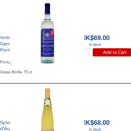
HK$69.00
Vinho Verde Casal
Garcia Blanc DOC
In stock
Portugal
Add to Cart
Portugal Minho Province White Wine
Glass Bottle 75 cl
HK$68.00
Sylvaner La Cave
d'Augustin Florent
In stock