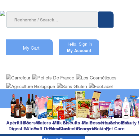
Hello.
Sign in
My Cart
My Account
Apéritifs &
Beers &
Waters &
Milk &
Biscuits &
Main
Desserts &
Household &
Beauty
Digestifs
Wines
Soft Drinks
Breakfast
Confectionery
Groceries
Baking
Pet Care