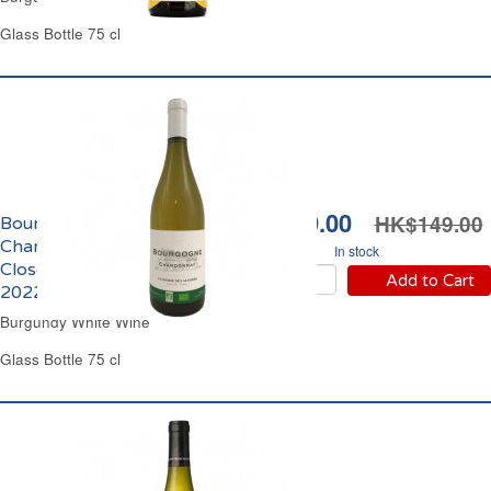
Glass Bottle 75 cl
HK$139.00
HK$149.00
Bourgogne
Chardonnay Domaine
In stock
Closerie des Alisiers
Add to Cart
2022
Burgundy White Wine
Glass Bottle 75 cl