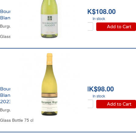
HK$108.00
Bourgogne Aligoté
Blanc Chausseron 2024
In stock
Burgundy White Wine
Add to Cart
Glass Bottle 75 cl
HK$98.00
Bourgogne Aligoté
Blanc Augustin Florent
In stock
2023
Add to Cart
Burgundy Dry White Wine
Glass Bottle 75 cl