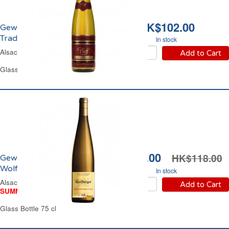
HK$102.00
Gewürztraminer
Tradition Pfaff 2020
In stock
Alsace Off-Dry White Wine
Add to Cart
Glass Bottle 75 cl
HK$94.00
HK$118.00
Gewürztraminer
Wolfberger 2023
In stock
Alsace Sweet White Wine
Add to Cart
SUMMER WINE FAIR
Glass Bottle 75 cl