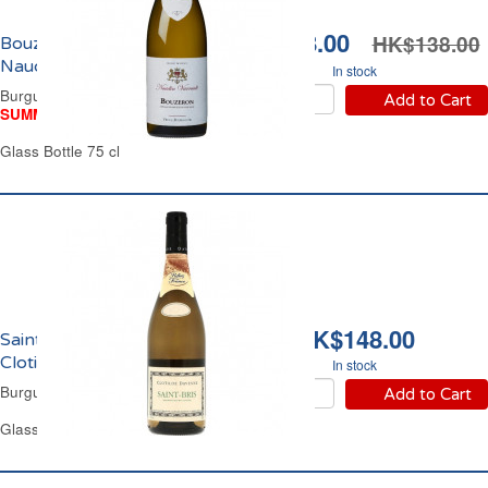
HK$118.00
HK$138.00
Bouzeron Domaine
Naudin Varrault 2023
In stock
Burgundy Dry White Wine
Add to Cart
SUMMER WINE FAIR
Glass Bottle 75 cl
HK$148.00
Saint Bris Domaine
Clotilde Davenne 2023
In stock
Burgundy White Wine
Add to Cart
Glass Bottle 75 cl