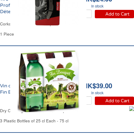
Professionnel Double
In stock
Détente Equinox
Add to Cart
Corkscrew Professional Equinox
1 Piece
HK$39.00
Vin de Cuisine Blanc Sec
Fin Bouquet
In stock
Add to Cart
Dry Cooking White Wine Fin Bouquet
3 Plastic Bottles of 25 cl Each - 75 cl