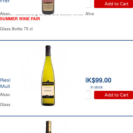
Frères 2024
Add to Cart
Alsace Hatschbourg Grand Cru Sweet White Wine
SUMMER WINE FAIR
Glass Bottle 75 cl
HK$99.00
Riesling Constance
Muller Ribeauvillé 2023
In stock
Alsace Off-Dry White Wine
Add to Cart
Glass Bottle 75 cl