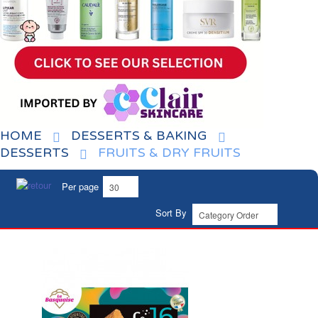
HOME
DESSERTS & BAKING
DESSERTS
FRUITS & DRY FRUITS
Per page
Sort By