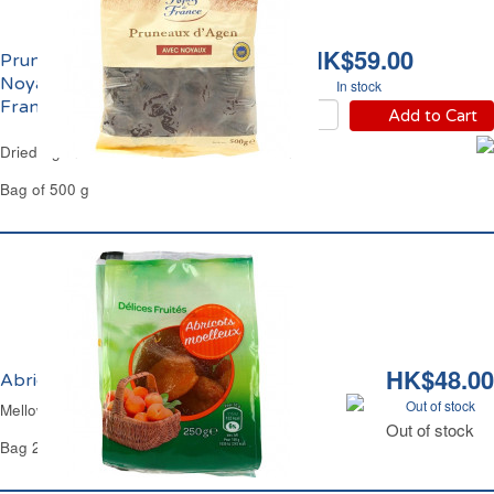
HK$59.00
Pruneaux d'Agen Avec
Noyaux IGP Reflets de
In stock
France
Add to Cart
Dried Agen Whole Prunes Reflets de France
Bag of 500 g
HK$48.00
Abricots Séchés Moelleux Carrefour
Out of stock
Mellow Dried Apricots Carrefour
Out of stock
Bag 250 g