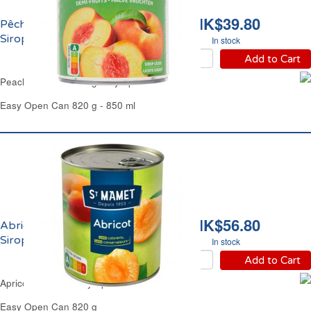
HK$39.80
Pêches Demi Fruit au
Sirop Léger Carrefour
In stock
Add to Cart
Peaches Halves in Light Syrup Carrefour
Easy Open Can 820 g - 850 ml
HK$56.80
Abricots Demi Fruit au
Sirop Saint Mamet
In stock
Add to Cart
Apricots Halves in Syrup St Mamet
Easy Open Can 820 g