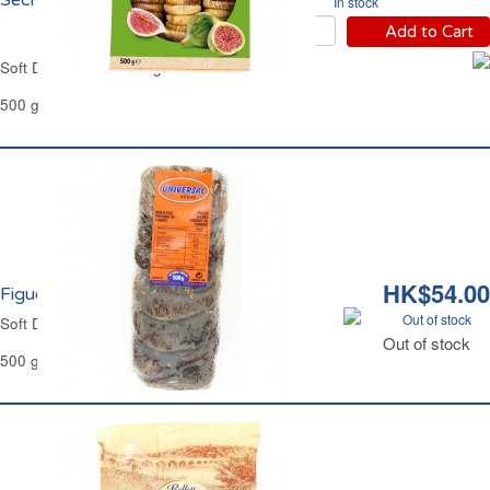
Séchées Carrefour
In stock
Add to Cart
Soft Dried Mountain Figs Carrefour
500 g
HK$54.00
Figues Sèches Layers Universal
Out of stock
Soft Dried Figs Layers Universal
Out of stock
500 g