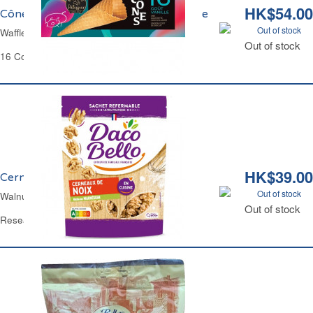
HK$54.00
Cônes Glaces Goût Vanille La Basquaise
Out of stock
Waffle Cones for Ice Cream La Basquaise
Out of stock
16 Cones
HK$39.00
Cerneaux de Noix Daco Bello
Out of stock
Walnuts Kernels Daco Bello
Out of stock
Resealable Bag 125 g