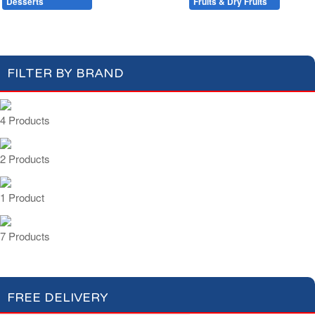
Desserts
Baking
Fruits & Dry Fruits
Compotes & Coulis
Cream Desserts
FILTER BY BRAND
4 Products
2 Products
1 Product
7 Products
FREE DELIVERY