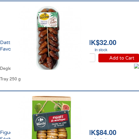
HK$32.00
Dattes Deglet Nour La
Favorite
In stock
Add to Cart
Deglet Nour Dates La Favorite
Tray 250 g
HK$84.00
Figues de Montagne