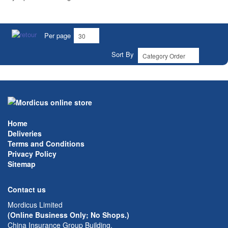
Per page
Sort By
Home
Deliveries
Terms and Conditions
Privacy Policy
Sitemap
Contact us
Mordicus Limited
(Online Business Only; No Shops.)
China Insurance Group Building,