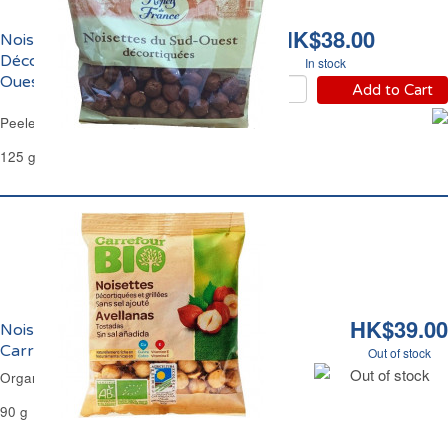
HK$38.00
Noisettes Entières
Décortiquées du Sud-
In stock
Ouest Reflets de France
Add to Cart
Peeled Whole Hazelnuts Reflets de France
125 g
HK$39.00
Noisettes Décortiquées Grillées Bio
Carrefour
Out of stock
Out of stock
Organic Peeled & Grilled Hazelnuts Carrefour
90 g