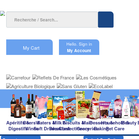
Hello.
Sign in
My Cart
My Account
Apéritifs &
Beers &
Waters &
Milk &
Biscuits &
Main
Desserts &
Household &
Beauty
Digestifs
Wines
Soft Drinks
Breakfast
Confectionery
Groceries
Baking
Pet Care