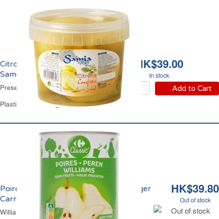
HK$39.00
Citrons Confits Salés
Samia
In stock
Preserved Lemons Samia
Add to Cart
Plastic Jar of 820 g
HK$39.80
Poires William Demi Fruits au Sirop Léger
Carrefour
Out of stock
Out of stock
William Pears Halves in Light Syrup Carrefour