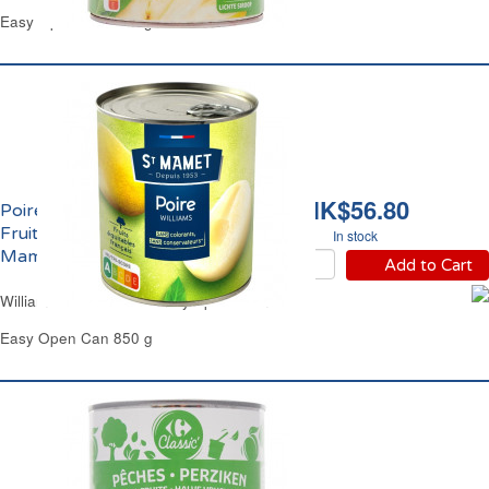
Easy Open Can 825 g - 850 ml
HK$56.80
Poires Williams Demi
Fruits au Sirop Saint
In stock
Mamet
Add to Cart
Williams Pears Halves in Syrup St Mamet
Easy Open Can 850 g