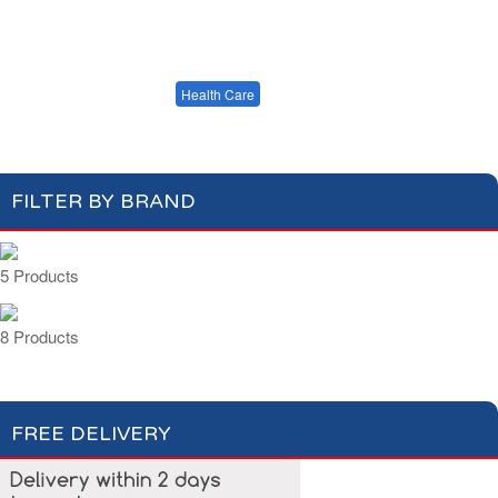
Cotton Wool
Skin Care
Oral Care
Soap & Gel
Hair Care
Deodorant
Shaving
Health Care
Feminine Care
FILTER BY BRAND
5 Products
8 Products
FREE DELIVERY