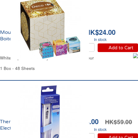
HK$24.00
Mouchoirs Blancs 3 Plis
Boite Confort Carrefour
In stock
Add to Cart
White Paper Tissue 3 Ply Box Comfort Carrefour
1 Box - 48 Sheets
HK$34.00
HK$59.00
Thermomètre Médical
Electronique Carrefour
In stock
Add to Cart