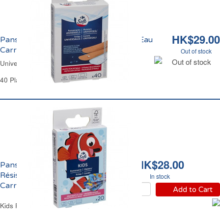
HK$29.00
Pansements Universels Résistants à l'Eau
Carrefour
Out of stock
Out of stock
Universal Plasters 3 Sizes Carrefour
40 Plasters
HK$28.00
Pansements Enfants
Résistants à l'Eau
In stock
Carrefour
Add to Cart
Kids Plasters Water-Resistant Carrefour