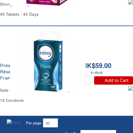
Strong Growing Hair & Nails Juvamine
40 Tablets - 40 Days
HK$59.00
Préservatifs Lubrifiés
Réservoirs Norme
In stock
Française Intimy
Add to Cart
Safe Lubricated Thin Condoms Intimy
14 Condoms
Per page