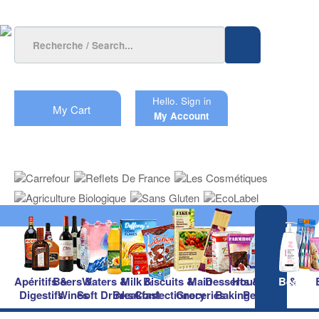
Hello.
Sign in
My Cart
My Account
Apéritifs &
Beers &
Waters &
Milk &
Biscuits &
Main
Desserts &
Household &
Beauty
Digestifs
Wines
Soft Drinks
Breakfast
Confectionery
Groceries
Baking
Pet Care