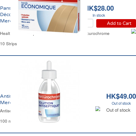
HK$28.00
Pansement Bande à
Découper 10cm x 6cm
In stock
Mercurochrome
Add to Cart
Health Fabric Strips Plasters 10cm x 6cm Mercurochrome
10 Strips
HK$49.00
Antiseptique Indolore et Incolore
Mercurochrome
Out of stock
Out of stock
Antiseptic Sting Free Mercurochrome
100 ml