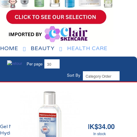
HOME
BEAUTY
HEALTH CARE
Per page
Sort By
HK$34.00
Gel Mains Désinfectant
Hydroalcoolique
In stock