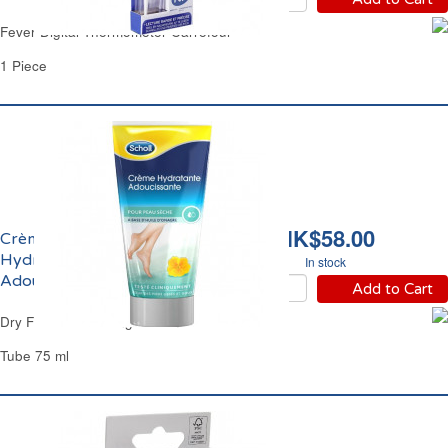
Fever Digital Thermometer Carrefour
1 Piece
HK$58.00
Crème Pieds
Hydratante et
In stock
Adoucissante Scholl
Add to Cart
Dry Foot Moisturizing Cream Scholl
Tube 75 ml