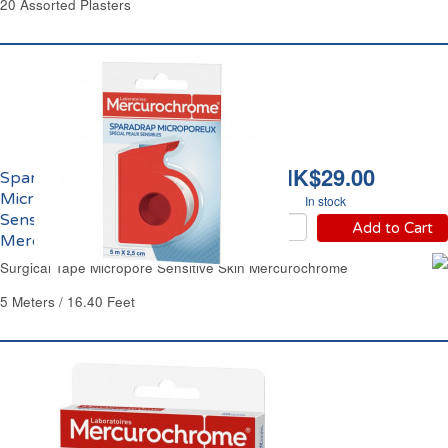
20 Assorted Plasters
HK$29.00
Sparadrap
Microporeux Peaux
In stock
Sensibles
Add to Cart
Mercurochrome
Surgical Tape Micropore Sensitive Skin Mercurochrome
5 Meters / 16.40 Feet