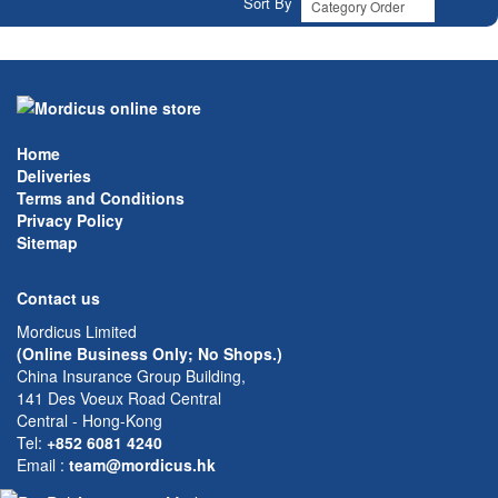
Sort By
Home
Deliveries
Terms and Conditions
Privacy Policy
Sitemap
Contact us
Mordicus Limited
(Online Business Only; No Shops.)
China Insurance Group Building,
141 Des Voeux Road Central
Central - Hong-Kong
Tel:
+852 6081 4240
Email
:
team@mordicus.hk