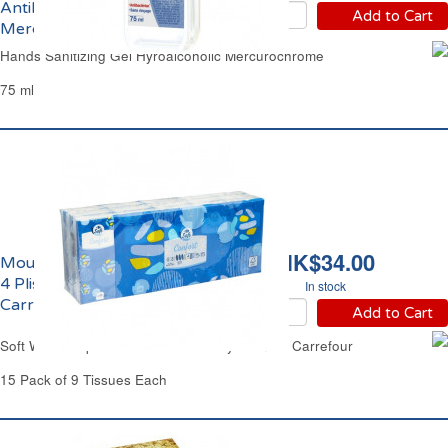
Antibactérien
Add to Cart
Mercurochrome
Hands Sanitizing Gel Hyroalcoholic Mercurochrome
75 ml
HK$34.00
Mouchoirs Blancs Doux
4 Plis Etuis Confort
In stock
Carrefour
Add to Cart
Soft White Paper Pocket Tissue 4 Ply Comfort Carrefour
15 Pack of 9 Tissues Each