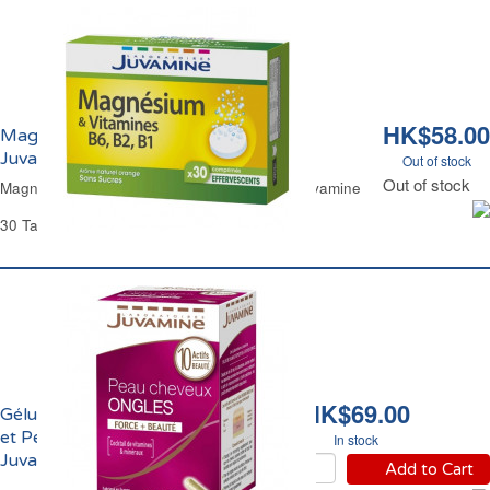
HK$58.00
Magnésium et Vitamines Sans Sucres
Juvamine
Out of stock
Out of stock
Magnesium & Vitamins Tablets Sugar-Free Juvamine
30 Tablets
HK$69.00
Gélules Cheveux Ongles
et Peau Force & Beauté
In stock
Juvamine
Add to Cart