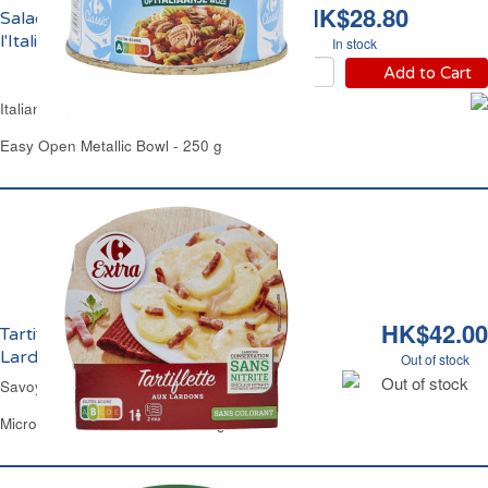
HK$28.80
Salade de Thon à
l'Italienne Carrefour
In stock
Add to Cart
Italian Tuna Salad Carrefour
Easy Open Metallic Bowl - 250 g
HK$42.00
Tartiflette au Reblochon de Savoie et
Lardons Carrefour
Out of stock
Out of stock
Savoy Cheese Potatoes & Lardons Carrefour
Microwavable Plastic Plate 300 g