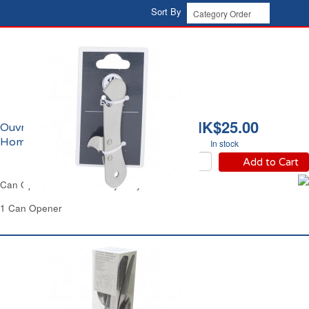
Sort By
HK$25.00
Ouvre-boîte Carrefour
Home
In stock
Add to Cart
Can Opener Manual Heavy Duty Carrefour
1 Can Opener