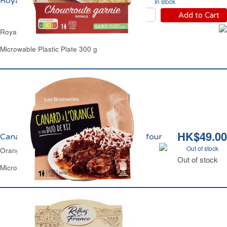
Royale Carrefour
In stock
Add to Cart
Royale Garnished Sauerkraut Carrefour
Microwable Plastic Plate 300 g
HK$49.00
Canard à l'Orange et Duo de Riz Carrefour
Out of stock
Orange Duck & 2 Rice Carrefour
Out of stock
Microwable Plastic Plate 300 g