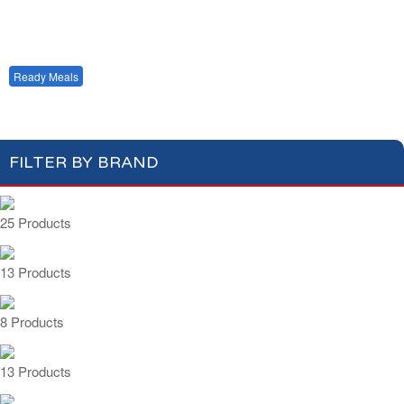
Condiments, Oil &
Soups & Croûtons
Sauces
Pasta & Dry Food
Meat & Fish
Vegetables
Single Serving
Multi Serving
Ready Meals
FILTER BY BRAND
25 Products
13 Products
8 Products
13 Products