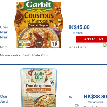
HK$45.00
Couscous à la
Marocaine Poulet
In stock
Merguez Garbit
Add to Cart
Moroccan Couscous Chicken & Merguez Sausages Garbit
Microwavable Plastic Plate 285 g
HK$38.80
Quinoa Blanc et Rouge aux Légumes Bio
Jardin Bio
Out of stock