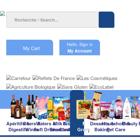
Hello.
Sign in
My Cart
My Account
Apéritifs &
Beers &
Waters &
Milk &
Biscuits &
Main
Desserts &
Household &
Beauty
Digestifs
Wines
Soft Drinks
Breakfast
Confectionery
Groceries
Baking
Pet Care