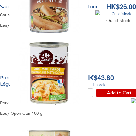
HK$26.00
Saucisses aux Lentilles Cuisinées Carrefour
Out of stock
Sausages Cooked in Green Lentils Carrefour
Out of stock
Easy Open Can 420 g
HK$43.80
Porc Moutarde et Petits
Légumes Carrefour
In stock
Add to Cart
Pork In Mustard Sauce & Veg Carrefour
Easy Open Can 400 g