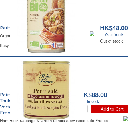
HK$48.00
Petit Salé aux Lentilles Bio Carrefour
Out of stock
Organic Ham Hock & Lentils Stew Carrefour
Out of stock
Easy Open Can 420 g
HK$88.00
Petit Salé Saucisse de
Toulouse & Lentilles
In stock
Vertes Reflets de
Add to Cart
France
Ham Hock Sausage & Green Lentils Stew Reflets de France