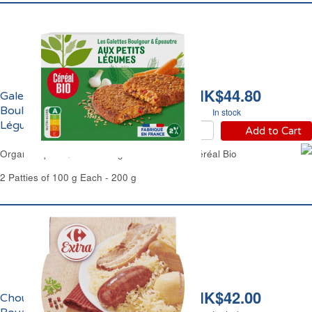
HK$44.80
Galettes Epeautre et
Boulghour aux Petits
In stock
Légumes Bio Céréal Bio
Add to Cart
Organic Spelt Quinoa & Vegetables Patties Céréal Bio
2 Patties of 100 g Each - 200 g
HK$42.00
Choucroute Garnie