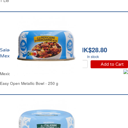
1 Lid
HK$28.80
Salade de Thon à la
Mexicaine Carrefour
In stock
Add to Cart
Mexicana Tuna Salad Carrefour
Easy Open Metallic Bowl - 250 g