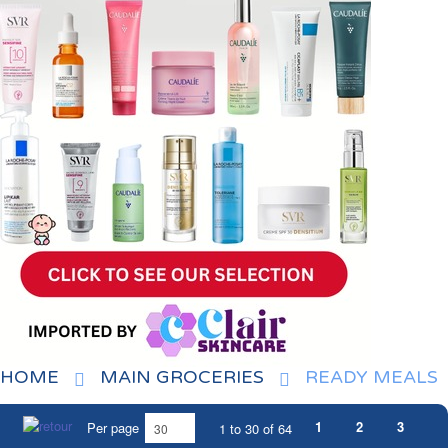
HOME
MAIN GROCERIES
READY MEALS
1
2
3
Per page
1 to 30 of 64