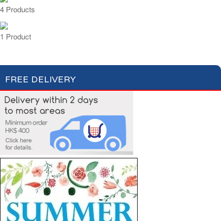
4 Products
1 Product
FREE DELIVERY