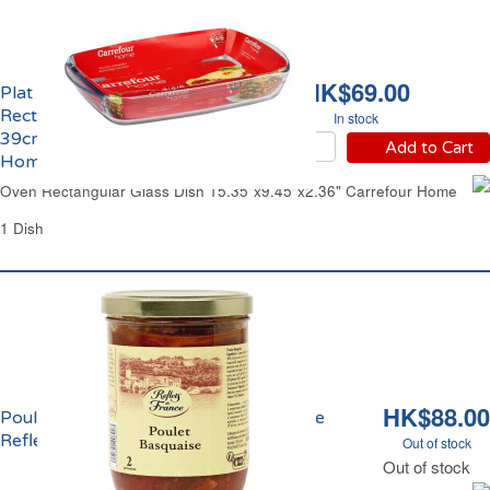
HK$69.00
Plat à Four
Rectangulaire en Verre
In stock
39cmx24cm Carrefour
Add to Cart
Home
Oven Rectangular Glass Dish 15.35"x9.45"x2.36" Carrefour Home
1 Dish
HK$88.00
Poulet Basquaise au Piment d'Espelette
Reflets de France
Out of stock
Out of stock