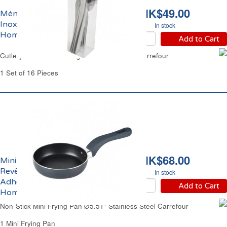
HK$49.00
Ménagère 16 pièces en
Inox Léger Carrefour
In stock
Home
Add to Cart
Cutlery Set 16 Pieces Light Stainless Steel Carrefour
1 Set of 16 Pieces
HK$68.00
Mini Poêle Ø14cm Inox
Revêtement Anti-
In stock
Adhérent Carrefour
Add to Cart
Home
Non-Stick Mini Frying Pan Ø5.51" Stainless Steel Carrefour
1 Mini Frying Pan