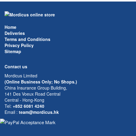
Home
Deliveries
Terms and Conditions
Privacy Policy
Sitemap
Contact us
Mordicus Limited
(Online Business Only; No Shops.)
China Insurance Group Building,
141 Des Voeux Road Central
Central - Hong-Kong
Tel:
+852 6081 4240
Email
:
team@mordicus.hk