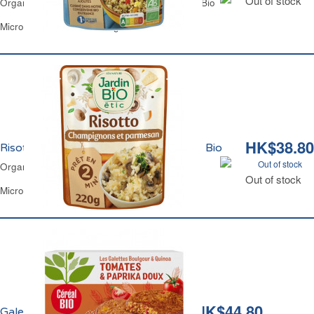
Out of stock
Organic White & Red Quinoa with Veg Jardin Bio
Microwavable Pouch 250 g
HK$38.80
Risotto Champignons 2mns Bio Jardin Bio
Out of stock
Organic Risotto Mushrooms 2mns Jardin Bio
Out of stock
Microwavable Pouch 220 g
HK$44.80
Galettes Quinoa et