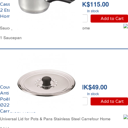
HK$115.00
Casserole Ø18cm Inox
2 Etoiles Carrefour
In stock
Home
Add to Cart
Saucepan Ø7.09" Stainless Steel Carrefour Home
1 Saucepan
HK$49.00
Couvercle Anti Gras &
Anti Condensation
In stock
Poêle et Casserole
Add to Cart
Ø22/24/26cm Inox
Carrefour Home
Universal Lid for Pots & Pans Stainless Steel Carrefour Home