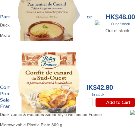
HK$48.00
Parmentier de Canard Reflets de France
Out of stock
Duck Shepherd's Pie Reflets de France
Out of stock
Microwavable Plastic Plate 300 g
HK$42.80
Confit de Canard et
Pomme de Terre
In stock
Salardaise Reflets de
Add to Cart
France
Duck Confit & Potatoes Sarlat Style Reflets de France
Microwavable Plastic Plate 300 g