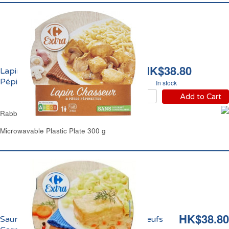
HK$38.80
Lapin Chasseur et Pâtes
Pépinettes Carrefour
In stock
Add to Cart
Rabbit Sauce Chasseur & Pasta Carrefour
Microwavable Plastic Plate 300 g
HK$38.80
Saumon à l'Aneth et Tagliatelles aux Oeufs