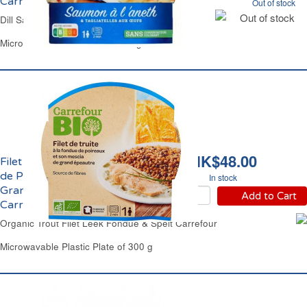
Carrefour
Out of stock
Out of stock
Dill Salmon & Egg Tagliatelle Pasta Carrefour
Microwavable Plastic Plate 300 g
HK$48.00
Filet de Truite Fondue
de Poireaux Mescia de
In stock
Grand Epeautre Bio
Add to Cart
Carrefour
Organic Trout Filet Leek Fondue & Spelt Carrefour
Microwavable Plastic Plate of 300 g