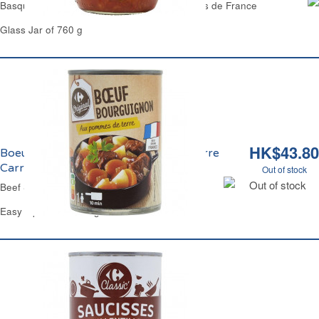
Basque Chicken with Espelette Pepper Reflets de France
Glass Jar of 760 g
HK$43.80
Boeuf Bourguignon aux Pomme de Terre
Carrefour
Out of stock
Out of stock
Beef Stew in Red Wine & Potatoes Carrefour
Easy Open Can 400 g