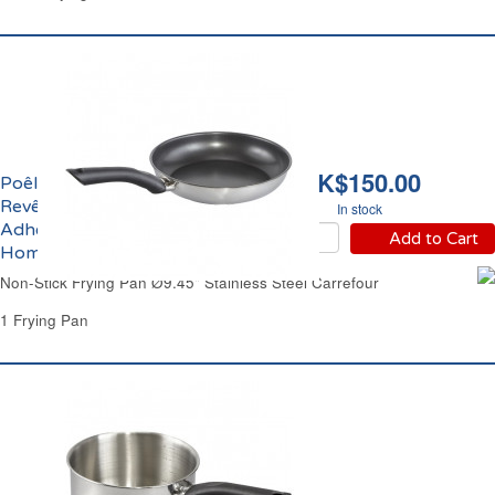
HK$150.00
Poêle Ø24cm Inox
Revêtement Anti-
In stock
Adhérent Carrefour
Add to Cart
Home
Non-Stick Frying Pan Ø9.45" Stainless Steel Carrefour
1 Frying Pan