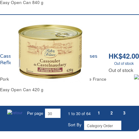
Easy Open Can 840 g
HK$42.00
Cassoulet Castelnaudary Jarret Saucisses
Reflets de France
Out of stock
Out of stock
Pork Meat Castelnaudary Cassoulet Reflets de France
Easy Open Can 420 g
1
2
3
Per page
1 to 30 of 64
Sort By