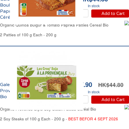
Boulghour à la Tomate
In stock
Paprika Doux Bio
Add to Cart
Céréal Bio
Organic Quinoa Bulgur & Tomato Paprika Patties Cereal Bio
2 Patties of 100 g Each - 200 g
HK$37.90
HK$44.80
Galettes de Soja à la
Provençale Bio Céréal
In stock
Bio
Add to Cart
Organic Provence Style Soy Steak Patties Céréal Bio
2 Soy Steaks of 100 g Each - 200 g -
BEST BEFOR 4 SEPT 2026