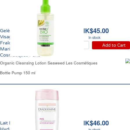
HK$45.00
Gelée Nettoyante
Visage Pureté et
In stock
Fraîcheur aux Algues
Add to Cart
Marines Bio Les
Cosmétiques Paris
Organic Cleansing Lotion Seaweed Les Cosmétiques
Bottle Pump 150 ml
HK$46.00
Lait Démaquillant
Hydratant Peaux
In stock