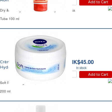
Abimées Mixa
Add to Cart
Dry & Damaged Hands Moisturizing Lotion Mixa
Tube 100 ml
HK$45.00
Crème de Soin
Hydratante Soft Nivea
In stock
Add to Cart
Soft Refreshing Cream Nivea
200 ml