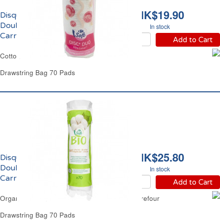
HK$19.90
Disques à Démaquiller
Doubles Faces
In stock
Carrefour
Add to Cart
Cotton Wool Double Faced Pads Carrefour
Drawstring Bag 70 Pads
HK$25.80
Disques à Démaquiller
Doubles Faces Bio
In stock
Carrefour
Add to Cart
Organic Cotton Wool Double Faced Pads Carrefour
Drawstring Bag 70 Pads