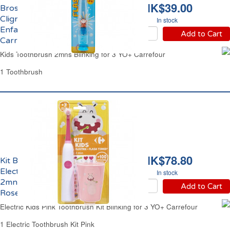
HK$39.00
Brosse à Dents Souple
Clignotante 2mns
In stock
Enfant 3 ans et +
Add to Cart
Carrefour
Kids Toothbrush 2mns Blinking for 3 YO+ Carrefour
1 Toothbrush
HK$78.80
Kit Brosse à Dents
Electrique Clignotante
In stock
2mns Enfant 3 ans et +
Add to Cart
Rose Carrefour
Electric Kids Pink Toothbrush Kit Blinking for 3 YO+ Carrefour
1 Electric Toothbrush Kit Pink