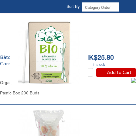
Sort By
HK$25.80
Bâtonnets Ouatés Bio
Carrefour
In stock
Add to Cart
Organic Cotton Buds Carrefour
Pastic Box 200 Buds