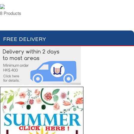
8 Products
FREE DELIVERY