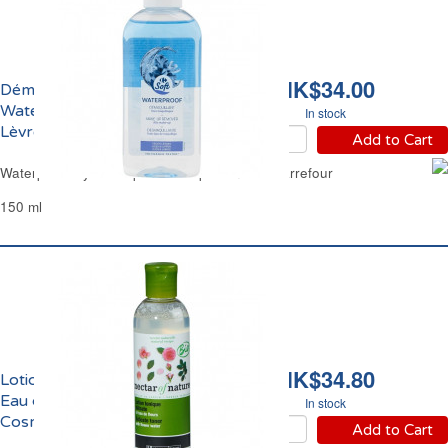
HK$34.00
Démaquillant
Waterproof Yeux et
In stock
Lèvres Carrefour
Add to Cart
Waterproof Eyes & Lips Make-up Remover Carrefour
150 ml
HK$34.80
Lotion Tonique Délicate
Eau de Fleurs Bio Les
In stock
Cosmétiques Paris
Add to Cart