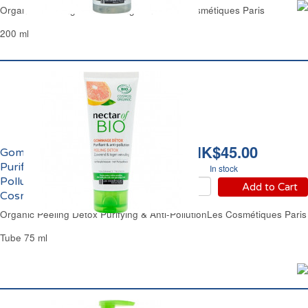
Organic Soothing & Refreshing Toner Les Cosmétiques Paris
200 ml
HK$45.00
Gommage Détox
Purifiant & Anti-
In stock
Pollution Bio Les
Add to Cart
Cosmétiques Paris
Organic Peeling Detox Purifying & Anti-PollutionLes Cosmétiques Paris
Tube 75 ml