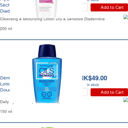
Sèches & Sensibles
Add to Cart
Diadermine
Cleansing & Moiturizing Lotion Dry & Sensitive Diadermine
200 ml
HK$49.00
Démaquillant Yeux
Lotion Fraîcheur
In stock
Douceur Maybelline
Add to Cart
Daily Eye Make-Up Remover Maybelline
150 ml