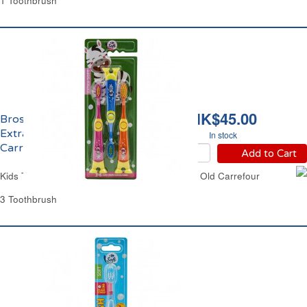
1 Toothbrush
HK$45.00
Brosse à Dents Enfants
Extra Soft de 3 à 6 ans
In stock
Carrefour
Add to Cart
Kids Toothbrushes Cartoon From 2 to 6 Years Old Carrefour
3 Toothbrush