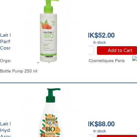
HK$52.00
Lait Hydratant Corps
Parfum Amande Bio Les
In stock
Cosmétiques Paris
Add to Cart
Organic Moisturizing Body Lotion Almond Les Cosmetiques Paris
Bottle Pump 250 ml
HK$88.00
Lait Nourrissant
Hydratation 48h Miel
In stock
Argan Bio Le Petit