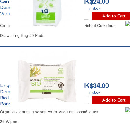
HK$24.00
Carrés Maxi à
Démaquiller à l'Aloe
In stock
Vera Duo Carrefour
Add to Cart
Cotton Wool Double Faced Pleat Aloe Vera Enriched Carrefour
Drawstring Bag 50 Pads
HK$34.00
Lingettes
Démaquillantes Douces
In stock
Bio Les Cosmétiques
Add to Cart
Paris
Organic Cleansing Wipes Extra Mild Les Cosmétiques
25 Wipes