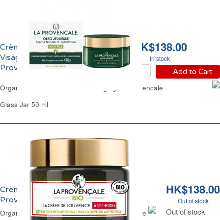
HK$138.00
Crème de Jouvence
Visage Anti-Age Bio La
In stock
Provençale
Add to Cart
Organic Youth Lotion Face Anti-Aging La Provencale
Glass Jar 50 ml
HK$138.00
Crème de Jouvence Anti-Rides Bio La
Provençale
Out of stock
Out of stock
Organic Anti-Wrinkle Moisturizer La Provencale