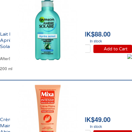
HK$88.00
Lait Hydratant Apaisant
Après-Soleil Ambre
In stock
Solaire Garnier
Add to Cart
AfterSun Lotion Ambre Solaire Garnier
200 ml
HK$49.00
Crème Réparatrice
Mains Sèches et
In stock