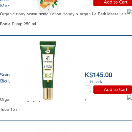
Add to Cart
Marseillais
Organic Body Moisturizing Lotion Honey & Argan Le Petit Marseillais
Bottle Pump 250 ml
HK$145.00
Soin des Yeux Anti-Age
Bio La Provençale
In stock
Add to Cart
Organic Anti-Aging Eyes Lotion La Provencale
Tube 15 ml