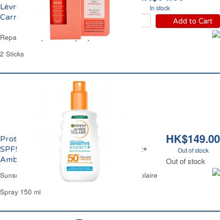
Lèvres Très Sèches
In stock
Carrefour
Add to Cart
Reparative Lip Balm Very Dry Carrefour
2 Sticks
HK$149.00
Protection Solaire Hypoallergénique
SPF50+ Adulte Corps Sensitive Expert+
Out of stock
Ambre Solaire
Out of stock
Sunscreen FPS50+ Sensitive Expert Ambre Solaire
Spray 150 ml