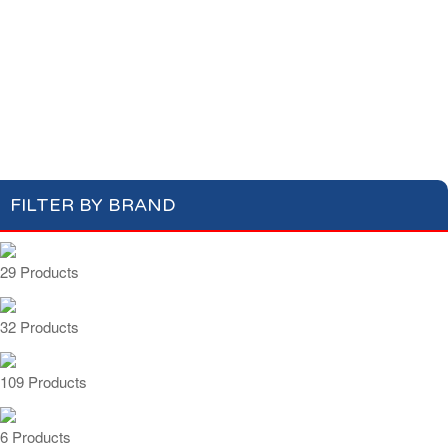
Cotton Wool
Skin Care
Oral Care
Soap & Gel
Hair Care
Deodorant
Shaving
Health Care
Feminine Care
FILTER BY BRAND
29 Products
32 Products
109 Products
6 Products