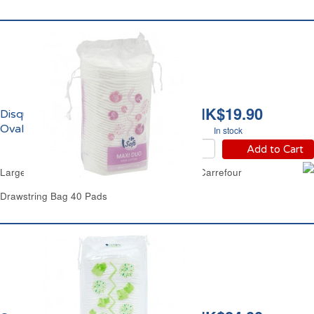
HK$19.90
Disques à Démaquiller
Ovales Duo Carrefour
In stock
Add to Cart
Large Oval Cotton Wool Double Faced Pads Carrefour
Drawstring Bag 40 Pads