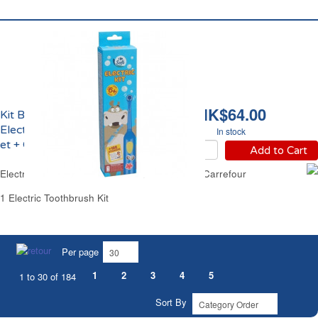
HK$64.00
Kit Brosse à Dents
Electrique Enfant 6 ans
In stock
et + Carrefour
Add to Cart
Electric Kids Toothbrush Kit from 6 Years Old Carrefour
1 Electric Toothbrush Kit
Per page
1
2
3
4
5
1 to 30 of 184
Sort By