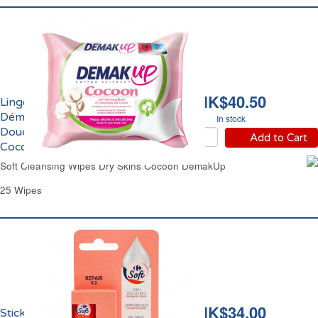
HK$40.50
Lingettes
Démaquillantes
In stock
Douceur Peaux Sèches
Add to Cart
Cocoon Demak Up
Soft Cleansing Wipes Dry Skins Cocoon DemakUp
25 Wipes
HK$34.00
Sticks Réparateur