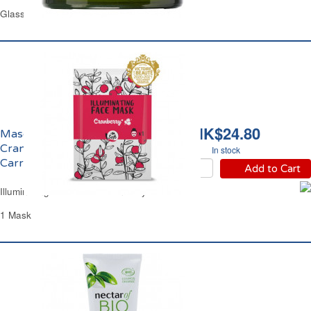
Glass Jar 50 ml
HK$24.80
Masque Visage
Cranberry Coup d'Eclat
In stock
Carrefour
Add to Cart
Illuminating Face Mask Cranberry Carrefour
1 Mask