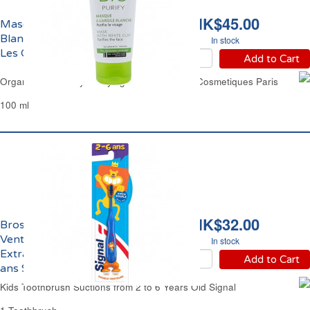
HK$45.00
Masque Visage Argile
Blanche Purifiant Bio
In stock
Les Cosmétiques Paris
Add to Cart
Organic White Clay Purifying Face Mask Les Cosmetiques Paris
100 ml
HK$32.00
Brosse à Dents
Ventouses Enfants
In stock
Extra Souple de 2 à 6
Add to Cart
ans Signal
Kids Toothbrush Suctions from 2 to 6 Years Old Signal