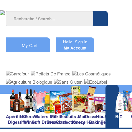
Hello.
Sign in
My Cart
My Account
Apéritifs &
Beers &
Waters &
Milk &
Biscuits &
Main
Desserts &
Household &
Beauty
Digestifs
Wines
Soft Drinks
Breakfast
Confectionery
Groceries
Baking
Pet Care