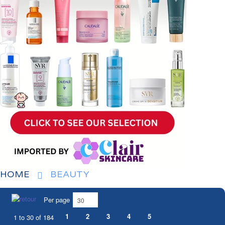
HOME
BEAUTY
Per page
1
2
3
4
5
1 to 30 of 184