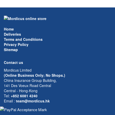
Home
Deliveries
Terms and Conditions
Privacy Policy
Sitemap
Contact us
Mordicus Limited
(Online Business Only; No Shops.)
China Insurance Group Building,
141 Des Voeux Road Central
Central - Hong-Kong
Tel:
+852 6081 4240
Email
:
team@mordicus.hk