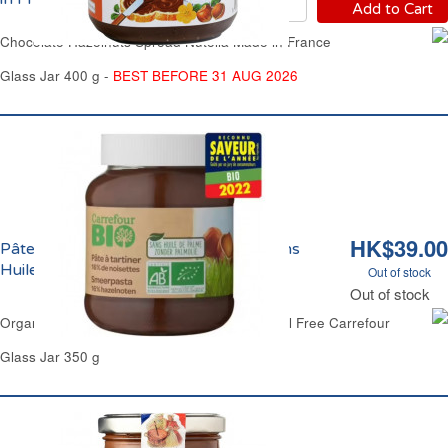
Add to Cart
Chocolate Hazelnuts Spread Nutella Made in France
Glass Jar 400 g -
BEST BEFORE 31 AUG 2026
HK$39.00
Pâte à Tartiner Chocolat Noisettes Sans
Huile de Palme Bio Carrefour
Out of stock
Out of stock
Organic Chocolate Hazelnuts Spread Palm-Oil Free Carrefour
Glass Jar 350 g