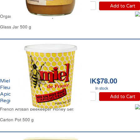
Add to Cart
Organic Flowers Set Honey Carrefour
Glass Jar 500 g
HK$78.00
Miel de France Toutes
Fleurs Crèmeux
In stock
Apiculteur Produit
Add to Cart
Regional
French Artisan Beekeeper Honey Set
Carton Pot 500 g