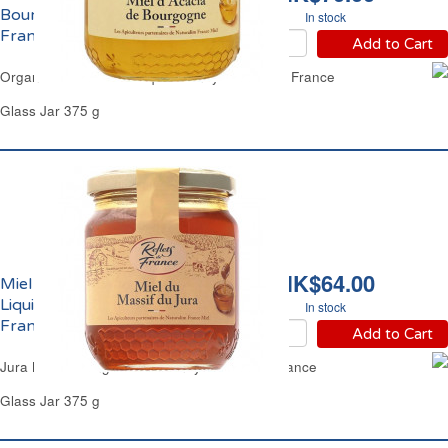
Bourgogne Reflets de
In stock
France
Add to Cart
Organic Silver Wattle Liquid Honey Reflets de France
Glass Jar 375 g
HK$64.00
Miel du Massif du Jura
Liquide Reflets de
In stock
France
Add to Cart
Jura Massif Range Clear Honey Reflets de France
Glass Jar 375 g