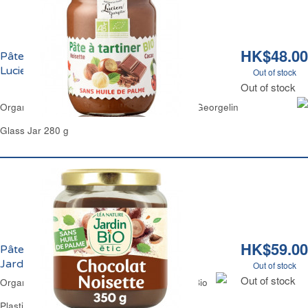
HK$48.00
Pâte à Tartiner Chocolat Noisettes Bio
Lucien Georgelin
Out of stock
Out of stock
Organic Chocolate Hazelnuts Spread Lucien Georgelin
Glass Jar 280 g
HK$59.00
Pâte à Tartiner Chocolat Noisettes Bio
Jardin Bio
Out of stock
Out of stock
Organic Chocolate Hazelnuts Spread Jardin Bio
Plastic Jar 350 g