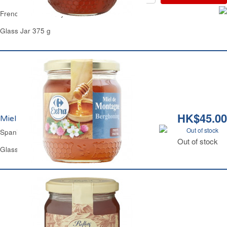
French Clear Honey Carrefour
Glass Jar 375 g
HK$45.00
Miel de Montagne Liquide Carrefour
Out of stock
Spanish Mountain Clear Honey Carrefour
Out of stock
Glass Jar 375 g