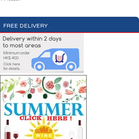
FREE DELIVERY