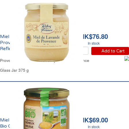
HK$76.80
Miel de Lavande de
Provence Crèmeux IGP
In stock
Reflets de France
Add to Cart
Provence Lavender Set Honey Reflets de France
Glass Jar 375 g
HK$69.00
Miel de Fleurs Crèmeux
Bio Carrefour
In stock