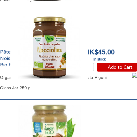
HK$45.00
Pâte à Tartiner Chocolat
Noisettes Nocciolata
In stock
Bio Rigoni
Add to Cart
Organic Chocolate Hazelnuts Spread Nocciolata Rigoni
Glass Jar 250 g