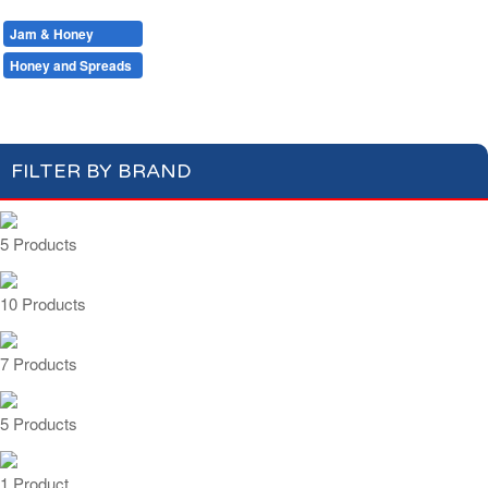
Milk
Hot Drinks
Bread & Toasts
Jam & Honey
Cereals
Jam
Honey and Spreads
FILTER BY BRAND
5 Products
10 Products
7 Products
5 Products
1 Product