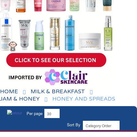
HOME
MILK & BREAKFAST
JAM & HONEY
HONEY AND SPREADS
Per page
Sort By