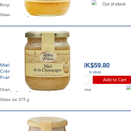
Out of stock
Burgundy Set Honey Reflets de France
Glass Jar 375 g
HK$59.80
Miel de la Champagne
Crèmeux Reflets de
In stock
France
Add to Cart
Champagne Region Honey Set Reflets de France
Glass Jar 375 g