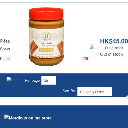
HK$45.00
Pâte Spéculoos Crèmeux Les Belges
Out of stock
Speculoos Spread Smooth Les Belges
Out of stock
Plastic Jar 400 g -
BEST BEFORE 14 JUNE 2026
Per page
Sort By