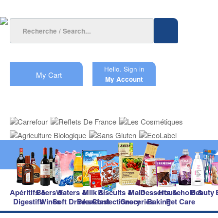
Hello.
Sign in
My Cart
My Account
Apéritifs &
Beers &
Waters &
Milk &
Biscuits &
Main
Desserts &
Household &
Beauty
Digestifs
Wines
Soft Drinks
Breakfast
Confectionery
Groceries
Baking
Pet Care