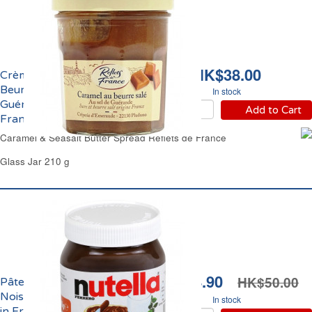
HK$38.00
Crème de Caramel au
Beurre Salé de
In stock
Guérande Reflets de
Add to Cart
France
Caramel & Seasalt Butter Spread Reflets de France
Glass Jar 210 g
HK$34.90
HK$50.00
Pâte à Tartiner Chocolat
Noisettes Nutella Made
In stock
in France