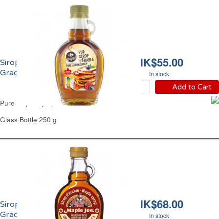
HK$55.00
Sirop d'Erable Pur
Grade A Carrefour
In stock
Add to Cart
Pure Maple Syrup Grade A Carrefour
Glass Bottle 250 g
HK$68.00
Sirop d'Erable Pur
Grade A Maple Joe
In stock