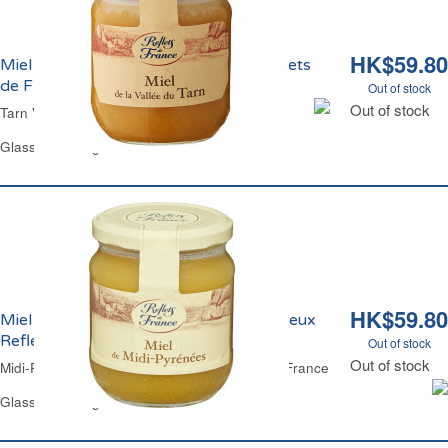
HK$59.80
Miel de la Vallée du Tarn Crèmeux Reflets
de France
Out of stock
Out of stock
Tarn Valley Honey Set Reflets de France
Glass Jar 375 g
HK$59.80
Miel de Fleurs de Midi-Pyrénées Crèmeux
Reflets de France
Out of stock
Out of stock
Midi-Pyrenees Flowers Honey Set Reflets de France
Glass Jar 375 g