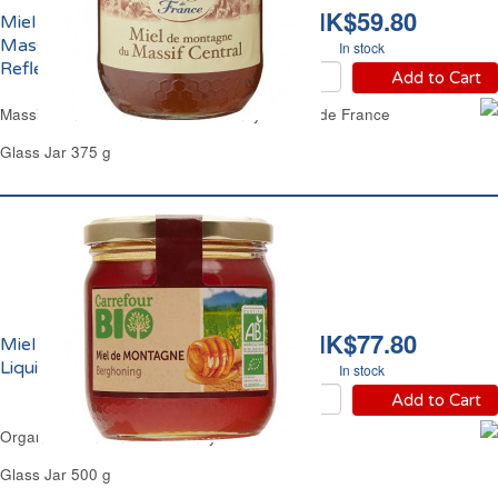
HK$59.80
Miel de Montagne du
Massif Central Liquide
In stock
Reflets de France
Add to Cart
Massif Central Mountain Clear Honey Reflets de France
Glass Jar 375 g
HK$77.80
Miel de Montagne
Liquide Bio Carrefour
In stock
Add to Cart
Organic Mountain Clear Honey Carrefour
Glass Jar 500 g