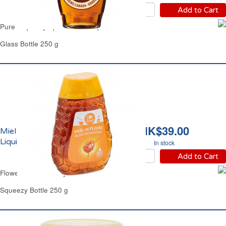
Add to Cart
Pure Maple Syrup Grade A Maple Joe
Glass Bottle 250 g
HK$39.00
Miel de Fleurs Doux
Liquide Carrefour
In stock
Add to Cart
Flowers Clear Honey Mild Carrefour
Squeezy Bottle 250 g