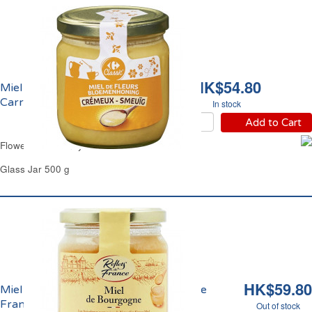
HK$54.80
Miel de Fleurs Crèmeux
Carrefour
In stock
Add to Cart
Flowers Set Honey Carrefour
Glass Jar 500 g
HK$59.80
Miel de Bourgogne Crèmeux Reflets de
France
Out of stock