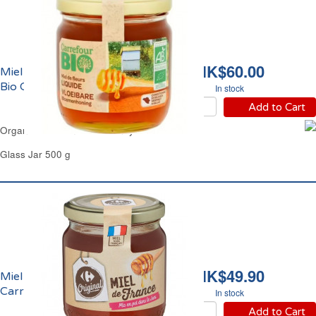
HK$60.00
Miel de Fleurs Liquide
Bio Carrefour
In stock
Add to Cart
Organic Blossom Clear Honey Carrefour
Glass Jar 500 g
HK$49.90
Miel de France Liquide
Carrefour
In stock
Add to Cart