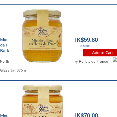
HK$59.80
Miel de Tilleul des Hauts
de France Liquide
In stock
Reflets de France
Add to Cart
North of France Basswood Linden Clear Honey Reflets de France
Glass Jar 375 g
HK$70.00
Miel d'Acacia Liquide de