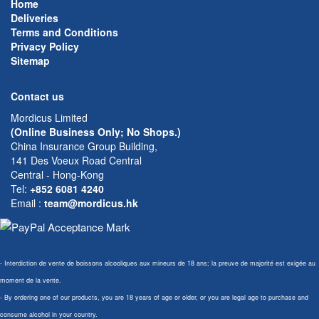
Home
Deliveries
Terms and Conditions
Privacy Policy
Sitemap
Contact us
Mordicus Limited
(Online Business Only; No Shops.)
China Insurance Group Building,
141 Des Voeux Road Central
Central - Hong-Kong
Tel:
+852 6081 4240
Email
:
team@mordicus.hk
- Interdiction de vente de boissons alcooliques aux mineurs de 18 ans; la preuve de majorité est exigée au
moment de la vente.
- By ordering one of our products, you are 18 years of age or older, or you are legal age to purchase and
consume alcohol in your country.