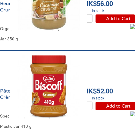
HK$56.00
Beurre de Cacahuète
Crunchy Bio Jardin Bio
In stock
Add to Cart
Organic Peanut Butter Crunchy Jardin Bio
Jar 350 g
HK$52.00
Pâte Spéculoos
Crèmeux Lotus Biscoff
In stock
Add to Cart
Speculoos Spread Creamy Lotus Biscoff
Plastic Jar 410 g