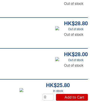
Out of stock
HK$28.80
Out of stock
Out of stock
HK$28.00
Out of stock
Out of stock
HK$25.80
In stock
Add to Cart