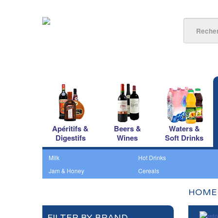
Apéritifs &
Beers &
Waters &
Digestifs
Wines
Soft Drinks
Milk
Hot Drinks
Jam & Honey
Cereals
HOME
FILTER BY BRAND