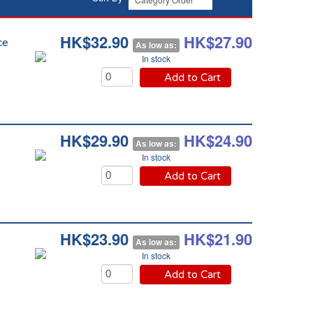
HK$32.90
HK$27.90
ce
As low as:
In stock
Add to Cart
HK$29.90
HK$24.90
As low as:
In stock
Add to Cart
HK$23.90
HK$21.90
As low as:
In stock
Add to Cart