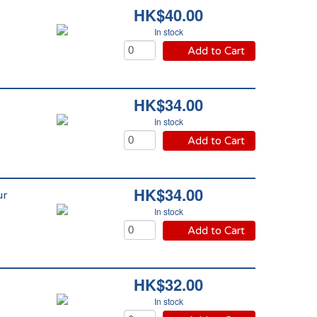
HK$40.00
In stock
Add to Cart
HK$34.00
In stock
Add to Cart
HK$34.00
ur
In stock
Add to Cart
HK$32.00
In stock