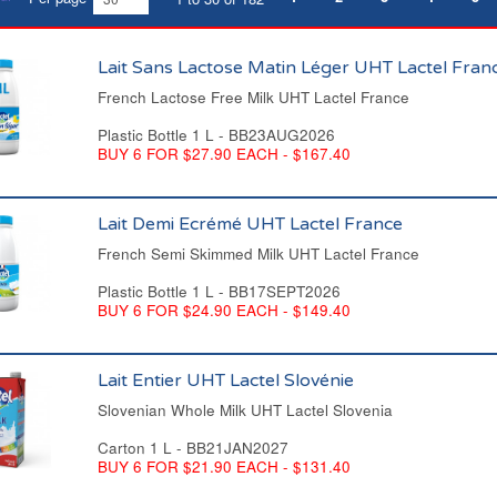
Lait Sans Lactose Matin Léger UHT Lactel Fran
French Lactose Free Milk UHT Lactel France
Plastic Bottle 1 L - BB23AUG2026
BUY 6 FOR $27.90 EACH - $167.40
Lait Demi Ecrémé UHT Lactel France
French Semi Skimmed Milk UHT Lactel France
Plastic Bottle 1 L - BB17SEPT2026
BUY 6 FOR $24.90 EACH - $149.40
Lait Entier UHT Lactel Slovénie
Slovenian Whole Milk UHT Lactel Slovenia
Carton 1 L - BB21JAN2027
BUY 6 FOR $21.90 EACH - $131.40