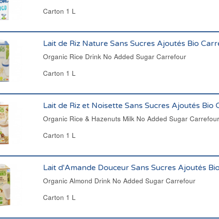
Carton 1 L
Lait de Riz Nature Sans Sucres Ajoutés Bio Carr
Organic Rice Drink No Added Sugar Carrefour
Carton 1 L
Lait de Riz et Noisette Sans Sucres Ajoutés Bio
Organic Rice & Hazenuts Milk No Added Sugar Carrefou
Carton 1 L
Lait d'Amande Douceur Sans Sucres Ajoutés Bi
Organic Almond Drink No Added Sugar Carrefour
Carton 1 L