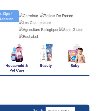
o.
Sign in
Account
Household &
Beauty
Baby
Pet Care
Sort By