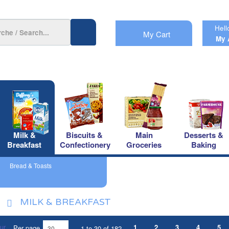
Hell
My Cart
My 
Milk &
Biscuits &
Main
Desserts &
Breakfast
Confectionery
Groceries
Baking
Bread & Toasts
MILK & BREAKFAST
1
2
3
4
5
Per page
1 to 30 of 182