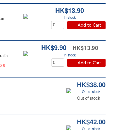
HK$13.90
In stock
nam
Add to Cart
HK$9.90
HK$13.90
In stock
ralia
Add to Cart
026
HK$38.00
Out of stock
Out of stock
HK$42.00
Out of stock