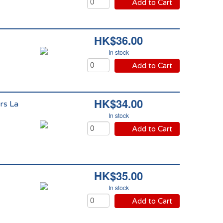
Add to Cart
HK$36.00
In stock
Add to Cart
HK$34.00
rs La
In stock
Add to Cart
HK$35.00
In stock
Add to Cart