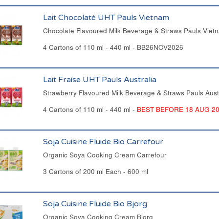
Lait Chocolaté UHT Pauls Vietnam
Chocolate Flavoured Milk Beverage & Straws Pauls Viet
4 Cartons of 110 ml - 440 ml - BB26NOV2026
Lait Fraise UHT Pauls Australia
Strawberry Flavoured Milk Beverage & Straws Pauls Aust
4 Cartons of 110 ml - 440 ml -
BEST BEFORE 18 AUG 2
Soja Cuisine Fluide Bio Carrefour
Organic Soya Cooking Cream Carrefour
3 Cartons of 200 ml Each - 600 ml
Soja Cuisine Fluide Bio Bjorg
Organic Soya Cooking Cream Bjorg