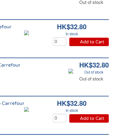
Out of stock
HK$32.80
efour
In stock
Add to Cart
HK$32.80
 Carrefour
Out of stock
r
Out of stock
HK$32.80
o Carrefour
In stock
Add to Cart