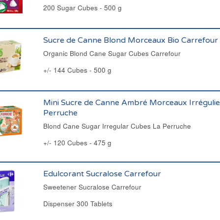
200 Sugar Cubes - 500 g
Sucre de Canne Blond Morceaux Bio Carrefour
Organic Blond Cane Sugar Cubes Carrefour
+/- 144 Cubes - 500 g
Mini Sucre de Canne Ambré Morceaux Irrégulie
Perruche
Blond Cane Sugar Irregular Cubes La Perruche
+/- 120 Cubes - 475 g
Edulcorant Sucralose Carrefour
Sweetener Sucralose Carrefour
Dispenser 300 Tablets