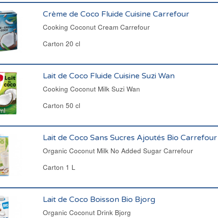
Crème de Coco Fluide Cuisine Carrefour
Cooking Coconut Cream Carrefour
Carton 20 cl
Lait de Coco Fluide Cuisine Suzi Wan
Cooking Coconut Milk Suzi Wan
Carton 50 cl
Lait de Coco Sans Sucres Ajoutés Bio Carrefour
Organic Coconut Milk No Added Sugar Carrefour
Carton 1 L
Lait de Coco Boisson Bio Bjorg
Organic Coconut Drink Bjorg