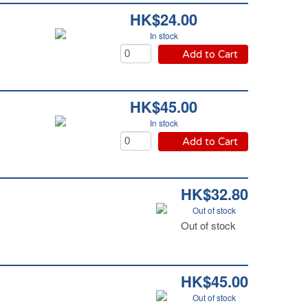
HK$24.00
In stock
Add to Cart
HK$45.00
In stock
Add to Cart
HK$32.80
Out of stock
Out of stock
HK$45.00
Out of stock