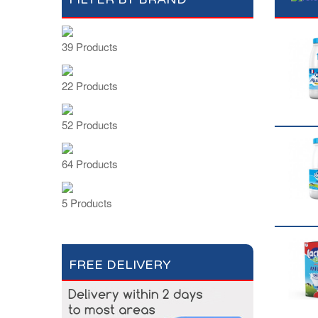
39 Products
22 Products
52 Products
64 Products
5 Products
FREE DELIVERY