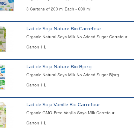
3 Cartons of 200 ml Each - 600 ml
Lait de Soja Nature Bio Carrefour
Organic Natural Soya Milk No Added Sugar Carrefour
Carton 1 L
Lait de Soja Nature Bio Bjorg
Organic Natural Soya Milk No Added Sugar Bjorg
Carton 1 L
Lait de Soja Vanille Bio Carrefour
Organic GMO-Free Vanilla Soya Milk Carrefour
Carton 1 L