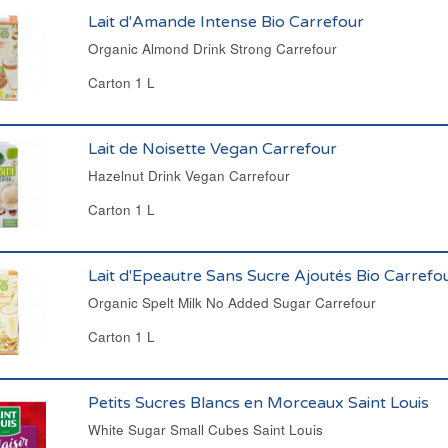
Lait d'Amande Intense Bio Carrefour
Organic Almond Drink Strong Carrefour
Carton 1 L
Lait de Noisette Vegan Carrefour
Hazelnut Drink Vegan Carrefour
Carton 1 L
Lait d'Epeautre Sans Sucre Ajoutés Bio Carrefo
Organic Spelt Milk No Added Sugar Carrefour
Carton 1 L
Petits Sucres Blancs en Morceaux Saint Louis
White Sugar Small Cubes Saint Louis