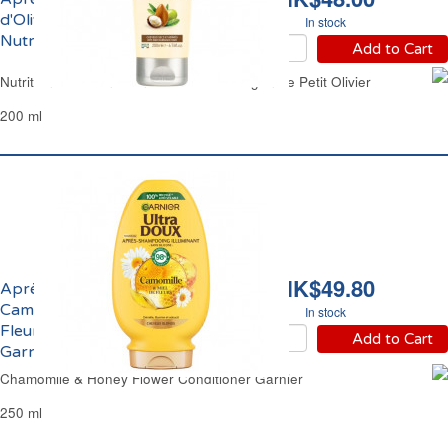
d'Olive Argan Karité
In stock
Nutrition Le Petit Olivier
Add to Cart
Nutrition Hair Conditioner Olive Shea Argan Le Petit Olivier
200 ml
HK$49.80
Après-Shampoing
Camomille et Miel de
In stock
Fleurs Ultra Doux
Add to Cart
Garnier
Chamomile & Honey Flower Conditioner Garnier
250 ml