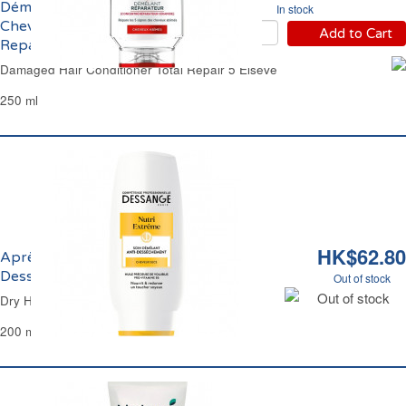
Démêlant Reconstituant
In stock
Cheveux Abîmés Total
Add to Cart
Repair 5 Elsève
Damaged Hair Conditioner Total Repair 5 Elseve
250 ml
HK$62.80
Après-Shampoing Crème Anti-
Dessèchement Dessange
Out of stock
Out of stock
Dry Hair Nutritive Conditioner Dessange
200 ml