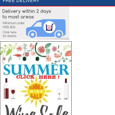
FREE DELIVERY