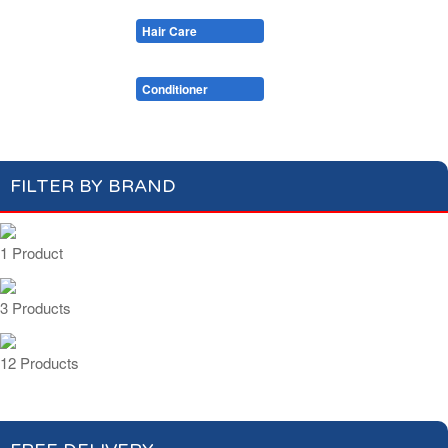
Cotton Wool
Skin Care
Oral Care
Soaps & More
Hair Care
Deodorant
Shaving
Health Care
Feminine Care
Shampoo
Conditioner
FILTER BY BRAND
1 Product
3 Products
12 Products