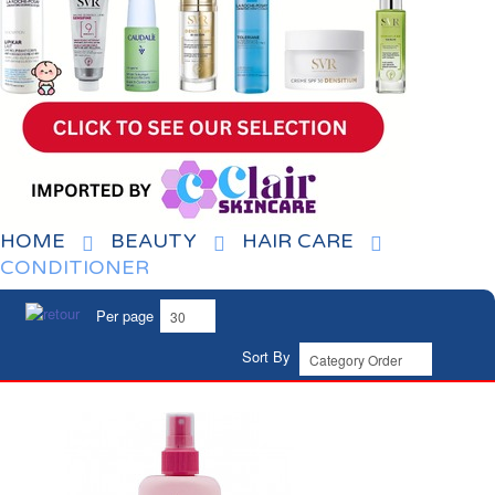
HOME
BEAUTY
HAIR CARE
CONDITIONER
Per page
Sort By