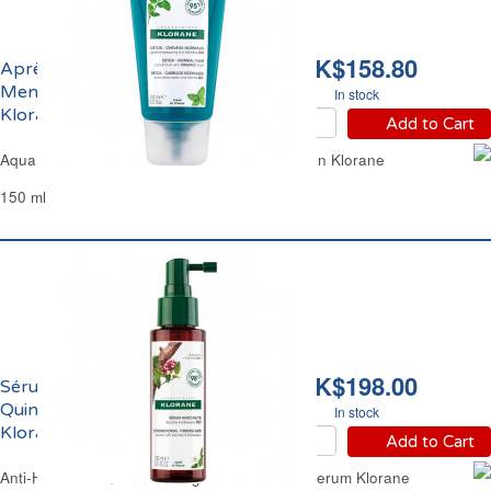
HK$158.80
Après-Shampoing à la
Menthe Bio Détox
In stock
Klorane
Add to Cart
Aqua Mint Hair Conditioner Detox Anti-Pollution Klorane
150 ml
HK$198.00
Sérum Anti-Chute à la
Quinine et Edelweiss Bio
In stock
Klorane
Add to Cart
Anti-Hair Loss Quinine & Organic Edelweiss Serum Klorane