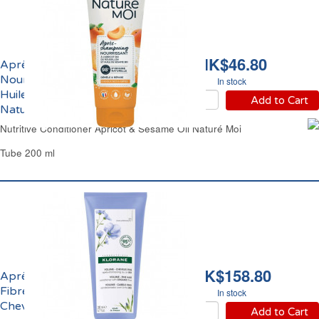
HK$46.80
Après-Shampoing
Nourrissant Abricot et
In stock
Huile de Sésame Bio
Add to Cart
Naturé Moi
Nutritive Conditioner Apricot & Sesame Oil Naturé Moi
Tube 200 ml
HK$158.80
Après-Shampoing aux
Fibres de Lin Bio
In stock
Cheveux Fins Klorane
Add to Cart