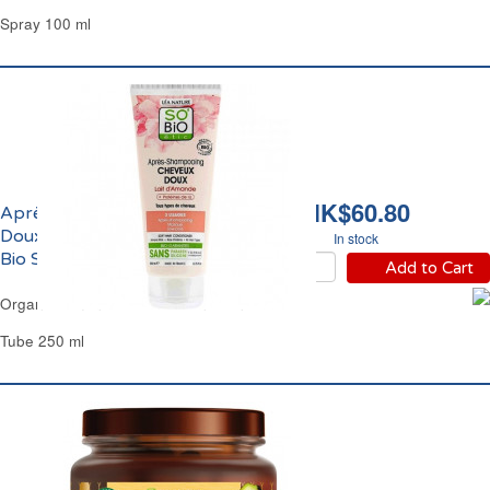
Spray 100 ml
HK$60.80
Après-Shampoing
Doux au Lait d'Amande
In stock
Bio SoBio
Add to Cart
Organic Almond Milk Hair Conditioner SoBio
Tube 250 ml