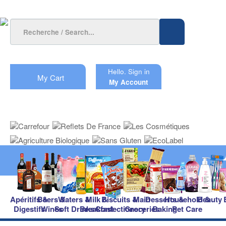
Hello.
Sign in
My Cart
My Account
Apéritifs &
Beers &
Waters &
Milk &
Biscuits &
Main
Desserts &
Household &
Beauty
Digestifs
Wines
Soft Drinks
Breakfast
Confectionery
Groceries
Baking
Pet Care