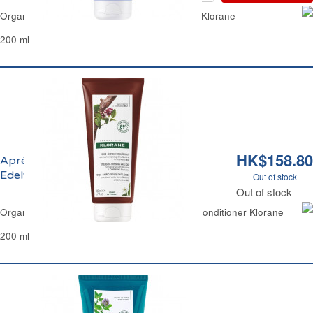
Organic Flax Fiber Hair Conditioner Fine Hair Klorane
200 ml
HK$158.80
Après-Shampoing à la Quinine et
Edelweiss Bio Fortifiant Klorane
Out of stock
Out of stock
Organic Quinine & Edelweiss Strengthening Conditioner Klorane
200 ml