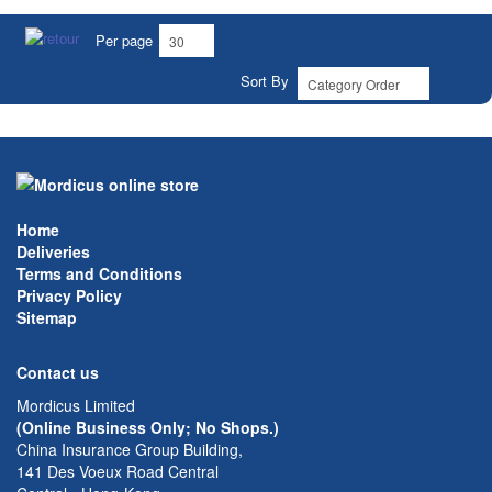
Per page
Sort By
Home
Deliveries
Terms and Conditions
Privacy Policy
Sitemap
Contact us
Mordicus Limited
(Online Business Only; No Shops.)
China Insurance Group Building,
141 Des Voeux Road Central