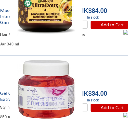
HK$84.00
Masque Capillaire
Intense Avocat Karité
In stock
Garnier
Add to Cart
Hair Mask Intense Avocado Shea Butter Garnier
Jar 340 ml
HK$34.00
Gel Coiffant Fixant
Extra Fort Simpl
In stock
Styling Hair Gel Strong Simpl
Add to Cart
250 ml