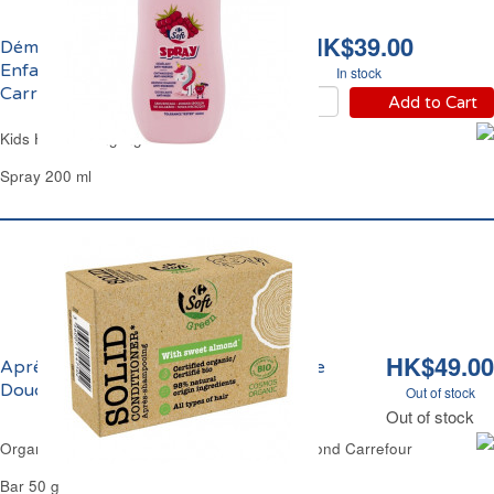
HK$39.00
Démêlant Anti-Noeuds
Enfants Sans Rinçage
In stock
Carrefour
Add to Cart
Kids Hair Detangling Carrefour
Spray 200 ml
HK$49.00
Après-Shampoing Sec Huile d'Amande
Douce Bio Carrefour
Out of stock
Out of stock
Organic Solid Hair-Condtioner Bar Sweet Almond Carrefour
Bar 50 g