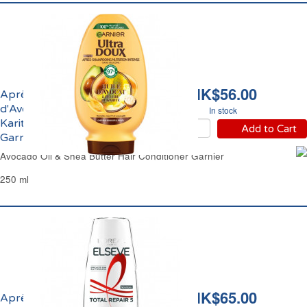
HK$56.00
Après-Shampoing Huile
d'Avocat et Beurre de
In stock
Karité Ultra Doux
Add to Cart
Garnier
Avocado Oil & Shea Butter Hair Conditioner Garnier
250 ml
HK$65.00
Après-Shampoing