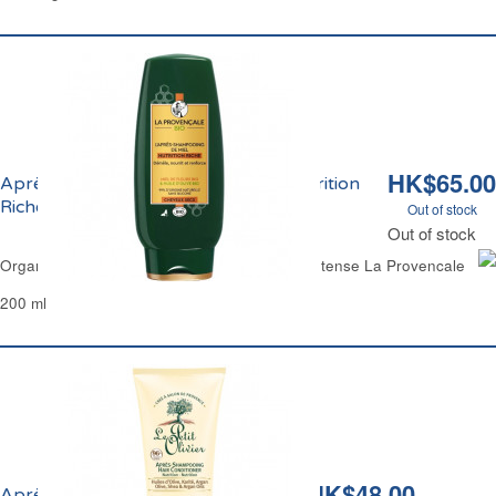
HK$65.00
Après-Shampoing Démêlant Miel Nutrition
Riche Bio La Provençale
Out of stock
Out of stock
Organic Detangling Hair Conditioner Honey Intense La Provencale
200 ml
HK$48.00
Après-Shampoing Huile