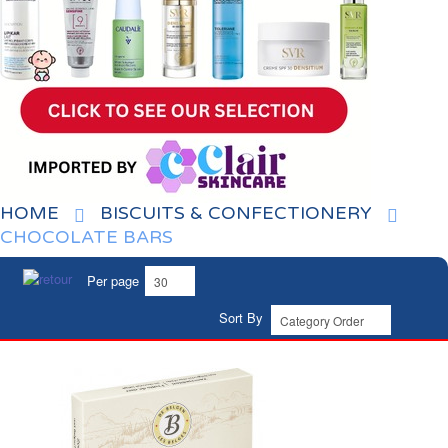
HOME
BISCUITS & CONFECTIONERY
CHOCOLATE BARS
Per page
Sort By