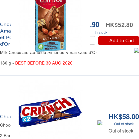
HK$44.90
HK$52.80
Chocolat au Lait aux
Amandes Caramélisées
In stock
et Pointe de Sel Côte
Add to Cart
d'Or
Milk Chocolate Candied Almonds & Salt Côte d'Or
180 g -
BEST BEFORE 30 AUG 2026
HK$58.00
Chocolat au Lait et Riz Crunch
Out of stock
Chocolate Milk Bar Puffed Rice Crunch
Out of stock
2 Bars of 100 g Each - 200 g