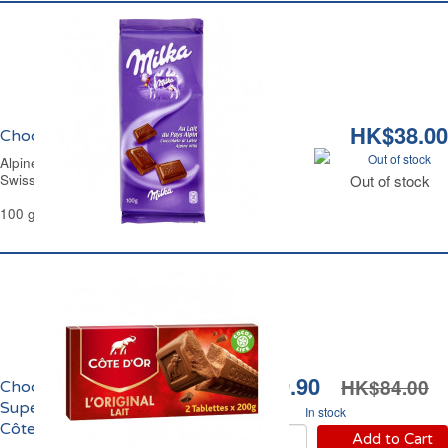
HK$38.00
Chocolat au Lait du Pays Alpin Milka
Out of stock
Alpine Milk Chocolate Bar Milka.
Swiss Recipe
Out of stock
100 g
HK$69.90
HK$84.00
Chocolat au Lait Extra
Supérieur l'Original
In stock
Côte d'Or
Add to Cart