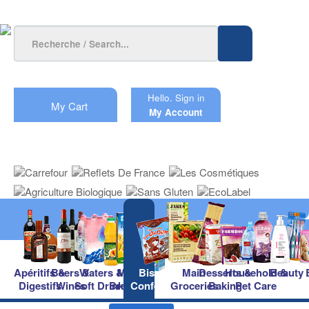
Hello.
Sign in
My Cart
My Account
Apéritifs &
Beers &
Waters &
Milk &
Biscuits &
Main
Desserts &
Household &
Beauty
Digestifs
Wines
Soft Drinks
Breakfast
Confectionery
Groceries
Baking
Pet Care