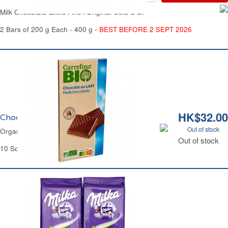
Milk Chocolate Extra Fine l'Original Côte d'Or
2 Bars of 200 g Each - 400 g -
BEST BEFORE 2 SEPT 2026
HK$32.00
Chocolat au Lait Bio Carrefour
Out of stock
Organic Chocolate Milk Bar Carrefour
Out of stock
10 Squares - 100 g