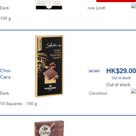
Dark Chocolate Caramel and Sea Salt Excellence Lindt
100 g
HK$29.00
Chocolat Noir aux Eclats de Fèves de Cacao
Caramélisés Carrefour Sélection
Out of stock
Out of stock
Dark Chocolate & Candies Cocoa Bean Chips Carrefour
10 Squares - 100 g