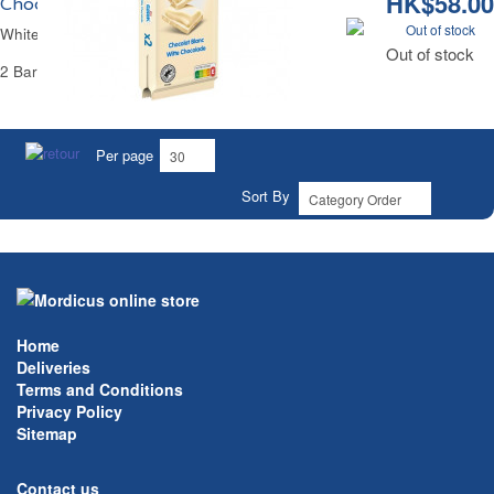
HK$58.00
Chocolat Blanc Galak
Out of stock
White Chocolate Galak
Out of stock
2 Bars of 100 g - 200 g
Per page
Sort By
Home
Deliveries
Terms and Conditions
Privacy Policy
Sitemap
Contact us