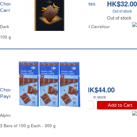
HK$32.00
Chocolat Noir Ecorces d'Orange Confites
Carrefour
Out of stock
Out of stock
Dark Chocolate Bar with Candied Orange Peel Carrefour
100 g
HK$44.00
Chocolat au Lait du
Pays Alpin Carrefour
In stock
Add to Cart
Alpine Milk Chocolate Bars Carrefour
3 Bars of 100 g Each - 300 g