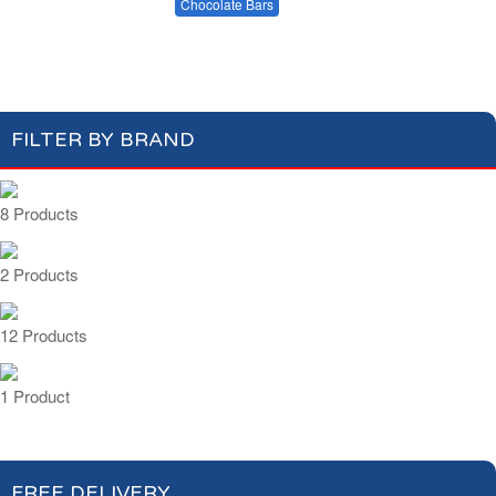
Cakes & Biscuits
Chocolate Bars
Dark Chocolate
Milk Chocolate
Candies
FILTER BY BRAND
8 Products
2 Products
12 Products
1 Product
FREE DELIVERY