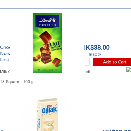
HK$38.00
Chocolat au Lait Praliné
Noisettes Chocoletti
In stock
Lindt
Add to Cart
Milk Chocolate Praline Hazelnuts Chocoletti Lindt
18 Square - 100 g