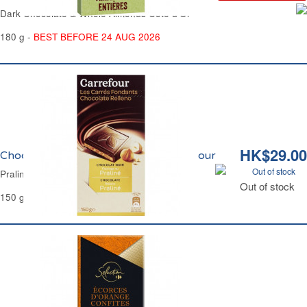
Dark Chocolate & Whole Almonds Côte d'Or
180 g -
BEST BEFORE 24 AUG 2026
HK$29.00
Chocolat Noir Fourrage Praliné Carrefour
Out of stock
Praline Filled Dark Chocolate Carrefour
Out of stock
150 g