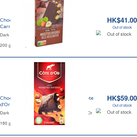
HK$41.00
Chocolat Noir et Noisettes Entières
Carrefour
Out of stock
Out of stock
Dark Chocolate & Whole Hazelnuts Carrefour
200 g - 12 Squares
HK$59.00
Chocolat Noir et Noisettes Entières Côte
d'Or
Out of stock
Out of stock
Dark Chocolate and Whole Hazelnuts Côte d'Or
180 g