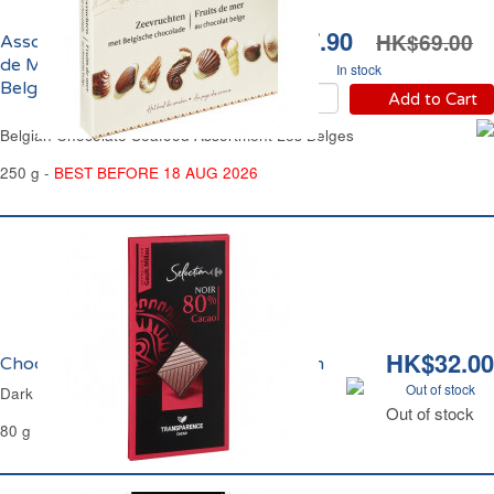
HK$37.90
HK$69.00
Assortiment de Fruits
de Mer au Chocolat
In stock
Belge Les Belges
Add to Cart
Belgian Chocolate Seafood Assortment Les Belges
250 g -
BEST BEFORE 18 AUG 2026
HK$32.00
Chocolat Noir 80% Carrefour Sélection
Out of stock
Dark Chocolate 80% Carrefour Selection
Out of stock
80 g