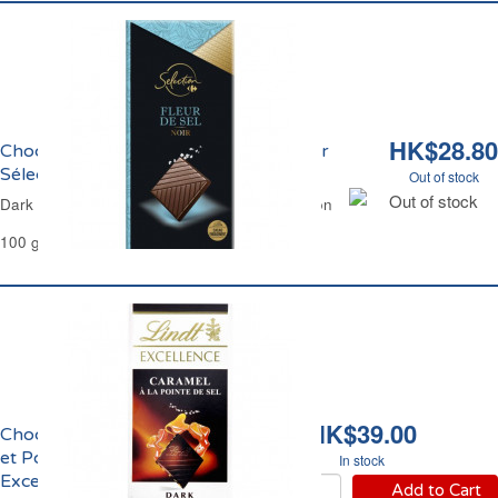
HK$28.80
Chocolat Noir et Fleur de Sel Carrefour
Sélection
Out of stock
Out of stock
Dark Chocolate Salt Flower Carrefour Selection
100 g
HK$39.00
Chocolat Noir Caramel
et Pointe de Sel
In stock
Excellence Lindt
Add to Cart