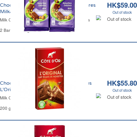
HK$59.00
Chocolat au Lait et aux Noisettes Entières
Milka
Out of stock
Out of stock
Milk Chocolate Bar with Whole Hazelnuts Milka
2 Bars of 100 g
HK$55.80
Chocolat au Lait aux Eclats de Noisettes
L'Original Côte d'Or
Out of stock
Out of stock
Milk Chocolate Hazelnuts Chips Côte d'Or
200 g