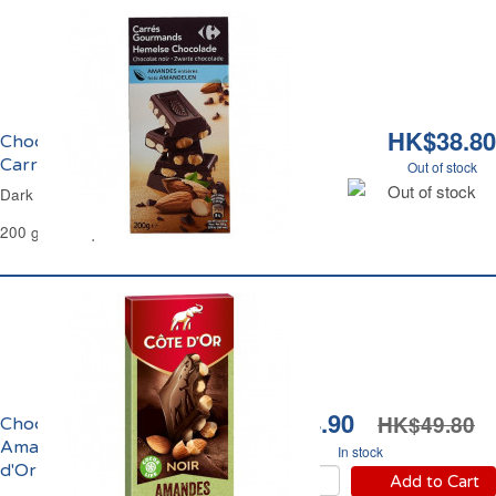
HK$38.80
Chocolat Noir et Amandes Entières
Carrefour
Out of stock
Out of stock
Dark Chocolate & Whole Almonds Carrefour
200 g - 14 Squares
HK$34.90
HK$49.80
Chocolat Noir et
Amandes Entières Côte
In stock
d'Or
Add to Cart