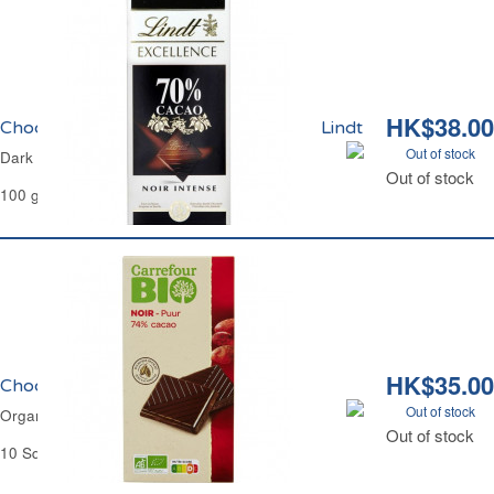
HK$38.00
Chocolat Noir Intense 70% Excellence Lindt
Out of stock
Dark Chocolate 70% Excellence Lindt
Out of stock
100 g
HK$35.00
Chocolat Noir 74% Bio Carrefour
Out of stock
Organic Dark Chocolate 74% Carrefour
Out of stock
10 Squares - 100 g