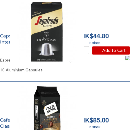
HK$44.80
Capsules Café Espresso
Intenso Segafredo
In stock
Add to Cart
Espresso Coffee Capsules Intenso Segafredo
10 Aluminium Capsules
HK$85.00
Café en Grains
Classique Pur Arabica
In stock