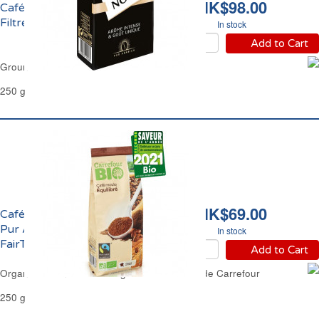
HK$98.00
Café Moulu Pur Arabica
Filtre Carte Noire
In stock
Add to Cart
Ground Coffee Pur Arabica Filter Carte Noire
250 g
HK$69.00
Café Moulu Equilibré
Pur Arabica Filtre
In stock
FairTrade Bio Carrefour
Add to Cart
Organic Ground Coffee Regular Filter FairTrade Carrefour
250 g