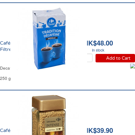
HK$48.00
Café Moulu Décafeiné
Filtre Carrefour
In stock
Add to Cart
Decaffeinated Ground Coffee Filter Carrefour
250 g
HK$39.90
Café Soluble Lyophilisé