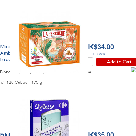
HK$34.00
Mini Sucre de Canne
Ambré Morceaux
In stock
Irréguliers La Perruche
Add to Cart
Blond Cane Sugar Irregular Cubes La Perruche
+/- 120 Cubes - 475 g
HK$35.00
Edulcorant Sucralose