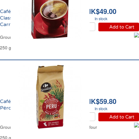
HK$49.00
Café Moulu Grand
Classique Filtre
In stock
Carrefour
Add to Cart
Ground Coffee Classic Filter Carrefour
250 g
HK$59.80
Café Moulu Pur Arabica
Pérou Filtre Carrefour
In stock
Add to Cart
Ground Coffee Pure Arabica Peru Filter Carrefour
250 g