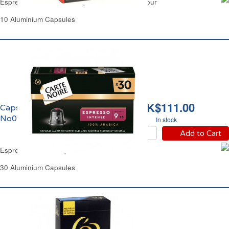
Espresso Forte Coffee Capsules No09 Carrefour
10 Aluminium Capsules
HK$111.00
Capsules Café Espresso
No09 Carte Noire
In stock
Add to Cart
Espresso Coffee Capsules No09 Carte Noire
30 Aluminium Capsules