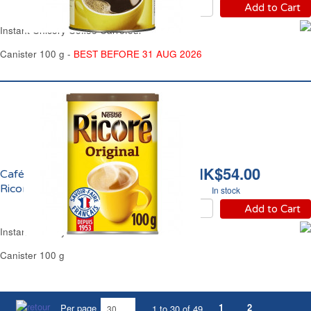
Add to Cart
Instant Chicory Coffee Carrefour
Canister 100 g -
BEST BEFORE 31 AUG 2026
HK$54.00
Café Chicorée Soluble
Ricoré
In stock
Add to Cart
Instant Chicory Coffee Ricoré
Canister 100 g
1
2
Per page
1 to 30 of 49