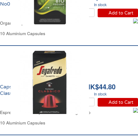
No07 Bio l'Or
In stock
Add to Cart
Organic Espresso No7 Bio l'Or
10 Aluminium Capsules
HK$44.80
Capsules Café Espresso
Classico Segafredo
In stock
Add to Cart
Espresso Coffee Capsules Classico Segafredo
10 Aluminium Capsules