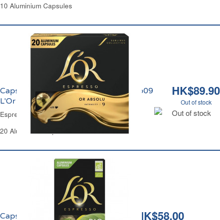
10 Aluminium Capsules
HK$89.90
Capsules Café Espresso Or Absolu No09
L'Or
Out of stock
Out of stock
Espresso Coffee Capsules Abolu No09 L'Or
20 Aluminium Capsules
HK$58.00
Capsules Café Espresso