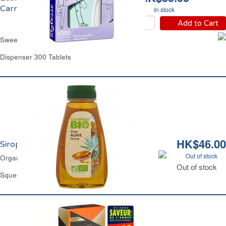
Carrefour
In stock
Add to Cart
Sweetener Sucralose Carrefour
Dispenser 300 Tablets
HK$46.00
Sirop d'Agave Bio Carrefour
Out of stock
Organic Agave Nectar Sweetener Carrefour
Out of stock
Squeezy Bottle 345 g - 250 ml