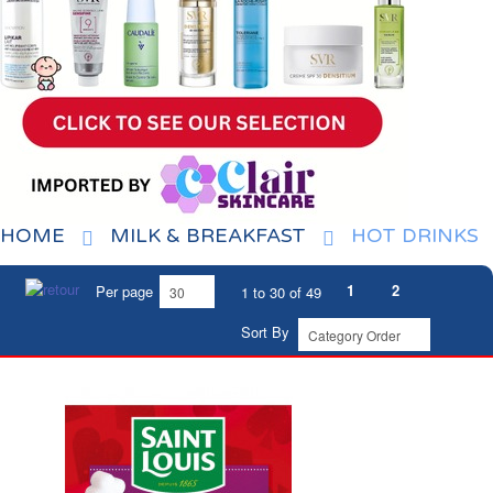
HOME
MILK & BREAKFAST
HOT DRINKS
1
2
Per page
1 to 30 of 49
Sort By