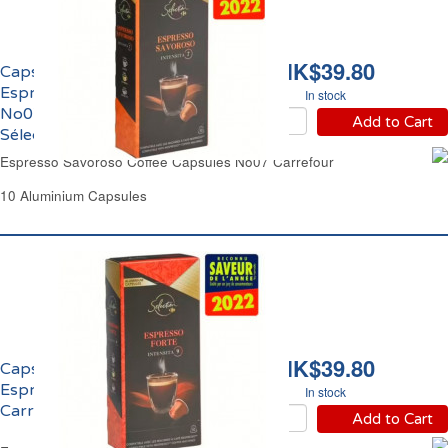
HK$39.80
Capsules Café Equilibré
Espresso Savoroso
In stock
No07 Carrefour
Add to Cart
Sélection
Espresso Savoroso Coffee Capsules No07 Carrefour
10 Aluminium Capsules
HK$39.80
Capsules Café Corsé
Espresso Forte No09
In stock
Carrefour Sélection
Add to Cart