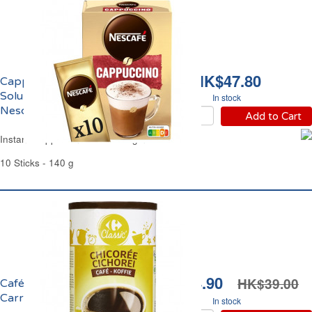
HK$47.80
Cappuccino Café
Soluble l'Original
In stock
Nescafé
Add to Cart
Instant Cappuccino Coffee Original Nescafé
10 Sticks - 140 g
HK$34.90
HK$39.00
Café Chicorée Soluble
Carrefour
In stock