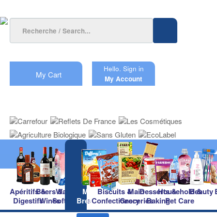
Hello.
Sign in
My Cart
My Account
Apéritifs &
Beers &
Waters &
Milk &
Biscuits &
Main
Desserts &
Household &
Beauty
Digestifs
Wines
Soft Drinks
Breakfast
Confectionery
Groceries
Baking
Pet Care