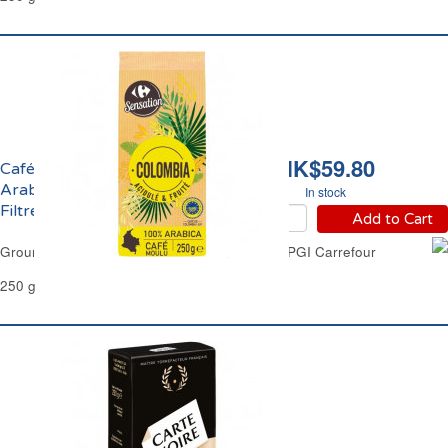
HK$59.80
Café Moulu 100%
Arabica Colombie IGP
In stock
Filtre Carrefour
Add to Cart
Ground Coffee 100% Arabica Colombia Filter PGI Carrefour
250 g