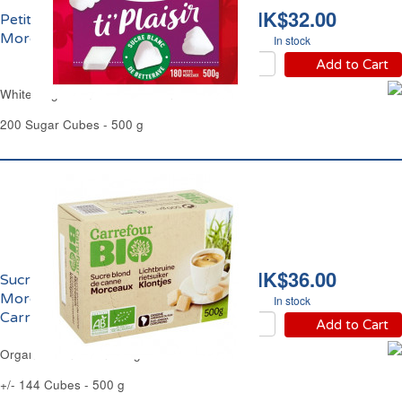
HK$32.00
Petits Sucres Blancs en
Morceaux Saint Louis
In stock
Add to Cart
White Sugar Small Cubes Saint Louis
200 Sugar Cubes - 500 g
HK$36.00
Sucre de Canne Blond
Morceaux Bio
In stock
Carrefour
Add to Cart
Organic Blond Cane Sugar Cubes Carrefour
+/- 144 Cubes - 500 g