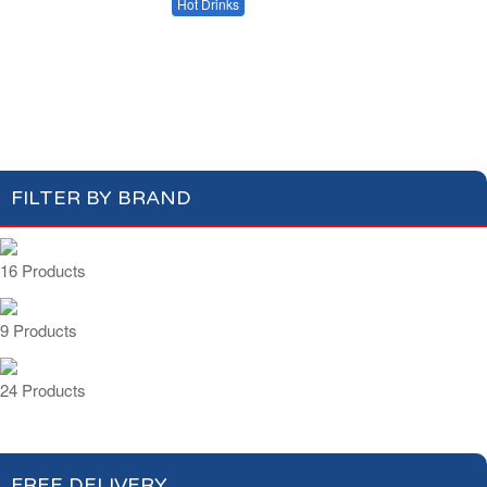
Milk
Hot Drinks
Bread & Toasts
Jam & Honey
Coffee
Tea & Herbal Tea
Cereals
Hot Chocolate Drinks
FILTER BY BRAND
16 Products
9 Products
24 Products
FREE DELIVERY