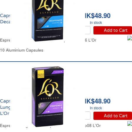
HK$48.90
Capsules Café Espresso
Decaffeinato No06 L'Or
In stock
Add to Cart
Espresso Decaffeinated Coffee Capsules No06 L'Or
10 Aluminium Capsules
HK$48.90
Capsules Café Espresso
Lungo Profondo No08
In stock
L'Or
Add to Cart
Espresso Lungo Coffee Capsules Profondo No08 L'Or