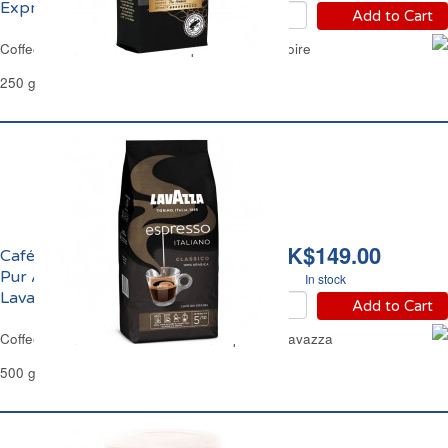
Expresso Carte Noire
Add to Cart
Coffee Beans Pure Arabica Espresso Carte Noire
250 g
HK$149.00
Café en Gains Italiano
Pur Arabica Espresso
In stock
Lavazza
Add to Cart
Coffee Beans Pure Arabica Italian Espresso Lavazza
500 g