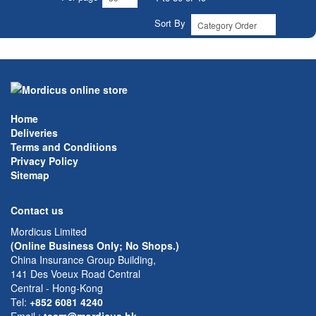
Sort By
Home
Deliveries
Terms and Conditions
Privacy Policy
Sitemap
Contact us
Mordicus Limited
(Online Business Only; No Shops.)
China Insurance Group Building,
141 Des Voeux Road Central
Central - Hong-Kong
Tel:
+852 6081 4240