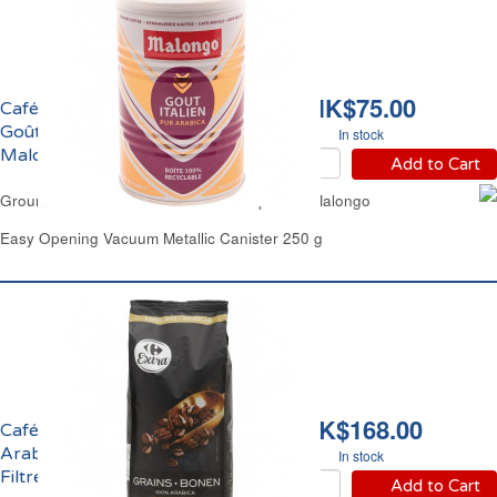
HK$75.00
Café Moulu Pur Arabica
Goût Italien Expresso
In stock
Malongo
Add to Cart
Ground Pur Arabica Coffee Italian Espresso Malongo
Easy Opening Vacuum Metallic Canister 250 g
HK$168.00
Café en Grains 100%
Arabica Intensité 6
In stock
Filtre Carrefour
Add to Cart