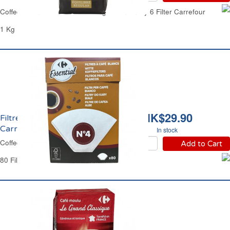
Coffee Beans 100% Arabica Regular Intensity 6 Filter Carrefour
1 Kg
HK$29.90
Filtres à Café No4
Carrefour
In stock
Coffee Filters No4 Carrefour
Add to Cart
80 Filters