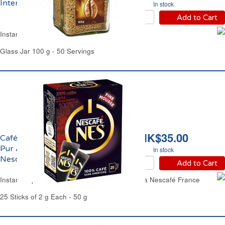
Intense Carrefour
In stock
Add to Cart
Instant Coffee Intense Carrefour
Glass Jar 100 g - 50 Servings
HK$35.00
Café Soluble Expresso
Pur Arabica Robusta
In stock
Nescafé France
Add to Cart
Instant Espresso Coffee Pure Arabica Robusta Nescafé France
25 Sticks of 2 g Each - 50 g