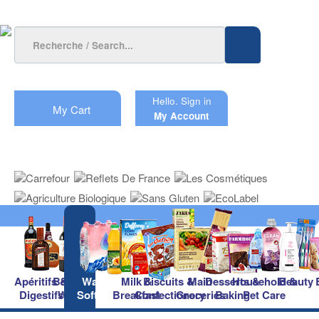
Hello.
Sign in
My Cart
My Account
Apéritifs &
Beers &
Waters &
Milk &
Biscuits &
Main
Desserts &
Household &
Beauty
Digestifs
Wines
Soft Drinks
Breakfast
Confectionery
Groceries
Baking
Pet Care