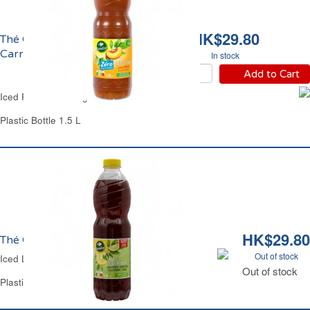
HK$29.80
Thé Glacé Pêche Zéro
Carrefour
In stock
Add to Cart
Iced Peach Tea Sugar-Free Carrefour
Plastic Bottle 1.5 L
HK$29.80
Thé Glacé Citron Light Carrefour
Out of stock
Iced Lemon Tea Light Carrefour
Out of stock
Plastic Bottle 1.5 L