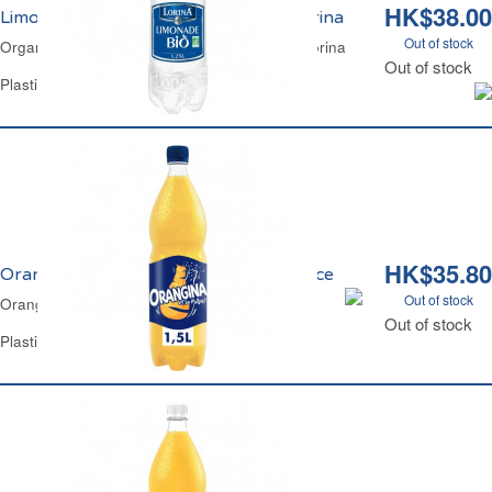
HK$38.00
Limonade Recette Authentique Bio Lorina
Out of stock
Organic Lemon Lime Traditional Lemonade Lorina
Out of stock
Plastic Bottle 1.25 L
HK$35.80
Orangina Pulpe Original Made in France
Out of stock
Orangina Classic Made in France
Out of stock
Plastic Bottle 1.5 L