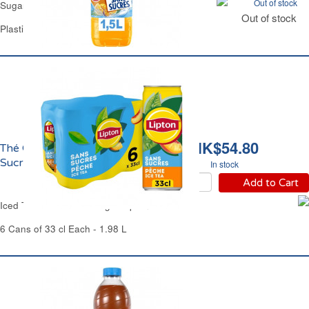
Out of stock
Sugar Free Tropical Drink Oasis
Out of stock
Plastic Bottle 1.5 L
HK$54.80
Thé Glacé Pêche Zéro
Sucres Lipton
In stock
Add to Cart
Iced Tea Peach Zero Sugar Lipton
6 Cans of 33 cl Each - 1.98 L