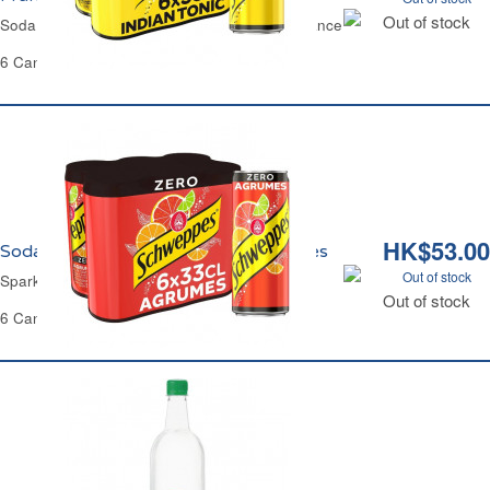
Out of stock
Soda Indian Tonic Sugar-Free Schweppes France
6 Cans of 33cl Each - 1.98 L
HK$53.00
Soda Agrumes Zéro Sucres Schweppes
Out of stock
Sparkling Citrus Zero Sugar Schweppes
Out of stock
6 Cans of 33 cl Each - 1.98 L