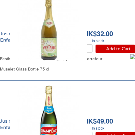
HK$32.00
Jus de Pomme Pétillant
Enfants Carrefour
In stock
Add to Cart
Festive Non Alcoholic Sparkling Apple Juice Carrefour
Muselet Glass Bottle 75 cl
HK$49.00
Jus de Pomme Pétillant
Enfants Champomy
In stock