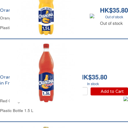
HK$35.80
Orangina Zéro Made in France
Out of stock
Orangina Light Made In France
Out of stock
Plastic Bottle 1.5 L
HK$35.80
Orangina Rouge Made
in France
In stock
Add to Cart
Red Orangina Made in France
Plastic Bottle 1.5 L