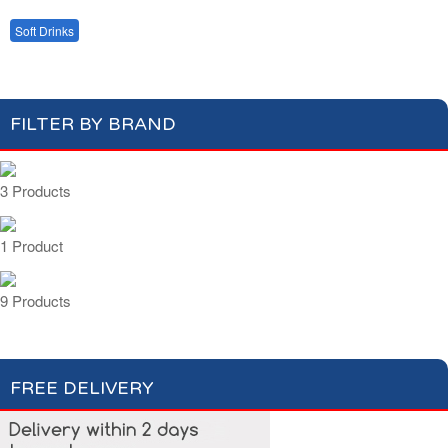
Bottled Water
Fruit Juices
Soft Drinks
Cordial Syrup
FILTER BY BRAND
3 Products
1 Product
9 Products
FREE DELIVERY