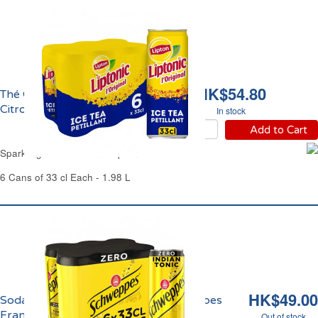
HK$54.80
Thé Glacé Pétillant
Citron Vert Liptonic
In stock
Add to Cart
Sparkling Iced Tea Lime Liptonic
6 Cans of 33 cl Each - 1.98 L
HK$49.00
Soda Indian Tonic Zéro Sucre Schweppes
France
Out of stock