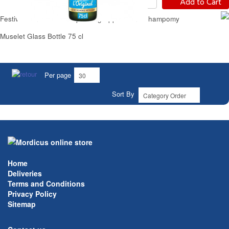
Add to Cart
Festive Non-Alcoholic Sparkling Apple Drink Champomy
Muselet Glass Bottle 75 cl
Per page
Sort By
Home
Deliveries
Terms and Conditions
Privacy Policy
Sitemap