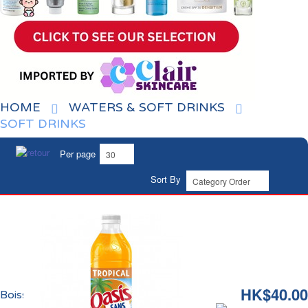
HOME
WATERS & SOFT DRINKS
SOFT DRINKS
Per page
Sort By
HK$40.00
Boisson Tropical Zéro Oasis