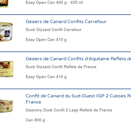
Easy Open Can 400 g - 425 ml
Gésiers de Canard Confits Carrefour
Duck Gizzard Confit Carrefour
Easy Open Can 410 g
Gésiers de Canard Confits d'Aquitaine Reflets 
Duck Gizzard Confit Reflets de France
Easy Open Can 410 g
Confit de Canard du Sud-Ouest IGP 2 Cuisses R
France
Gascony Duck Confit 2 Legs Reflets de France
Can 800 g