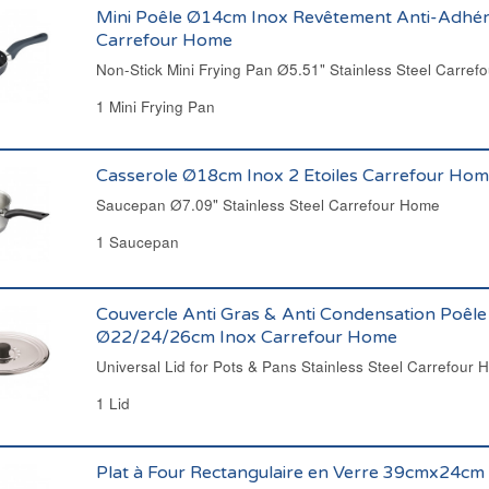
Mini Poêle Ø14cm Inox Revêtement Anti-Adhé
Carrefour Home
Non-Stick Mini Frying Pan Ø5.51" Stainless Steel Carrefo
1 Mini Frying Pan
Casserole Ø18cm Inox 2 Etoiles Carrefour Ho
Saucepan Ø7.09" Stainless Steel Carrefour Home
1 Saucepan
Couvercle Anti Gras & Anti Condensation Poêle
Ø22/24/26cm Inox Carrefour Home
Universal Lid for Pots & Pans Stainless Steel Carrefour
1 Lid
Plat à Four Rectangulaire en Verre 39cmx24cm