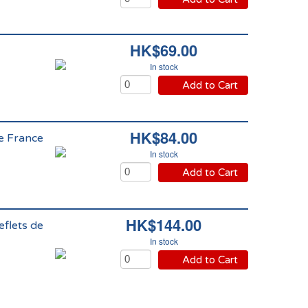
HK$69.00
In stock
Add to Cart
HK$84.00
de France
In stock
Add to Cart
HK$144.00
eflets de
In stock
Add to Cart