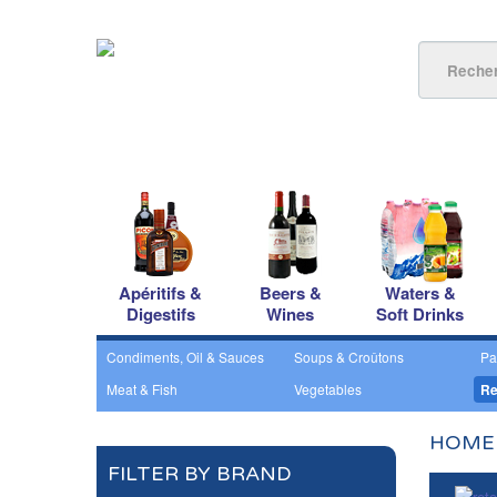
Apéritifs &
Beers &
Waters &
Digestifs
Wines
Soft Drinks
Condiments, Oil & Sauces
Soups & Croûtons
Pa
Meat & Fish
Vegetables
Re
HOME
FILTER BY BRAND