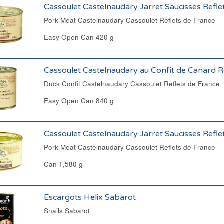
Cassoulet Castelnaudary Jarret Saucisses Refle
Pork Meat Castelnaudary Cassoulet Reflets de France
Easy Open Can 420 g
Cassoulet Castelnaudary au Confit de Canard R
Duck Confit Castelnaudary Cassoulet Reflets de France
Easy Open Can 840 g
Cassoulet Castelnaudary Jarret Saucisses Refle
Pork Meat Castelnaudary Cassoulet Reflets de France
Can 1,580 g
Escargots Helix Sabarot
Snails Sabarot