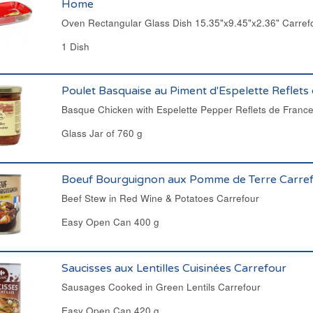
Home
Oven Rectangular Glass Dish 15.35"x9.45"x2.36" Carre
1 Dish
Poulet Basquaise au Piment d'Espelette Reflets
Basque Chicken with Espelette Pepper Reflets de Franc
Glass Jar of 760 g
Boeuf Bourguignon aux Pomme de Terre Carre
Beef Stew in Red Wine & Potatoes Carrefour
Easy Open Can 400 g
Saucisses aux Lentilles Cuisinées Carrefour
Sausages Cooked in Green Lentils Carrefour
Easy Open Can 420 g