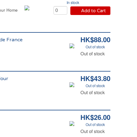
In stock
four Home
Add to Cart
HK$88.00
 de France
Out of stock
e
Out of stock
HK$43.80
four
Out of stock
Out of stock
HK$26.00
Out of stock
Out of stock