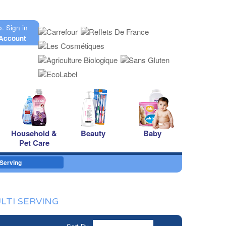
o.
Sign in
Account
Household &
Beauty
Baby
Pet Care
 Serving
LTI SERVING