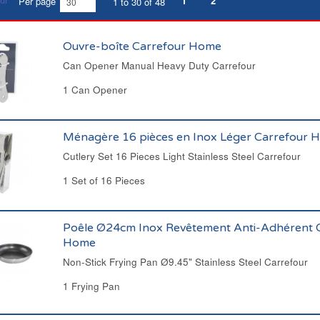
1
2
Per page
1 to 30 of 48
Ouvre-boîte Carrefour Home
Can Opener Manual Heavy Duty Carrefour
1 Can Opener
Ménagère 16 pièces en Inox Léger Carrefour 
Cutlery Set 16 Pieces Light Stainless Steel Carrefour
1 Set of 16 Pieces
Poêle Ø24cm Inox Revêtement Anti-Adhérent 
Home
Non-Stick Frying Pan Ø9.45" Stainless Steel Carrefour
1 Frying Pan