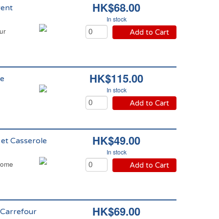
HK$68.00
rent
In stock
ur
Add to Cart
HK$115.00
me
In stock
Add to Cart
HK$49.00
 et Casserole
In stock
 Home
Add to Cart
HK$69.00
 Carrefour