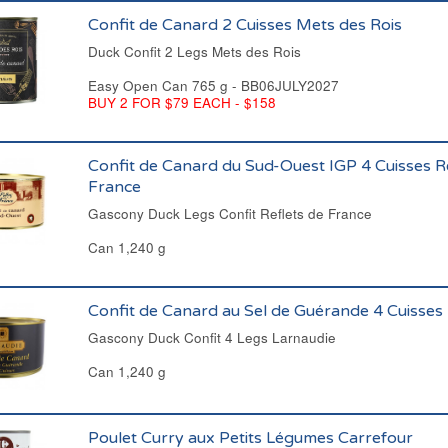
Confit de Canard 2 Cuisses Mets des Rois
Duck Confit 2 Legs Mets des Rois
Easy Open Can 765 g - BB06JULY2027
BUY 2 FOR $79 EACH - $158
Confit de Canard du Sud-Ouest IGP 4 Cuisses R
France
Gascony Duck Legs Confit Reflets de France
Can 1,240 g
Confit de Canard au Sel de Guérande 4 Cuisses
Gascony Duck Confit 4 Legs Larnaudie
Can 1,240 g
Poulet Curry aux Petits Légumes Carrefour