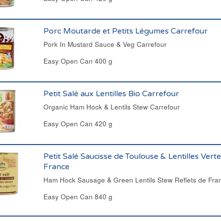
Porc Moutarde et Petits Légumes Carrefour
Pork In Mustard Sauce & Veg Carrefour
Easy Open Can 400 g
Petit Salé aux Lentilles Bio Carrefour
Organic Ham Hock & Lentils Stew Carrefour
Easy Open Can 420 g
Petit Salé Saucisse de Toulouse & Lentilles Verte
France
Ham Hock Sausage & Green Lentils Stew Reflets de Fra
Easy Open Can 840 g