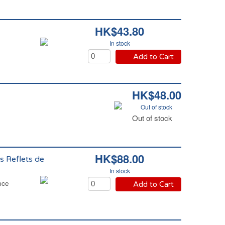
HK$43.80
In stock
Add to Cart
HK$48.00
Out of stock
Out of stock
HK$88.00
s Reflets de
In stock
nce
Add to Cart