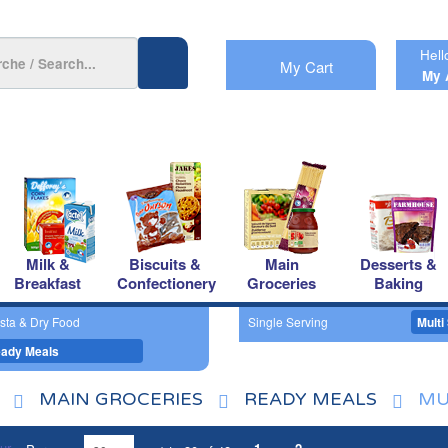
Hell
My Cart
My 
Milk &
Biscuits &
Main
Desserts &
Breakfast
Confectionery
Groceries
Baking
sta & Dry Food
Single Serving
Multi
ady Meals
MAIN GROCERIES
READY MEALS
MU