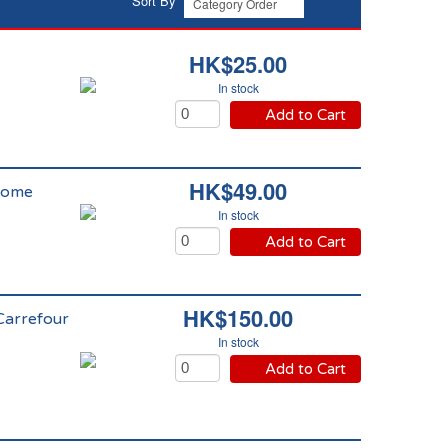
Sort By
HK$25.00
In stock
Add to Cart
HK$49.00
Home
In stock
Add to Cart
HK$150.00
Carrefour
In stock
Add to Cart