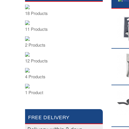
18 Products
11 Products
2 Products
12 Products
4 Products
1 Product
FREE DELIVERY