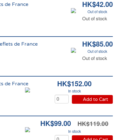
HK$42.00
ts de France
Out of stock
Out of stock
HK$85.00
eflets de France
Out of stock
Out of stock
HK$152.00
ts de France
In stock
Add to Cart
HK$99.00
HK$119.00
In stock
Add to Cart