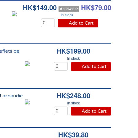
HK$149.00
HK$79.00
As low as:
In stock
Add to Cart
HK$199.00
eflets de
In stock
Add to Cart
HK$248.00
 Larnaudie
In stock
Add to Cart
HK$39.80