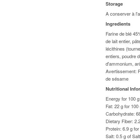
Storage
A conserver à l'a
Ingredients
Farine de blé 45
de lait entier, p
lécithines (tourn
entiers, poudre d
d'ammonium, arô
Avertissement: P
de sésame
Nutritional Inf
Energy for 100 g:
Fat: 22 g for 100
Carbohydrate: 68
Dietary Fiber: 2.
Protein: 6.9 g fo
Salt: 0.5 g of Salt