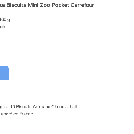
te Biscuits Mini Zoo Pocket Carrefour
 160 g
ock
g +/- 10 Biscuits Animaux Chocolat Lait.
Elaboré en France.