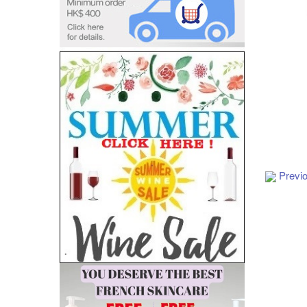
Add to Cart
Previ