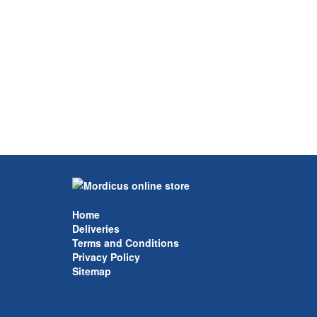
Home
Deliveries
Terms and Conditions
Privacy Policy
Sitemap