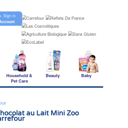
o.
Sign in
Account
Household &
Beauty
Baby
Pet Care
our
Chocolat au Lait Mini Zoo
arrefour