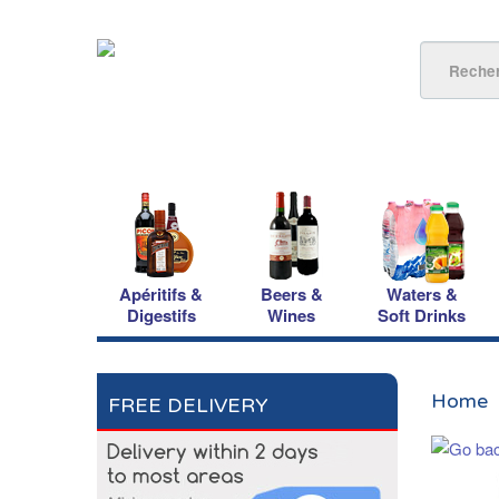
Apéritifs &
Beers &
Waters &
Digestifs
Wines
Soft Drinks
Home
FREE DELIVERY