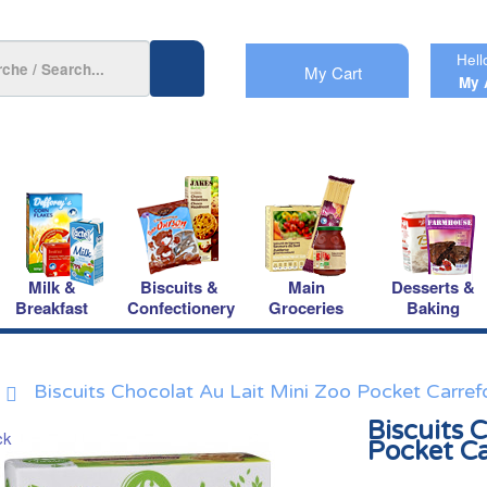
Hell
My Cart
My 
Milk &
Biscuits &
Main
Desserts &
Breakfast
Confectionery
Groceries
Baking
Biscuits Chocolat Au Lait Mini Zoo Pocket Carref
Biscuits 
Pocket C