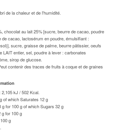
bri de la chaleur et de l'humidité.
%, chocolat au lait 25% [sucre, beurre de cacao, poudre
âte de cacao, lactosérum en poudre, émulsifiant :
esol)], sucre, graisse de palme, beurre pâtissier, oeufs
e LAIT entier, sel, poudre à lever : carbonates
me, sirop de glucose.
eut contenir des traces de fruits à coque et de graines
ormation
 2,105 kJ / 502 Kcal.
 g of which Saturates 12 g
 g for 100 g of which Sugars 32 g
2 g for 100 g
r 100 g
.