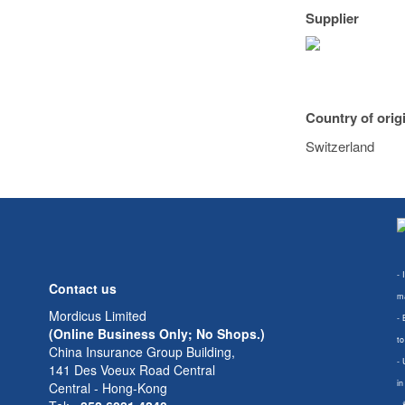
Supplier
Country of orig
Switzerland
- 
Contact us
ma
Mordicus Limited
- 
(Online Business Only; No Shops.)
to
China Insurance Group Building,
- 
141 Des Voeux Road Central
in
Central - Hong-Kong
-