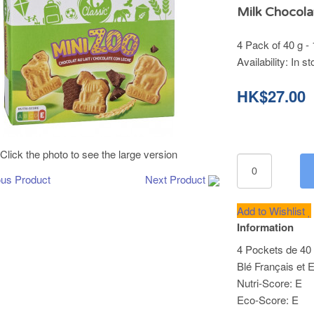
Milk Chocola
4 Pack of 40 g -
Availability:
In st
HK$27.00
Click the photo to see the large version
ous Product
Next Product
Add to Wishlist
Information
4 Pockets de 40 
Blé Français et 
Nutri-Score: E
Eco-Score: E