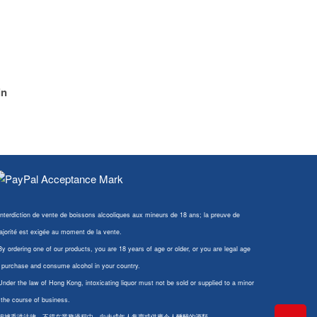
in
Interdiction de vente de boissons alcooliques aux mineurs de 18 ans; la preuve de
jorité est exigée au moment de la vente.
By ordering one of our products, you are 18 years of age or older, or you are legal age
 purchase and consume alcohol in your country.
Under the law of Hong Kong, intoxicating liquor must not be sold or supplied to a minor
 the course of business.
 根據香港法律，不得在業務過程中，向未成年人售賣或供應令人醺醉的酒類。