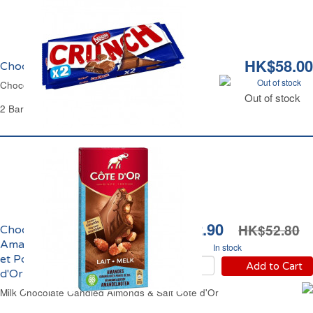
HK$58.00
Chocolat au Lait et Riz Crunch
Out of stock
Chocolate Milk Bar Puffed Rice Crunch
Out of stock
2 Bars of 100 g Each - 200 g
HK$42.90
HK$52.80
Chocolat au Lait aux
Amandes Caramélisées
In stock
et Pointe de Sel Côte
Add to Cart
d'Or
Milk Chocolate Candied Almonds & Salt Côte d'Or