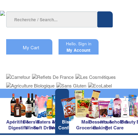
Hello.
Sign in
My Cart
My Account
Apéritifs &
Beers &
Waters &
Milk &
Biscuits &
Main
Desserts &
Household &
Beauty
Digestifs
Wines
Soft Drinks
Breakfast
Confectionery
Groceries
Baking
Pet Care