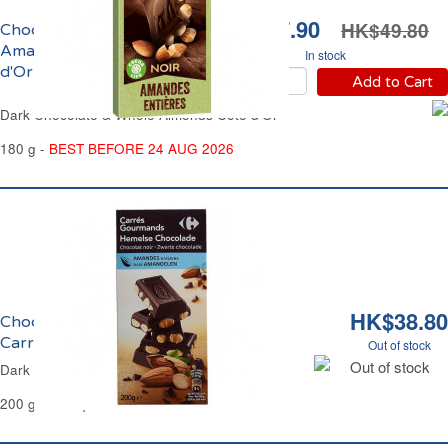
HK$27.90
HK$49.80
Chocolat Noir et
Amandes Entières Côte
In stock
d'Or
Add to Cart
Dark Chocolate & Whole Almonds Côte d'Or
180 g -
BEST BEFORE 24 AUG 2026
HK$38.80
Chocolat Noir et Amandes Entières
Carrefour
Out of stock
Out of stock
Dark Chocolate & Whole Almonds Carrefour
200 g - 14 Squares