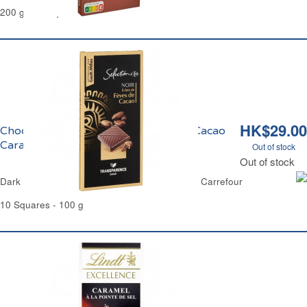
200 g - 12 Squares
HK$29.00
Chocolat Noir aux Eclats de Fèves de Cacao
Caramélisés Carrefour Sélection
Out of stock
Out of stock
Dark Chocolate & Candies Cocoa Bean Chips Carrefour
10 Squares - 100 g