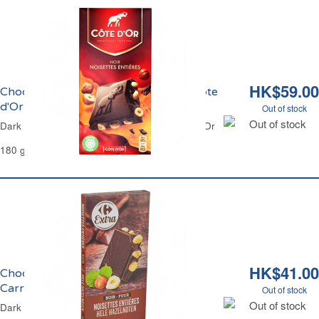
HK$59.00
Chocolat Noir et Noisettes Entières Côte
d'Or
Out of stock
Out of stock
Dark Chocolate and Whole Hazelnuts Côte d'Or
180 g
HK$41.00
Chocolat Noir et Noisettes Entières
Carrefour
Out of stock
Out of stock
Dark Chocolate & Whole Hazelnuts Carrefour