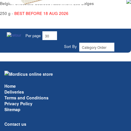
Belgian Chocolate Seafood Assortment Les Belges
250 g -
BEST BEFORE 18 AUG 2026
Per page
Sort By
Home
Deliveries
Terms and Conditions
Privacy Policy
Sitemap
Contact us