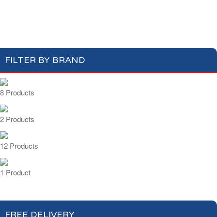
Cakes & Biscuits
Chocolate Bars
Candies
FILTER BY BRAND
8 Products
2 Products
12 Products
1 Product
FREE DELIVERY