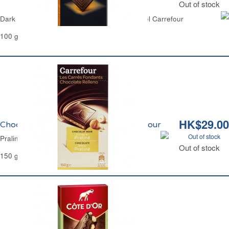
Out of stock
Dark Chocolate Bar with Candied Orange Peel Carrefour
100 g
HK$29.00
Chocolat Noir Fourrage Praliné Carrefour
Out of stock
Praline Filled Dark Chocolate Carrefour
Out of stock
150 g