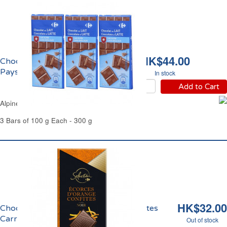
HK$44.00
Chocolat au Lait du
Pays Alpin Carrefour
In stock
Add to Cart
Alpine Milk Chocolate Bars Carrefour
3 Bars of 100 g Each - 300 g
HK$32.00
Chocolat Noir Ecorces d'Orange Confites
Carrefour
Out of stock