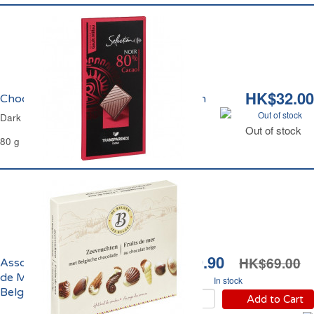
HK$32.00
Chocolat Noir 80% Carrefour Sélection
Out of stock
Dark Chocolate 80% Carrefour Selection
Out of stock
80 g
HK$29.90
HK$69.00
Assortiment de Fruits
de Mer au Chocolat
In stock
Belge Les Belges
Add to Cart