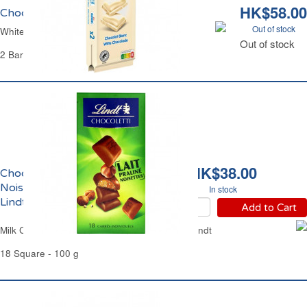
HK$58.00
Chocolat Blanc Galak
Out of stock
White Chocolate Galak
Out of stock
2 Bars of 100 g - 200 g
HK$38.00
Chocolat au Lait Praliné
Noisettes Chocoletti
In stock
Lindt
Add to Cart
Milk Chocolate Praline Hazelnuts Chocoletti Lindt
18 Square - 100 g