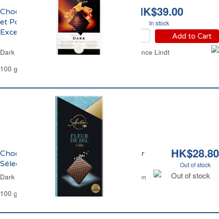
HK$39.00
Chocolat Noir Caramel
et Pointe de Sel
In stock
Excellence Lindt
Add to Cart
Dark Chocolate Caramel and Sea Salt Excellence Lindt
100 g
HK$28.80
Chocolat Noir et Fleur de Sel Carrefour
Sélection
Out of stock
Out of stock
Dark Chocolate Salt Flower Carrefour Selection
100 g