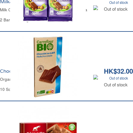
Milka
Out of stock
Out of stock
Milk Chocolate Bar with Whole Hazelnuts Milka
2 Bars of 100 g
HK$32.00
Chocolat au Lait Bio Carrefour
Out of stock
Organic Chocolate Milk Bar Carrefour
Out of stock
10 Squares - 100 g