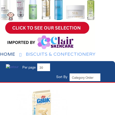
HOME
BISCUITS & CONFECTIONERY
Per page
Sort By