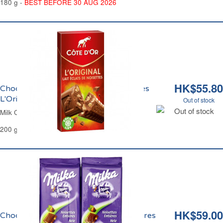
180 g -
BEST BEFORE 30 AUG 2026
HK$55.80
Chocolat au Lait aux Eclats de Noisettes
L'Original Côte d'Or
Out of stock
Out of stock
Milk Chocolate Hazelnuts Chips Côte d'Or
200 g
HK$59.00
Chocolat au Lait et aux Noisettes Entières