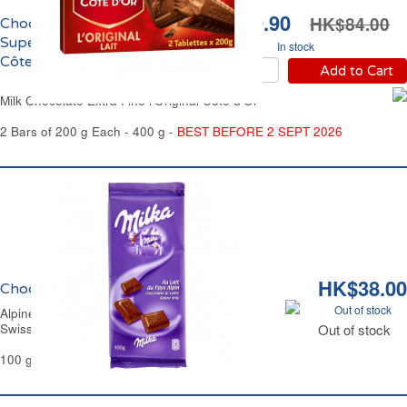
HK$69.90
HK$84.00
Chocolat au Lait Extra
Supérieur l'Original
In stock
Côte d'Or
Add to Cart
Milk Chocolate Extra Fine l'Original Côte d'Or
2 Bars of 200 g Each - 400 g -
BEST BEFORE 2 SEPT 2026
HK$38.00
Chocolat au Lait du Pays Alpin Milka
Out of stock
Alpine Milk Chocolate Bar Milka.
Swiss Recipe
Out of stock
100 g