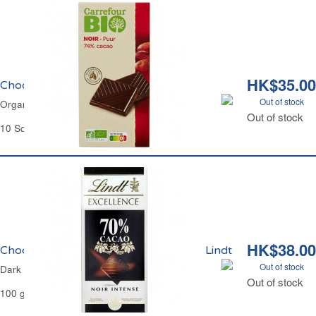
HK$35.00
Chocolat Noir 74% Bio Carrefour
Out of stock
Organic Dark Chocolate 74% Carrefour
Out of stock
10 Squares - 100 g
HK$38.00
Chocolat Noir Intense 70% Excellence Lindt
Out of stock
Dark Chocolate 70% Excellence Lindt
Out of stock
100 g