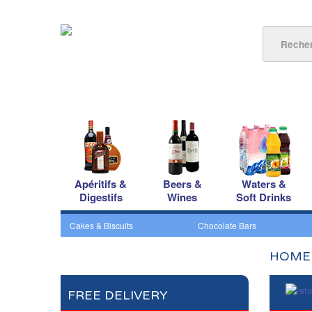
Apéritifs &
Beers &
Waters &
Digestifs
Wines
Soft Drinks
Cakes & Biscuits
Chocolate Bars
HOME
FREE DELIVERY