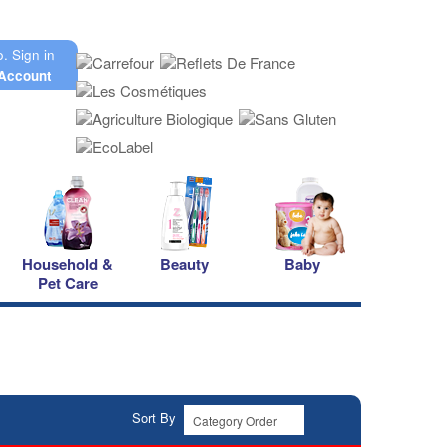
o.
Sign in
Account
Household &
Beauty
Baby
Pet Care
Sort By