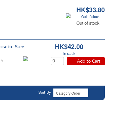
HK$33.80
Out of stock
Out of stock
HK$42.00
oisette Sans
In stock
lé
Add to Cart
Sort By