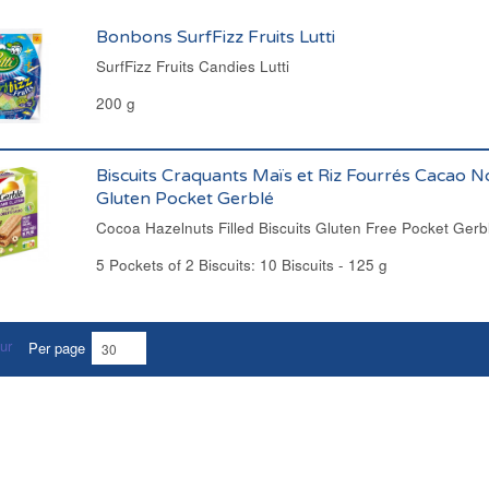
Bonbons SurfFizz Fruits Lutti
SurfFizz Fruits Candies Lutti
200 g
Biscuits Craquants Maïs et Riz Fourrés Cacao N
Gluten Pocket Gerblé
Cocoa Hazelnuts Filled Biscuits Gluten Free Pocket Gerb
5 Pockets of 2 Biscuits: 10 Biscuits - 125 g
Per page