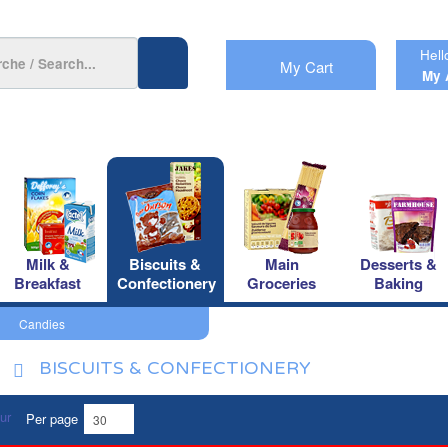
Hell
My Cart
My 
Milk &
Biscuits &
Main
Desserts &
Breakfast
Confectionery
Groceries
Baking
Candies
BISCUITS & CONFECTIONERY
Per page