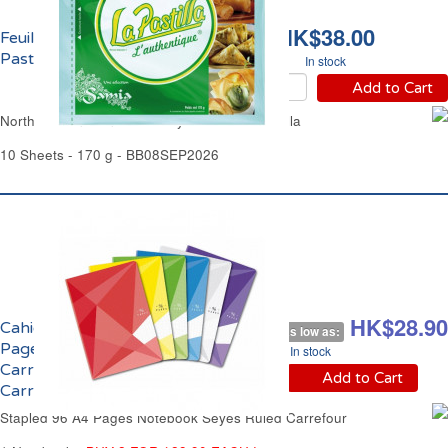
HK$38.00
Feuilles de Brick La
Pastilla l'Authentique
In stock
Add to Cart
North African Thin Filo Pastry Sheets La Pastilla
10 Sheets - 170 g - BB08SEP2026
HK$34.00
HK$28.90
Cahier Agrafé 96
As low as:
Pages A4 Grands
In stock
Carreaux Séyès
Add to Cart
Carrefour
Stapled 96 A4 Pages Notebook Séyès Ruled Carrefour