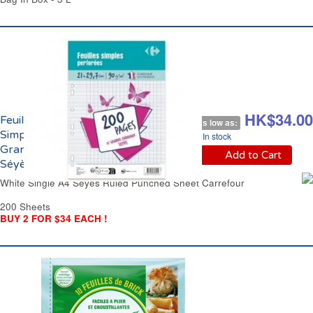
HK$48.00
HK$34.00
Feuilles Blanches
As low as:
Simples Perforées
In stock
Grands Carreaux
Add to Cart
Séyès Carrefour
White Single A4 Séyès Ruled Punched Sheet Carrefour
200 Sheets
BUY 2 FOR $34 EACH !