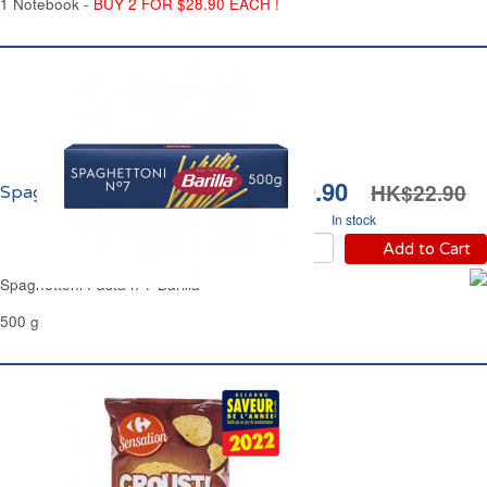
1 Notebook -
BUY 2 FOR $28.90 EACH !
HK$19.90
HK$22.90
Spaghettoni n°7 Barilla
In stock
Add to Cart
Spaghettoni Pasta n°7 Barilla
500 g