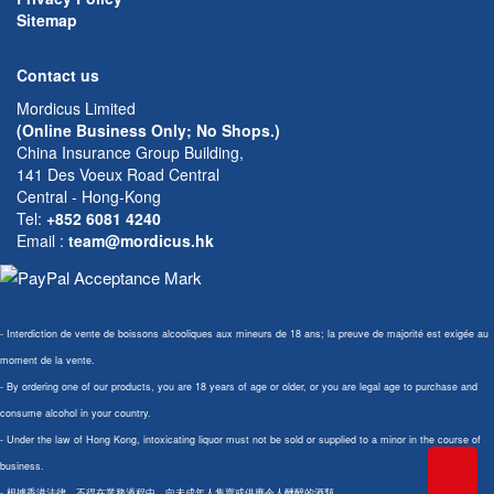
Sitemap
Contact us
Mordicus Limited
(Online Business Only; No Shops.)
China Insurance Group Building,
141 Des Voeux Road Central
Central - Hong-Kong
Tel:
+852 6081 4240
Email
:
team@mordicus.hk
- Interdiction de vente de boissons alcooliques aux mineurs de 18 ans; la preuve de majorité est exigée au
moment de la vente.
- By ordering one of our products, you are 18 years of age or older, or you are legal age to purchase and
consume alcohol in your country.
- Under the law of Hong Kong, intoxicating liquor must not be sold or supplied to a minor in the course of
business.
- 根據香港法律，不得在業務過程中，向未成年人售賣或供應令人醺醉的酒類。