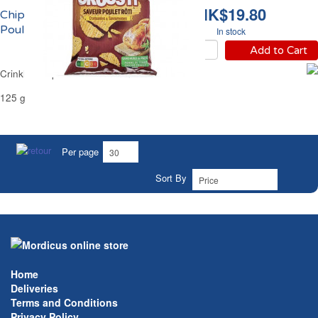
HK$19.80
Chips Ondulées au
Poulet Rôti Carrefour
In stock
Add to Cart
Crinkle Crisps Roast Chicken Carrefour
125 g
Per page
Sort By
Home
Deliveries
Terms and Conditions
Privacy Policy