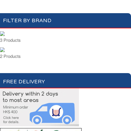
FILTER BY BRAND
3 Products
2 Products
FREE DELIVERY