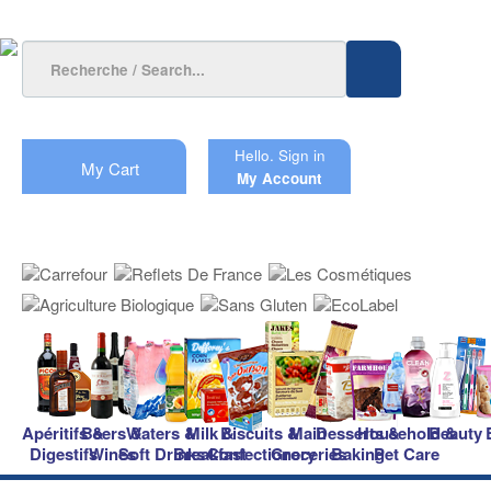
Hello.
Sign in
My Cart
My Account
Apéritifs &
Beers &
Waters &
Milk &
Biscuits &
Main
Desserts &
Household &
Beauty
Digestifs
Wines
Soft Drinks
Breakfast
Confectionery
Groceries
Baking
Pet Care