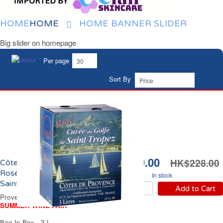
HOME
HOME
HOME BANNER SLIDER
Big slider on homepage
Per page
Sort By
HK$199.00
HK$228.00
Côtes de Provence
Rosé Cuvée du Golfe de
In stock
Saint Tropez
Add to Cart
Provence Rosé Wine
SUMMER WINE FAIR
Bag In Box - 3 L