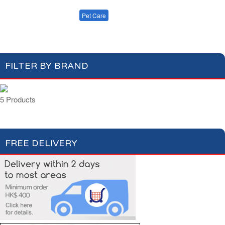
Cleaning
Dishwashing
Cat Care
Laundry
Pet Care
Dog Care
FILTER BY BRAND
5 Products
FREE DELIVERY