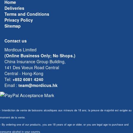
Home
Deliveries
Terms and Conditions
Privacy Policy
Sitemap
Contact us
Mordicus Limited
(Online Business Only; No Shops.)
China Insurance Group Building,
141 Des Voeux Road Central
Central - Hong-Kong
Tel:
+852 6081 4240
Email
:
team@mordicus.hk
- Interdiction de vente de boissons alcooliques aux mineurs de 18 ans; la preuve de majorité est exigée au
moment de la vente.
- By ordering one of our products, you are 18 years of age or older, or you are legal age to purchase and
consume alcohol in your country.