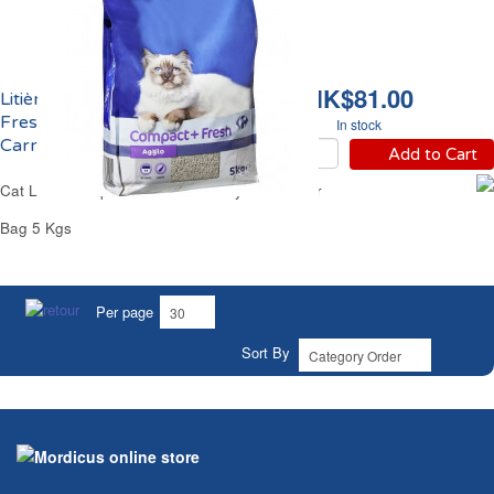
HK$81.00
Litière Chat Compact &
Fresh 45 Jours
In stock
Carrefour
Add to Cart
Cat Litter Compact & Fresh 45 Days Carrefour
Bag 5 Kgs
Per page
Sort By