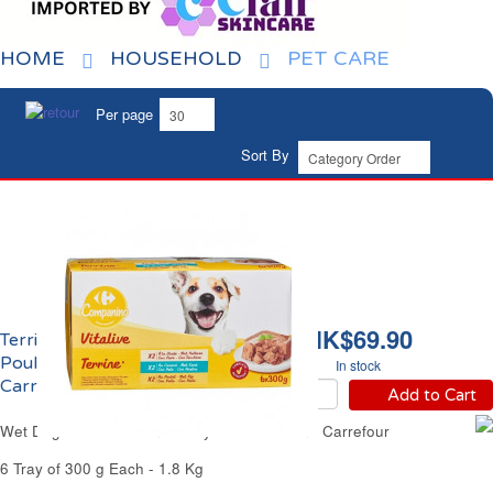
HOME
HOUSEHOLD
PET CARE
Per page
Sort By
HK$69.90
Terrine pour Chien au
Poulet Dinde et Canard
In stock
Carrefour
Add to Cart
Wet Dog Food Chicken Turkey & Duck Terrine Carrefour
6 Tray of 300 g Each - 1.8 Kg