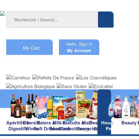
Hello.
Sign in
My Cart
My Account
Apéritifs &
Beers &
Waters &
Milk &
Biscuits &
Main
Desserts &
Household &
Beauty
Digestifs
Wines
Soft Drinks
Breakfast
Confectionery
Groceries
Baking
Pet Care