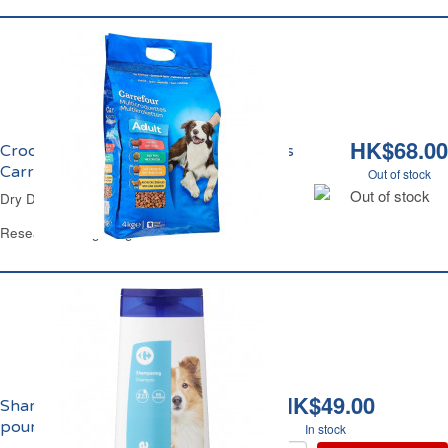
HK$68.00
Croquettes Chien au Boeuf et Légumes
Carrefour
Out of stock
Out of stock
Dry Dog Food Beef & Veg Carrefour
Resealable Bag 4 Kg
HK$49.00
Shampooing 2-en-1
pour Chien Carrefour
In stock