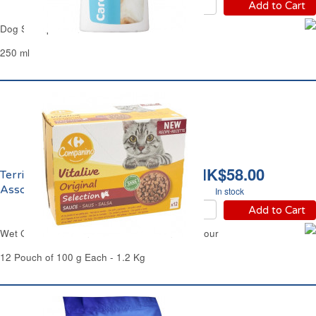
Add to Cart
Dog Shampoo 2in1 Carrefour
250 ml
HK$58.00
Terrines pour Chat
Assorties Carrefour
In stock
Add to Cart
Wet Cat Food Terrines Mixed Selection Carrefour
12 Pouch of 100 g Each - 1.2 Kg