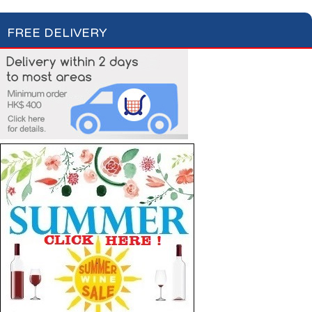
FREE DELIVERY