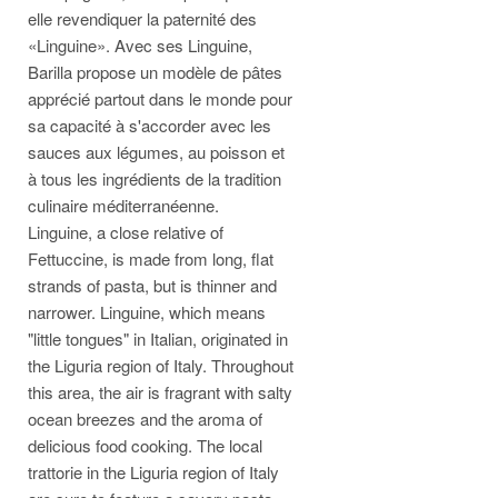
elle revendiquer la paternité des
«Linguine». Avec ses Linguine,
Barilla propose un modèle de pâtes
apprécié partout dans le monde pour
sa capacité à s'accorder avec les
sauces aux légumes, au poisson et
à tous les ingrédients de la tradition
culinaire méditerranéenne.
Linguine, a close relative of
Fettuccine, is made from long, flat
strands of pasta, but is thinner and
narrower. Linguine, which means
"little tongues" in Italian, originated in
the Liguria region of Italy. Throughout
this area, the air is fragrant with salty
ocean breezes and the aroma of
delicious food cooking. The local
trattorie in the Liguria region of Italy