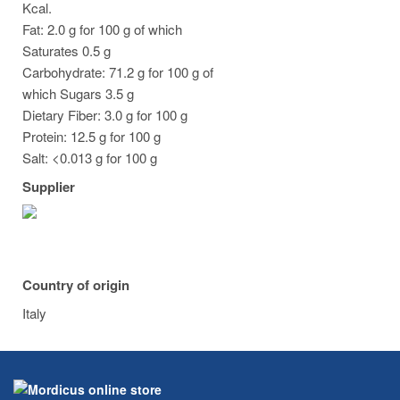
Kcal.
Fat: 2.0 g for 100 g of which
Saturates 0.5 g
Carbohydrate: 71.2 g for 100 g of
which Sugars 3.5 g
Dietary Fiber: 3.0 g for 100 g
Protein: 12.5 g for 100 g
Salt: <0.013 g for 100 g
Supplier
Country of origin
Italy