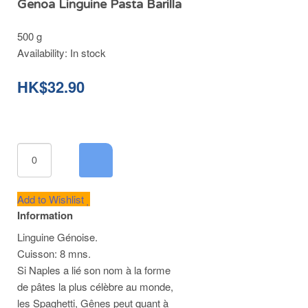
Genoa Linguine Pasta Barilla
500 g
Availability:
In stock
HK$32.90
Add to Wishlist
Information
Linguine Génoise.
Cuisson: 8 mns.
Si Naples a lié son nom à la forme
de pâtes la plus célèbre au monde,
les Spaghetti, Gênes peut quant à