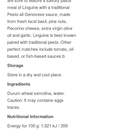
are sure to feature a savory pasta
meal of Linguine with a traditional
Pesto all Genovese sauce, made
from fresh local basil, pine nuts,
Pecorino cheese, extra virgin olive
oil and garlic. Linguine is best known
paired with traditional pesto. Other
perfect matches include tomato, oil-
based, or fish-based sauces.b
Storage
Store in a dry and cool place.
Ingredients
Durum wheat semolina, water.
Caution: It may contains eggs
traces.
Nutritional Information
Energy for 100 g: 1,521 kJ / 359