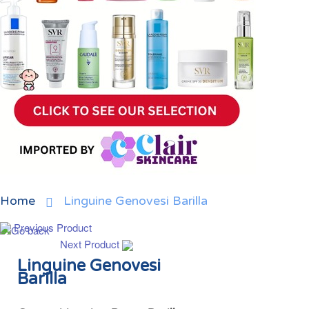
Home
Linguine Genovesi Barilla
Previous Product
Next Product
Linguine Genovesi
Barilla