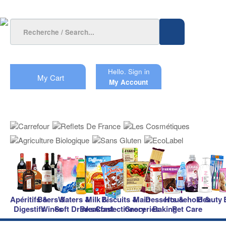
Hello.
Sign in
My Cart
My Account
Apéritifs &
Beers &
Waters &
Milk &
Biscuits &
Main
Desserts &
Household &
Beauty
Digestifs
Wines
Soft Drinks
Breakfast
Confectionery
Groceries
Baking
Pet Care