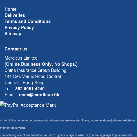
Home
Deliveries
Terms and Conditions
Privacy Policy
Sitemap
Contact us
Mordicus Limited
(Online Business Only; No Shops.)
China Insurance Group Building,
141 Des Voeux Road Central
Central - Hong-Kong
Tel:
+852 6081 4240
Email
:
team@mordicus.hk
- Interdiction de vente de boissons alcooliques aux mineurs de 18 ans; la preuve de majorité est exigée au
moment de la vente.
- By ordering one of our products, you are 18 years of age or older, or you are legal age to purchase and