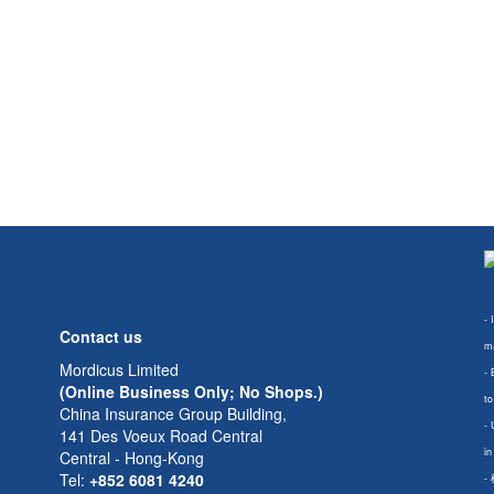
- 
Contact us
ma
Mordicus Limited
- 
(Online Business Only; No Shops.)
to
China Insurance Group Building,
- 
141 Des Voeux Road Central
in
Central - Hong-Kong
Tel:
+852 6081 4240
-