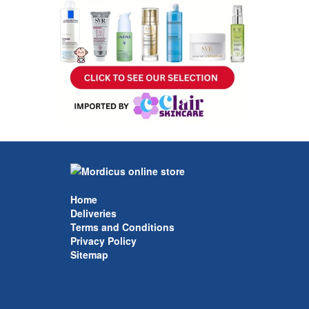
Home
Deliveries
Terms and Conditions
Privacy Policy
Sitemap