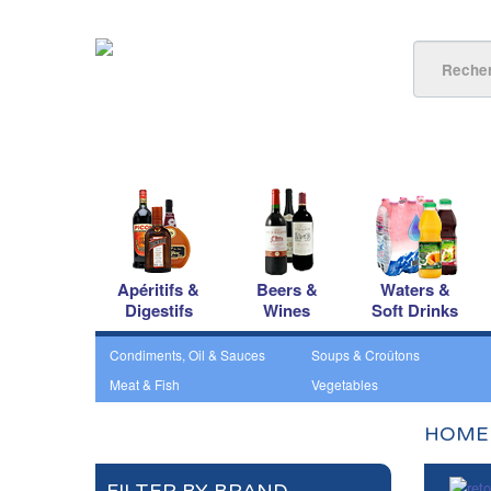
Apéritifs &
Beers &
Waters &
Digestifs
Wines
Soft Drinks
Condiments, Oil & Sauces
Soups & Croûtons
Meat & Fish
Vegetables
HOME