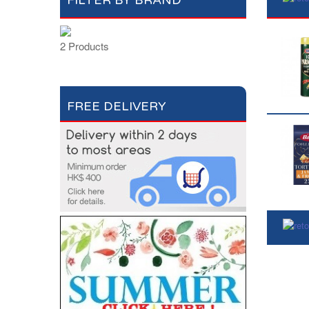
FILTER BY BRAND
2 Products
FREE DELIVERY