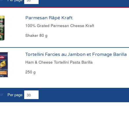
Parmesan Râpé Kraft
100% Grated Parmesan Cheese Kraft
Shaker 80 g
Tortellini Farcies au Jambon et Fromage Barilla
Ham & Cheese Tortellini Pasta Barilla
250 g
Per page