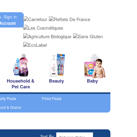
o.
Sign in
Account
Household &
Beauty
Baby
Pet Care
alty Pasta
Filled Pasta
ood & Grains
Sort By