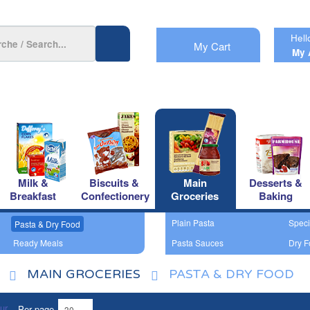
Hell
My Cart
My 
Milk &
Biscuits &
Main
Desserts &
Breakfast
Confectionery
Groceries
Baking
Plain Pasta
Speci
Pasta & Dry Food
Ready Meals
Pasta Sauces
Dry F
MAIN GROCERIES
PASTA & DRY FOOD
Per page