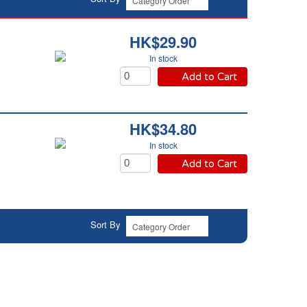
HK$29.90
In stock
Add to Cart
HK$34.80
In stock
Add to Cart
Sort By