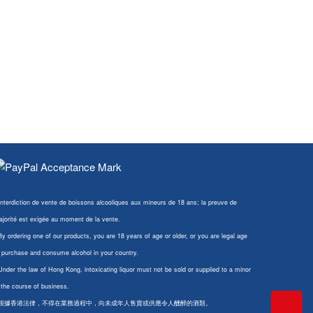
Interdiction de vente de boissons alcooliques aux mineurs de 18 ans; la preuve de
jorité est exigée au moment de la vente.
By ordering one of our products, you are 18 years of age or older, or you are legal age
 purchase and consume alcohol in your country.
Under the law of Hong Kong, intoxicating liquor must not be sold or supplied to a minor
 the course of business.
 根據香港法律，不得在業務過程中，向未成年人售賣或供應令人醺醉的酒類。