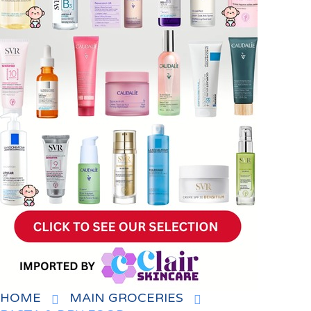
HOME
MAIN GROCERIES