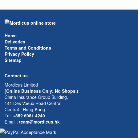
Home
Deliveries
Terms and Conditions
Privacy Policy
Sitemap
Contact us
Mordicus Limited
(Online Business Only; No Shops.)
China Insurance Group Building,
141 Des Voeux Road Central
Central - Hong-Kong
Tel:
+852 6081 4240
Email
:
team@mordicus.hk