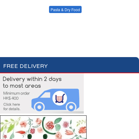
Condiments, Oil &
Soups & Croûtons
Sauces
Pasta & Dry Food
Meat & Fish
Vegetables
Plain Pasta
Specialty Pasta
Ready Meals
Filled Pasta
Pasta Sauces
Dry Food & Grains
FREE DELIVERY