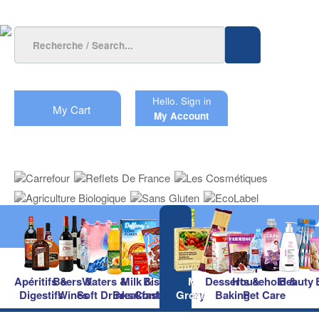
Hello.
Sign in
My Cart
My Account
Apéritifs &
Beers &
Waters &
Milk &
Biscuits &
Main
Desserts &
Household &
Beauty
Digestifs
Wines
Soft Drinks
Breakfast
Confectionery
Groceries
Baking
Pet Care