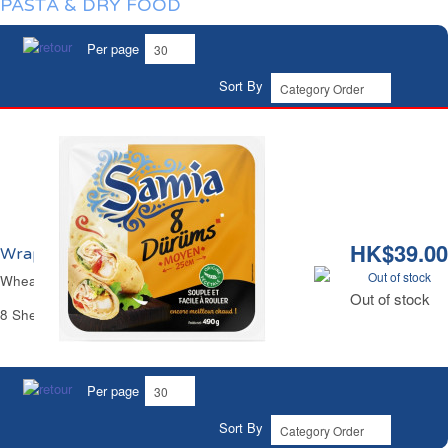
PASTA & DRY FOOD
Per page
Sort By
HK$39.00
Wraps de Blé Durum Ø25cm Samia
Out of stock
Wheat Flour Durum Wraps Ø9.84" Samia
Out of stock
8 Sheets - 490 g
Per page
Sort By