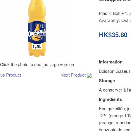
Plastic Bottle 1.5
Availability:
Out 
HK$35.80
Information
Click the photo to see the large version
Boisson Gazeuse 
ous Product
Next Product
Storage
A conserver à l'a
Ingredients
Eau gazéifiée, j
12% (orange 10%
(orange, mandari
benzoate de sodi