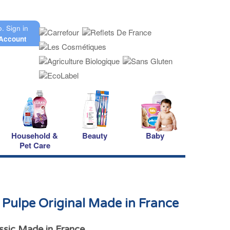
o.
Sign in
Account
Household &
Beauty
Baby
Pet Care
Pulpe Original Made in France
ssic Made in France