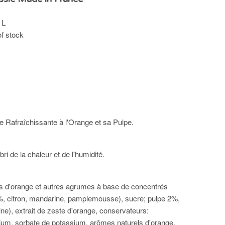
 L
of stock
Rafraîchissante à l'Orange et sa Pulpe.
bri de la chaleur et de l'humidité.
us d'orange et autres agrumes à base de concentrés
, citron, mandarine, pamplemousse), sucre; pulpe 2%,
ne), extrait de zeste d'orange, conservateurs:
um, sorbate de potassium, arômes naturels d'orange.