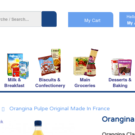
Hell
My Cart
My 
Milk &
Biscuits &
Main
Desserts &
Breakfast
Confectionery
Groceries
Baking
Orangina Pulpe Original Made In France
Orangina 
Orangina Cla