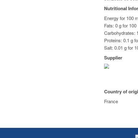
Nutritional Inf
Energy for 100 m
Fats: 0 g for 100
Carbohydrates: 1
Proteins: 0.1 g f
Salt: 0.01 g for 
Supplier
Country of orig
France