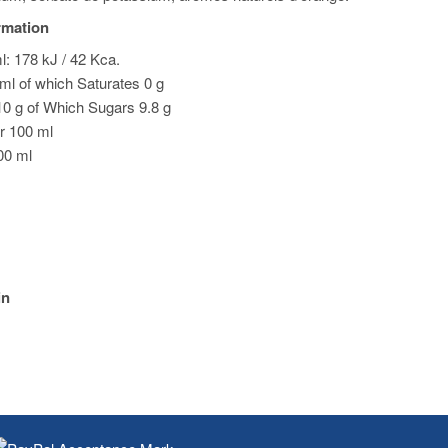
ormation
l: 178 kJ / 42 Kca.
 ml of which Saturates 0 g
0 g of Which Sugars 9.8 g
or 100 ml
100 ml
in