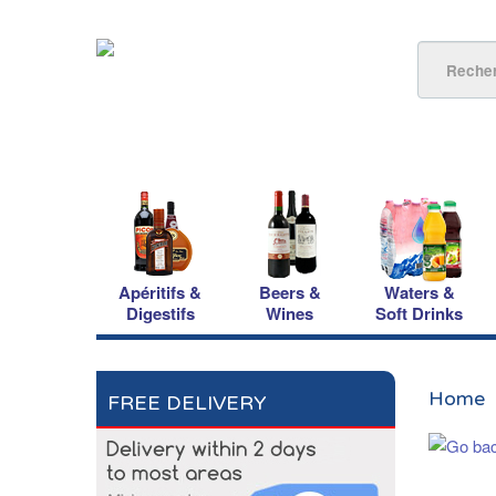
Apéritifs &
Beers &
Waters &
Digestifs
Wines
Soft Drinks
Home
FREE DELIVERY