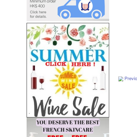
Previ