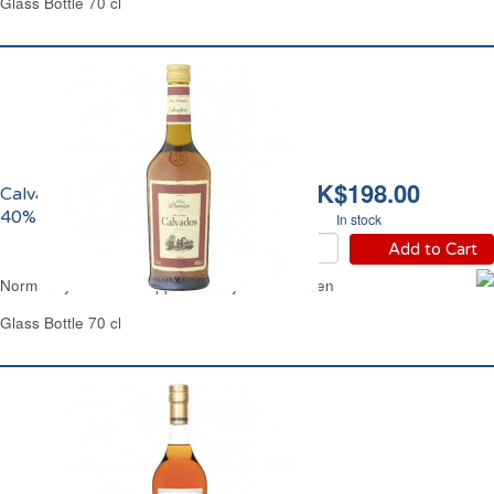
Glass Bottle 70 cl
HK$198.00
Calvados de Normandie
40% vol. Père Damien
In stock
Add to Cart
Normandy Calvados Apple Brandy Pere Damien
Glass Bottle 70 cl