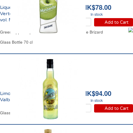
HK$78.00
Liqueur de Pomme
Verte Manzanita 18%
In stock
vol. Marie Brizard
Add to Cart
Green Apple Liqueur Manzanita 18% vol. Marie Brizard
Glass Bottle 70 cl
HK$94.00
Limoncello 25% vol.
Valbella
In stock
Add to Cart
Glass Bottle 70 cl