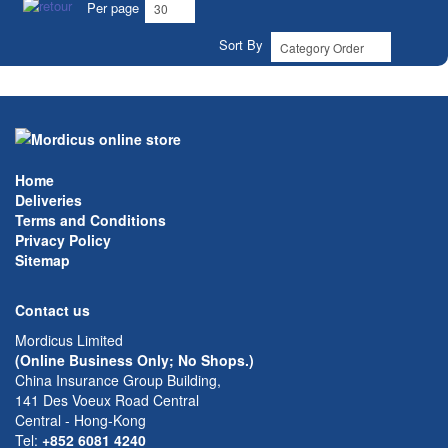
Per page
Sort By
Home
Deliveries
Terms and Conditions
Privacy Policy
Sitemap
Contact us
Mordicus Limited
(Online Business Only; No Shops.)
China Insurance Group Building,
141 Des Voeux Road Central
Central - Hong-Kong
Tel:
+852 6081 4240