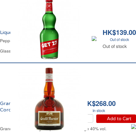
HK$139.00
Liqueur Peppermint 21% vol. Get 27
Out of stock
Peppermint Liqueur 21% vol. Get 27
Out of stock
Glass Bottle 70 cl
HK$268.00
Grand Marnier Liqueur
Cordon Rouge 40% vol.
In stock
Add to Cart
Grand Marnier Orange Liqueur Cordon Rouge 40% vol.