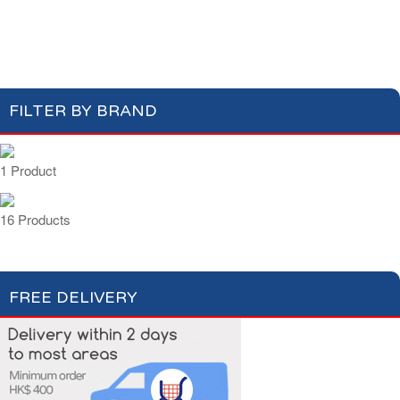
Apéritifs
Digestifs
Apéritifs Crackers
FILTER BY BRAND
1 Product
16 Products
FREE DELIVERY