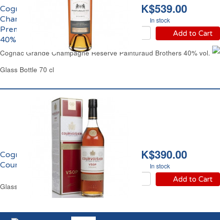
HK$539.00
Cognac Grande
Champagne Réserve
In stock
Premier Cru Painturaud
Add to Cart
40% vol.
Cognac Grande Champagne Reserve Painturaud Brothers 40% vol.
Glass Bottle 70 cl
HK$390.00
Cognac VSOP
Courvoisier 40% vol.
In stock
Add to Cart
Glass Bottle 70 cl Gift Box