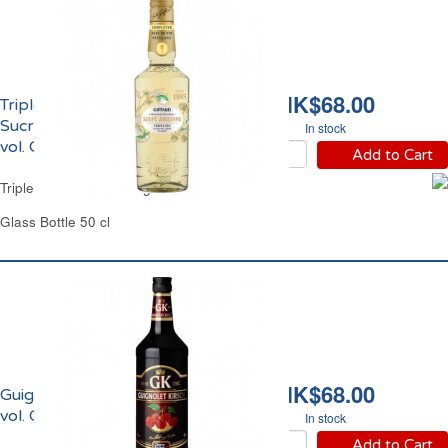
HK$68.00
Triple Sec Citron &
Sucre de Canne 16%
In stock
vol. Giffard
Add to Cart
Triple Sec Lemon & Sugar Cane Giffard
Glass Bottle 50 cl
HK$68.00
Guignolet Kirsch 15%
vol. Cherry Rocher
In stock
Add to Cart