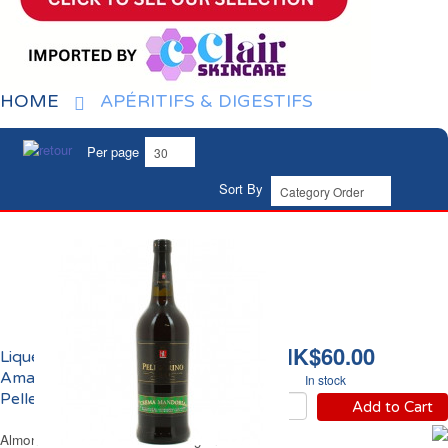
HOME
APÉRITIFS & DIGESTIFS
Per page
Sort By
HK$60.00
Liqueur Marsala
Amande 18% vol.
In stock
Pellegrino
Add to Cart
Almond Marsala 18% vol. Pellegrino