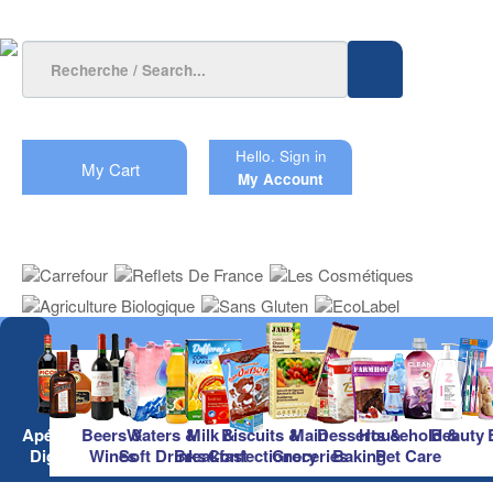
Hello.
Sign in
My Cart
My Account
Apéritifs &
Beers &
Waters &
Milk &
Biscuits &
Main
Desserts &
Household &
Beauty
Digestifs
Wines
Soft Drinks
Breakfast
Confectionery
Groceries
Baking
Pet Care