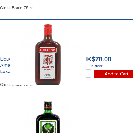
Glass Bottle 75 cl
HK$78.00
Liqueur Amaretto
Amanda 24% vol.
In stock
Luxardo
Add to Cart
Glass Bottle 70 cl