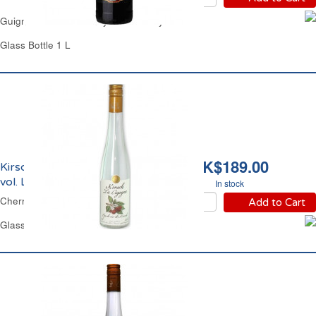
Guignolet Kirsch Brandy 15% Cherry Rocher
Glass Bottle 1 L
HK$189.00
Kirsch Eau de Vie 40%
vol. La Cigogne
In stock
Cherry Brandy La Cigogne
Add to Cart
Glass Bottle 50 cl