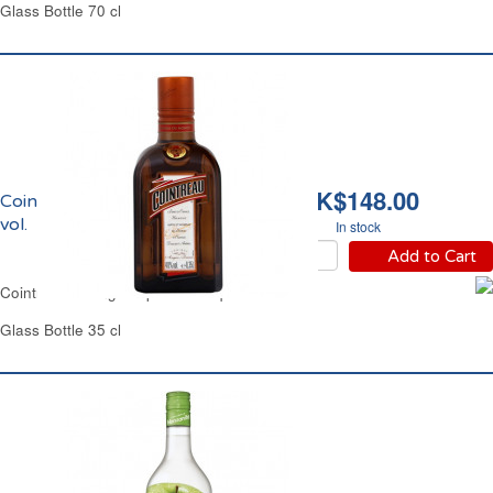
Glass Bottle 70 cl
HK$148.00
Cointreau Liqueur 40%
vol.
In stock
Add to Cart
Cointreau Orange Triple Sec Liqueur 40% vol.
Glass Bottle 35 cl