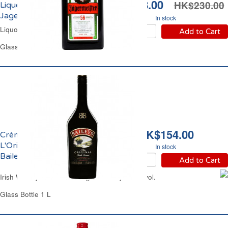
HK$158.00
HK$230.00
Liqueur 35% vol.
Jagermeister
In stock
Liquor Jagermeister
Add to Cart
Glass Bottle 70 cl
HK$154.00
Crème de Whisky
L'Original 17% vol.
In stock
Baileys
Add to Cart
Irish Whisky & Cream L'Original Baileys 17% vol.
Glass Bottle 1 L