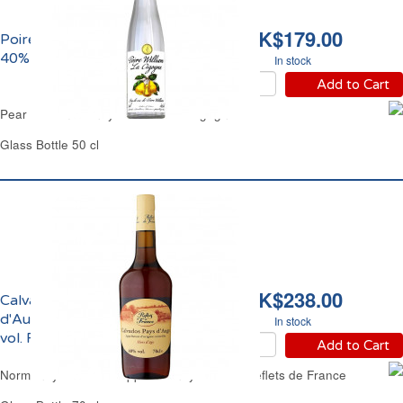
HK$179.00
Poire William Eau de Vie
40% vol. La Cigogne
In stock
Add to Cart
Pear William Brandy 40% vol. La Cigogne
Glass Bottle 50 cl
HK$238.00
Calvados du Pays
d'Auge Hors d'Age 40%
In stock
vol. Reflets de France
Add to Cart
Normandy Calvados Apple Brandy 8 Years Reflets de France