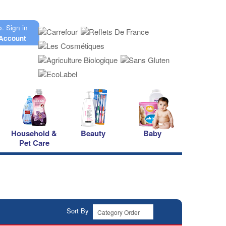
o.
Sign in
Account
Household &
Beauty
Baby
Pet Care
Sort By