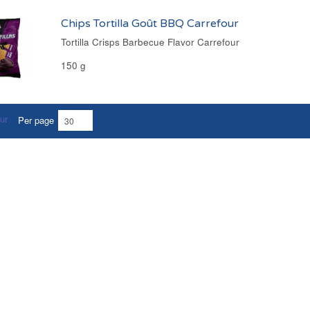
Chips Tortilla Goût BBQ Carrefour
Tortilla Crisps Barbecue Flavor Carrefour
150 g
Per page