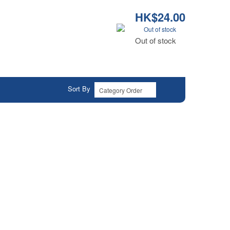
HK$24.00
Out of stock
Out of stock
Sort By