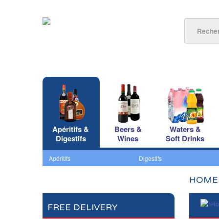
Apéritifs &
Beers &
Waters &
Digestifs
Wines
Soft Drinks
Apéritifs
Digestifs
HOME
FREE DELIVERY