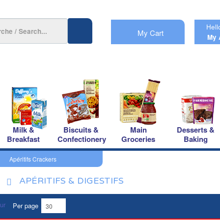
Hell
My Cart
My 
Milk &
Biscuits &
Main
Desserts &
Breakfast
Confectionery
Groceries
Baking
Apéritifs Crackers
APÉRITIFS & DIGESTIFS
Per page