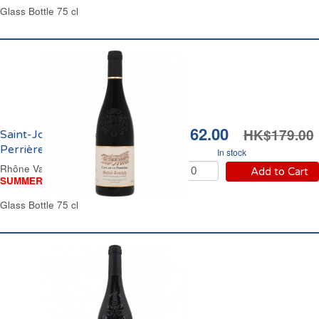
Glass Bottle 75 cl
HK$162.00
HK$179.00
Saint-Joseph Cave de la
Perrière 2023
In stock
Rhône Valley Red Wine
Add to Cart
SUMMER WINE FAIR
Glass Bottle 75 cl