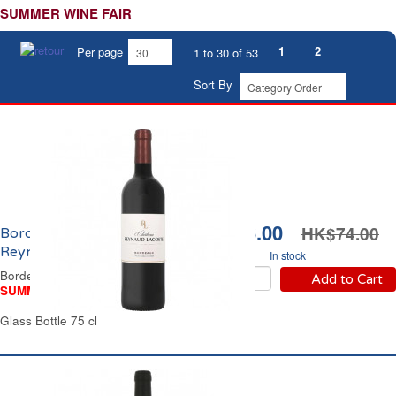
SUMMER WINE FAIR
1
2
Per page
1 to 30 of 53
Sort By
HK$56.00
HK$74.00
Bordeaux Château
Reynaud Lascoste 2021
In stock
Bordeaux Red Wine
Add to Cart
SUMMER WINE FAIR
Glass Bottle 75 cl