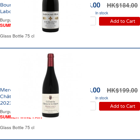
HK$168.00
HK$184.00
Bourgogne Pinot Noir
Labouré-Roi 2024
In stock
Burgundy Red Wine
Add to Cart
SUMMER WINE FAIR
Glass Bottle 75 cl
HK$178.00
HK$199.00
Mercurey Cellier du
Château de la Chaume
In stock
2023
Add to Cart
Burgundy Red Wine
SUMMER WINE FAIR
Glass Bottle 75 cl