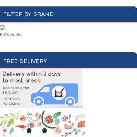
FILTER BY BRAND
5 Products
FREE DELIVERY