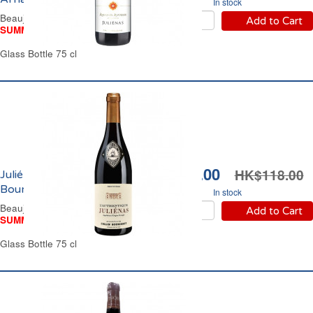
In stock
Beaujolais Red Wine
Add to Cart
SUMMER WINE FAIR
Glass Bottle 75 cl
HK$89.00
HK$118.00
Juliénas Domaine Collin
Bourisset 2023
In stock
Beaujolais Red Wine
Add to Cart
SUMMER WINE FAIR
Glass Bottle 75 cl