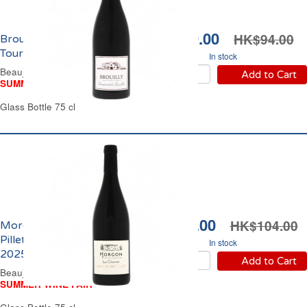
HK$79.00
HK$94.00
Brouilly Domaine de La
Tour Jolie 2024
In stock
Beaujolais Red Wine
Add to Cart
SUMMER WINE FAIR
Glass Bottle 75 cl
HK$89.00
HK$104.00
Morgon Domaine des
Pillets Les Charmes
In stock
2025
Add to Cart
Beaujolais Red Wine
SUMMER WINE FAIR