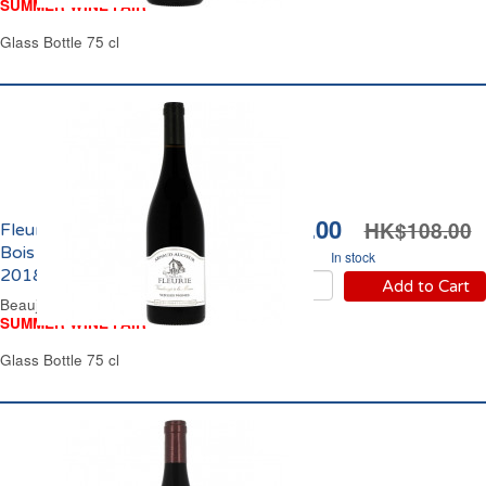
SUMMER WINE FAIR
Glass Bottle 75 cl
HK$96.00
HK$108.00
Fleurie La Chapelle des
Bois Arnaud Aucoeur
In stock
2018
Add to Cart
Beaujolais Red Wine
SUMMER WINE FAIR
Glass Bottle 75 cl