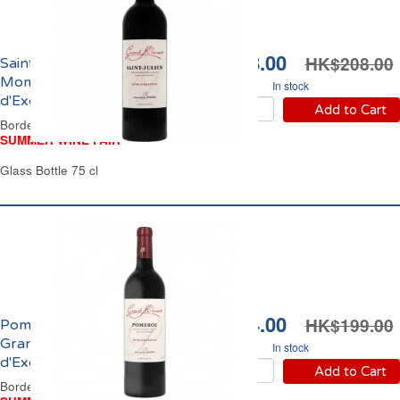
HK$178.00
HK$208.00
Saint Julien Grand
Moment Cuvée
In stock
d'Exception 2023
Add to Cart
Bordeaux Red Wine
SUMMER WINE FAIR
Glass Bottle 75 cl
HK$174.00
HK$199.00
Pomerol Domaine
Grand Moment Cuvée
In stock
d'Exception 2021
Add to Cart
Bordeaux Red Wine