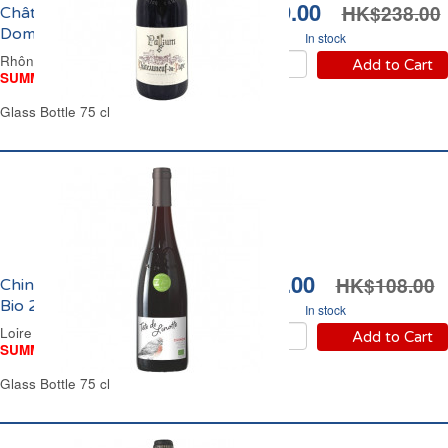
HK$199.00
HK$238.00
Châteauneuf du Pape
Domaine Pallium 2023
In stock
Rhône Valley Red Wine
Add to Cart
SUMMER WINE FAIR
Glass Bottle 75 cl
HK$94.00
HK$108.00
Chinon Tête de Linotte
Bio 2024
In stock
Loire Valley Red Wine
Add to Cart
SUMMER WINE FAIR
Glass Bottle 75 cl