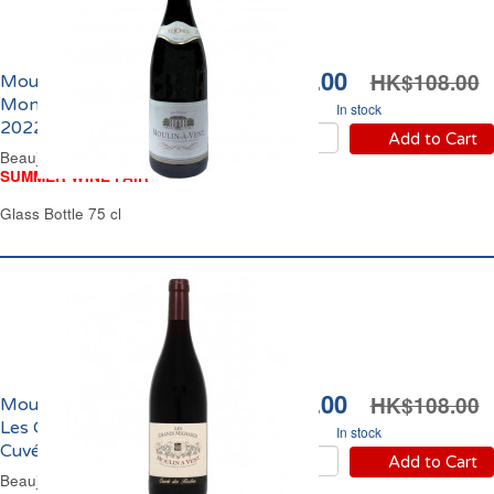
HK$94.00
HK$108.00
Moulin à Vent Les
Monels Domaine Thorin
In stock
2022
Add to Cart
Beaujolais Red Wine
SUMMER WINE FAIR
Glass Bottle 75 cl
HK$92.00
HK$108.00
Moulin à Vent Domaine
Les Grands Michauds
In stock
Cuvée des Roches 2020
Add to Cart
Beaujolais Red Wine