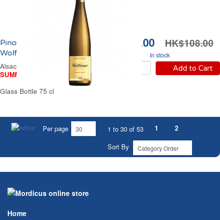
HK$98.00
HK$108.00
Pinot Gris Alsace Blanc
Wolfberger 2024
In stock
Alsace Off-Dry White Wine
Add to Cart
SUMMER WINE FAIR
Glass Bottle 75 cl
1
2
Per page
1 to 30 of 53
Sort By
Home