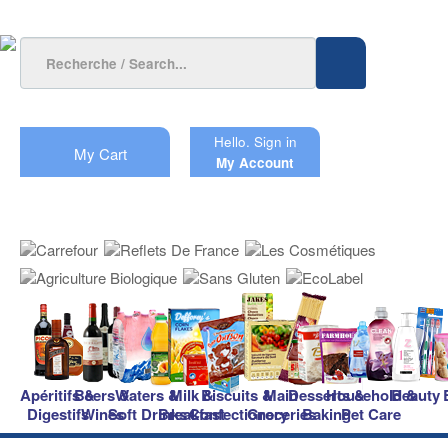
Hello.
Sign in
My Cart
My Account
Apéritifs &
Beers &
Waters &
Milk &
Biscuits &
Main
Desserts &
Household &
Beauty
Digestifs
Wines
Soft Drinks
Breakfast
Confectionery
Groceries
Baking
Pet Care