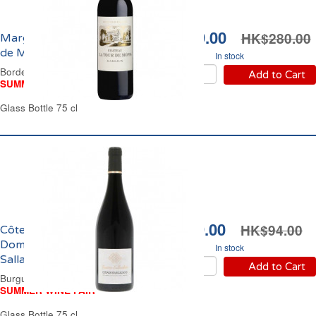
HK$239.00
HK$280.00
Margaux Château Tour
de Mons 2018
In stock
Bordeaux Red Wine
Add to Cart
SUMMER WINE FAIR
Glass Bottle 75 cl
HK$79.00
HK$94.00
Côteaux Bourguignons
Domaine Jouterie-
In stock
Sallambert 2023
Add to Cart
Burgundy Red Wine
SUMMER WINE FAIR
Glass Bottle 75 cl