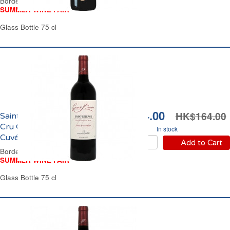
Bordeaux Red Wine
SUMMER WINE FAIR
Glass Bottle 75 cl
HK$134.00
HK$164.00
Saint Estèphe Grand
Cru Grand Moment
In stock
Cuvée d'Exception 2021
Add to Cart
Bordeaux Red Wine
SUMMER WINE FAIR
Glass Bottle 75 cl