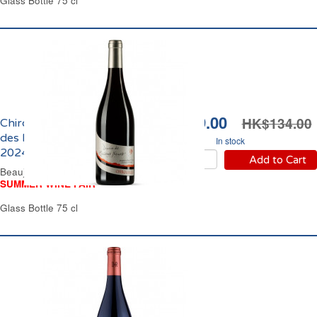
Glass Bottle 75 cl
HK$119.00
HK$134.00
Chiroubles Domaine
des Maisons Neuves
In stock
2024
Add to Cart
Beaujolais Red Wine
SUMMER WINE FAIR
Glass Bottle 75 cl