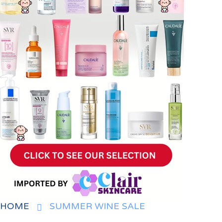
HOME
SUMMER WINE SALE