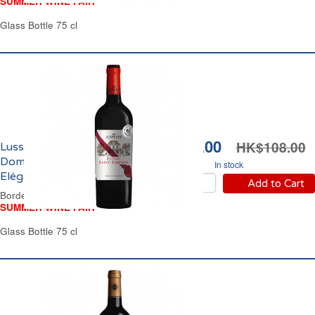
SUMMER WINE FAIR
Glass Bottle 75 cl
HK$94.00
HK$108.00
Lussac Saint Emilion
Domaine Jules Lebègue
In stock
Elégance 2023
Add to Cart
Bordeaux Red Wine
SUMMER WINE FAIR
Glass Bottle 75 cl