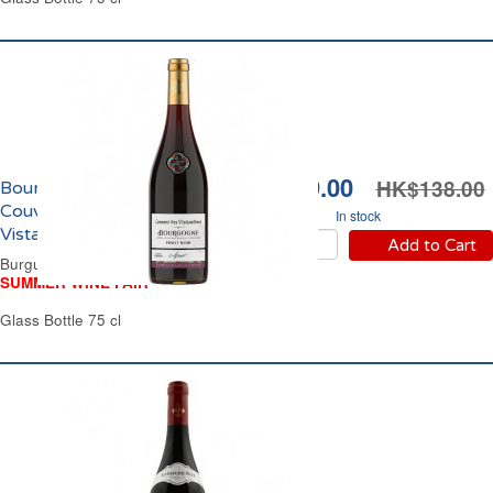
HK$119.00
HK$138.00
Bourgogne Pinot Noir
Couvent des
In stock
Vistandines 2025
Add to Cart
Burgundy Red Wine
SUMMER WINE FAIR
Glass Bottle 75 cl