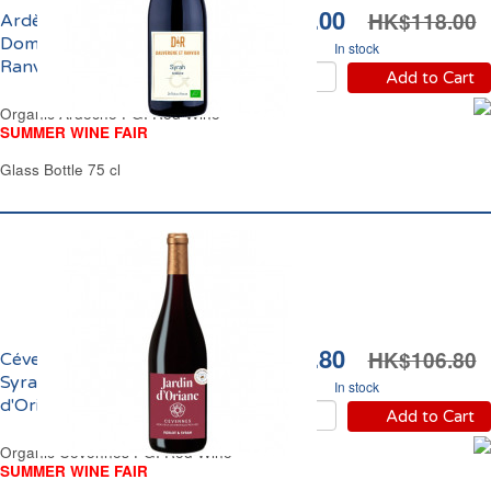
HK$89.00
HK$118.00
Ardèche IGP Syrah Bio
Domaine Dauvergne
In stock
Ranvier 2025
Add to Cart
Organic Ardèche PGI Red Wine
SUMMER WINE FAIR
Glass Bottle 75 cl
HK$92.80
HK$106.80
Cévennes IGP Merlot
Syrah Bio Jardin
In stock
d'Oriane 2024
Add to Cart
Organic Cevennes PGI Red Wine
SUMMER WINE FAIR