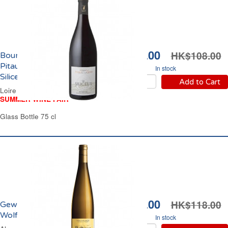
HK$94.00
HK$108.00
Bourgueil Domaine
Pitault Landry Les
In stock
Siliceux 2023
Add to Cart
Loire Valley Red Wine
SUMMER WINE FAIR
Glass Bottle 75 cl
HK$94.00
HK$118.00
Gewürztraminer
Wolfberger 2023
In stock