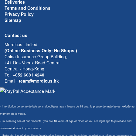
Deliveries
Terms and Conditions
Privacy Policy
Sitemap
Contact us
Mordicus Limited
(Online Business Only; No Shops.)
China Insurance Group Building,
141 Des Voeux Road Central
Central - Hong-Kong
Tel:
+852 6081 4240
Email
:
team@mordicus.hk
- Interdiction de vente de boissons alcooliques aux mineurs de 18 ans; la preuve de majorité est exigée au
moment de la vente.
- By ordering one of our products, you are 18 years of age or older, or you are legal age to purchase and
consume alcohol in your country.
- Under the law of Hong Kong, intoxicating liquor must not be sold or supplied to a minor in the course of