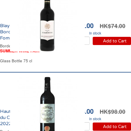
HK$62.00
HK$74.00
Blaye Côtes de
Bordeaux Domaine de
In stock
Fombertou 2022
Add to Cart
Bordeaux Red Wine
SUMMER WINE FAIR
Glass Bottle 75 cl
HK$88.00
HK$98.00
Haut-Médoc l'Octave
du Château Puy Castera
In stock
2022
Add to Cart