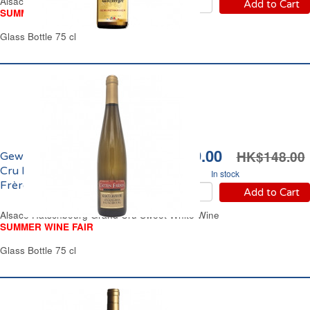
Alsace Sweet White Wine
Add to Cart
SUMMER WINE FAIR
Glass Bottle 75 cl
HK$119.00
HK$148.00
Gewürztraminer Grand
Cru Hatschbourg Cattin
In stock
Frères 2024
Add to Cart
Alsace Hatschbourg Grand Cru Sweet White Wine
SUMMER WINE FAIR
Glass Bottle 75 cl