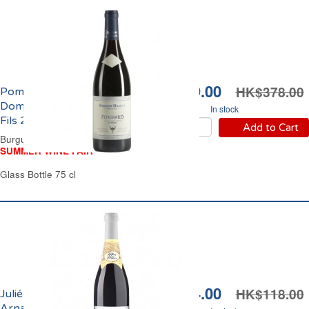
HK$349.00
HK$378.00
Pommard Les Noizons
Domaine Mazilly Père &
In stock
Fils 2024
Add to Cart
Burgundy Red Wine
SUMMER WINE FAIR
Glass Bottle 75 cl
HK$104.00
HK$118.00
Juliénas Domaine
Arnaud Aucoeur 2024