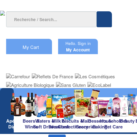
Hello.
Sign in
My Cart
My Account
Apéritifs &
Beers &
Waters &
Milk &
Biscuits &
Main
Desserts &
Household &
Beauty
Digestifs
Wines
Soft Drinks
Breakfast
Confectionery
Groceries
Baking
Pet Care