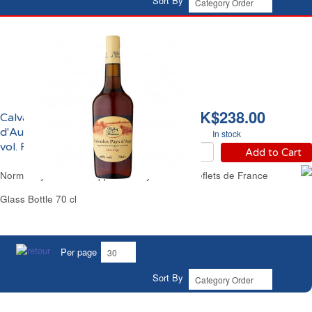
Sort By
HK$238.00
Calvados du Pays
d'Auge Hors d'Age 40%
In stock
vol. Reflets de France
Add to Cart
Normandy Calvados Apple Brandy 8 Years Reflets de France
Glass Bottle 70 cl
Per page
Sort By