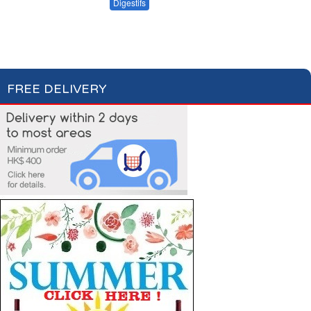
Apéritifs
Digestifs
Apéritifs Crackers
FREE DELIVERY