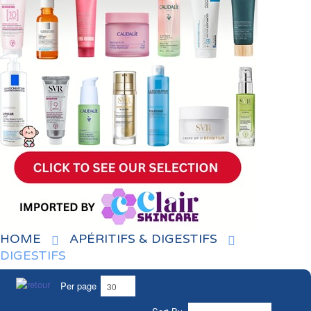
HOME
APÉRITIFS & DIGESTIFS
DIGESTIFS
Per page