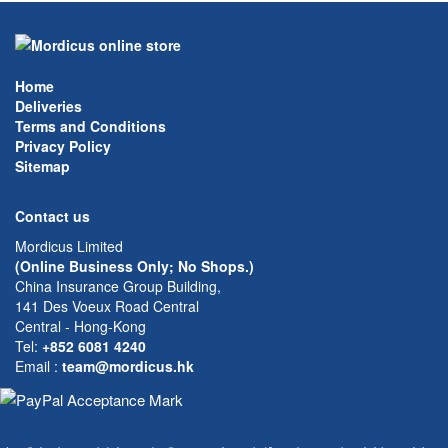
Home
Deliveries
Terms and Conditions
Privacy Policy
Sitemap
Contact us
Mordicus Limited
(Online Business Only; No Shops.)
China Insurance Group Building,
141 Des Voeux Road Central
Central - Hong-Kong
Tel:
+852 6081 4240
Email
:
team@mordicus.hk