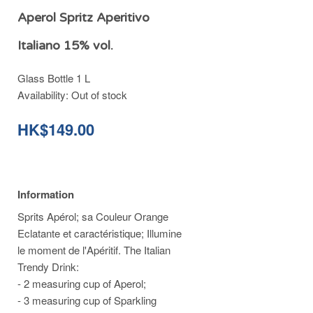
Aperol Spritz Aperitivo
Italiano 15% vol.
Glass Bottle 1 L
Availability:
Out of stock
HK$149.00
Information
Sprits Apérol; sa Couleur Orange
Eclatante et caractéristique; Illumine
le moment de l'Apéritif. The Italian
Trendy Drink:
- 2 measuring cup of Aperol;
- 3 measuring cup of Sparkling