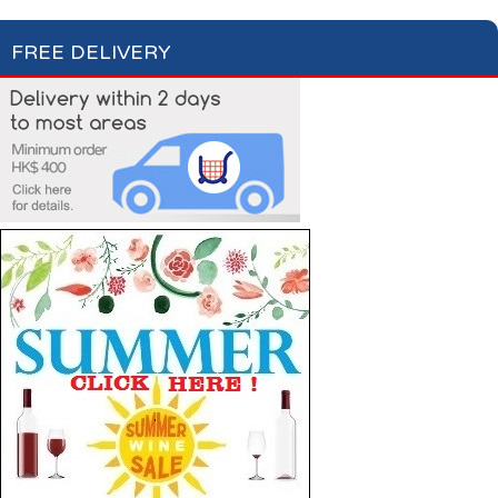
FREE DELIVERY