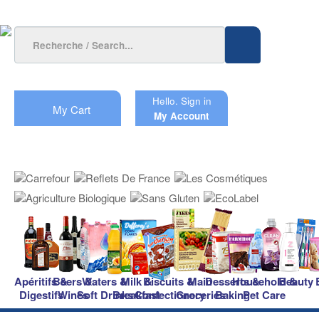
Hello.
Sign in
My Cart
My Account
Apéritifs &
Beers &
Waters &
Milk &
Biscuits &
Main
Desserts &
Household &
Beauty
Digestifs
Wines
Soft Drinks
Breakfast
Confectionery
Groceries
Baking
Pet Care