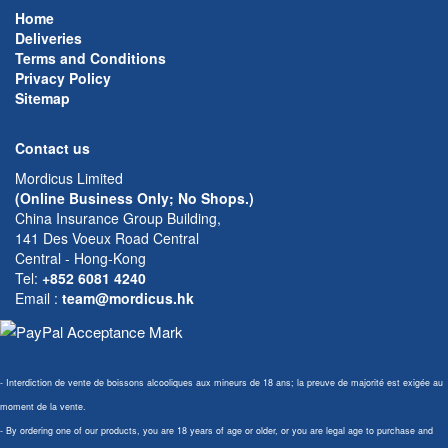
Home
Deliveries
Terms and Conditions
Privacy Policy
Sitemap
Contact us
Mordicus Limited
(Online Business Only; No Shops.)
China Insurance Group Building,
141 Des Voeux Road Central
Central - Hong-Kong
Tel:
+852 6081 4240
Email
:
team@mordicus.hk
- Interdiction de vente de boissons alcooliques aux mineurs de 18 ans; la preuve de majorité est exigée au
moment de la vente.
- By ordering one of our products, you are 18 years of age or older, or you are legal age to purchase and