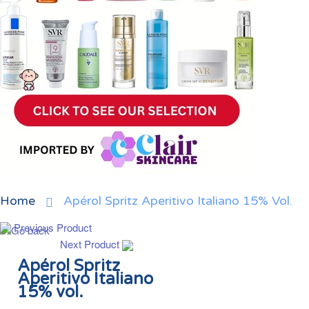
Home
Apérol Spritz Aperitivo Italiano 15% Vol.
Previous Product
Next Product
Apérol Spritz
Aperitivo Italiano
15% vol.