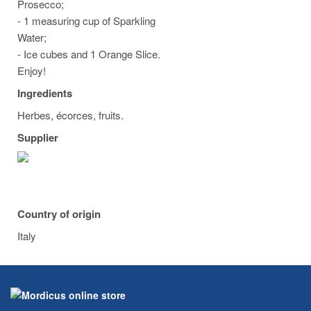
Prosecco;
- 1 measuring cup of Sparkling
Water;
- Ice cubes and 1 Orange Slice.
Enjoy!
Ingredients
Herbes, écorces, fruits.
Supplier
Country of origin
Italy