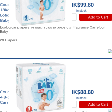
HK$99.80
Couches Taille 4 Maxi 7-
18kgs 0% Parfum &
In stock
Lotion Eco Carrefour
Add to Cart
Baby
Ecological Diapers T4 Maxi 15lbs to 39lbs 0% Fragrance Carrefour
Baby
28 Diapers
HK$88.80
Couches Culottes Taille
4 8-15kgs Eco
In stock
Carrefour Baby
Add to Cart