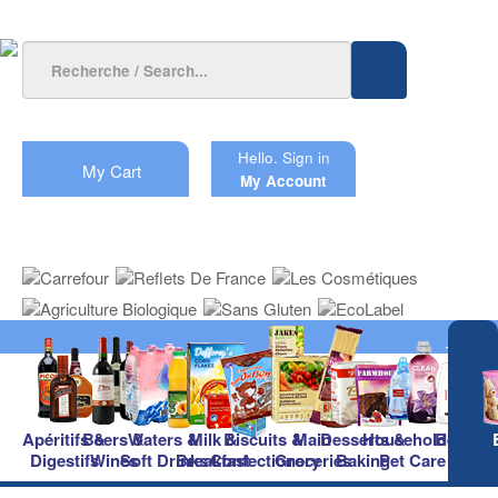
Hello.
Sign in
My Cart
My Account
Apéritifs &
Beers &
Waters &
Milk &
Biscuits &
Main
Desserts &
Household &
Beauty
Digestifs
Wines
Soft Drinks
Breakfast
Confectionery
Groceries
Baking
Pet Care