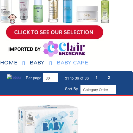
HOME
BABY
BABY CARE
1
2
Per page
31 to 36 of 36
Sort By