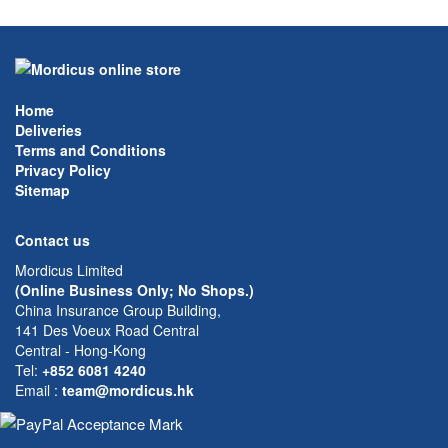
Home
Deliveries
Terms and Conditions
Privacy Policy
Sitemap
Contact us
Mordicus Limited
(Online Business Only; No Shops.)
China Insurance Group Building,
141 Des Voeux Road Central
Central - Hong-Kong
Tel:
+852 6081 4240
Email
:
team@mordicus.hk