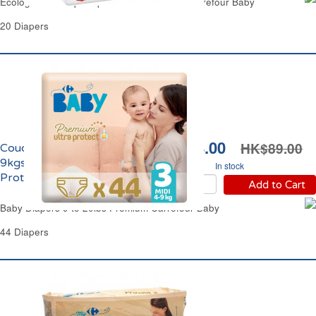
Ecological Pull Up Diapers T4 17 to 33lbs Carrefour Baby
20 Diapers
HK$74.00
HK$89.00
Couches Taille 3 Midi 4-
9kgs Premium Ultra
In stock
Protect Carrefour Baby
Add to Cart
Baby Diapers 9 to 20lbs Premium Carrefour Baby
44 Diapers