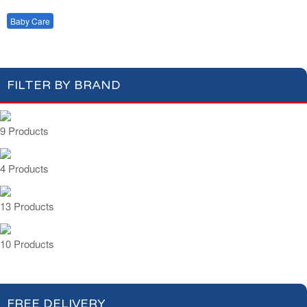
Milk Powder
Baby Food
Baby Care
FILTER BY BRAND
9 Products
4 Products
13 Products
10 Products
FREE DELIVERY