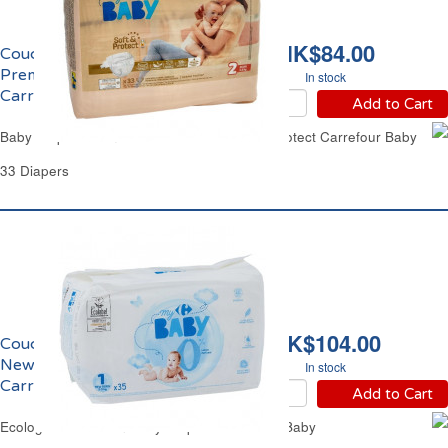
HK$84.00
Couches Taille 2 3-6kgs
Premium Soft & Protect
In stock
Carrefour Baby
Add to Cart
Baby Diapers from 6.6lbs to 13.2lbs Soft & Protect Carrefour Baby
33 Diapers
HK$104.00
Couches Taille 1 2-5kgs
NewBorn Eco
In stock
Carrefour Baby
Add to Cart
Ecological NewBorn Baby Diapers Carrefour Baby