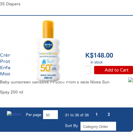
35 Diapers
HK$148.00
Crème Solaire
Protectrice Bébé &
In stock
Enfants FPS 50+ Dès 6
Add to Cart
Mois Nivea Sun
Baby Sunscreen Sensitive FPS50+ From 6 Mois Nivea Sun
Spay 200 ml
1
2
Per page
31 to 36 of 36
Sort By