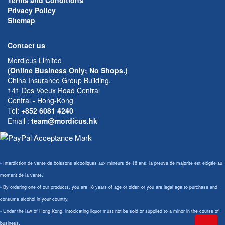
Terms and Conditions
Privacy Policy
Sitemap
Contact us
Mordicus Limited
(Online Business Only; No Shops.)
China Insurance Group Building,
141 Des Voeux Road Central
Central - Hong-Kong
Tel:
+852 6081 4240
Email
:
team@mordicus.hk
- Interdiction de vente de boissons alcooliques aux mineurs de 18 ans; la preuve de majorité est exigée au
moment de la vente.
- By ordering one of our products, you are 18 years of age or older, or you are legal age to purchase and
consume alcohol in your country.
- Under the law of Hong Kong, intoxicating liquor must not be sold or supplied to a minor in the course of
business.