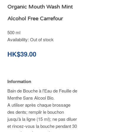
Organic Mouth Wash Mint
Alcohol Free Carrefour
500 ml
Availability:
Out of stock
HK$39.00
Information
Bain de Bouche à l'Eau de Feuille de
Menthe Sans Alcool Bio.
A utiliser après chaque brossage
des dents; remplir le bouchon
jusqu'à la ligne (15 ml); ne pas diluer
et rincez-vous la bouche pendant 30