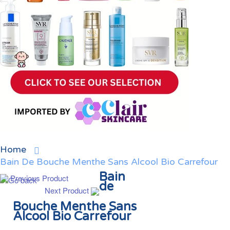
Home
Bain De Bouche Menthe Sans Alcool Bio Carrefour
Bain
Previous Product
de
Next Product
Bouche Menthe Sans
Alcool Bio Carrefour