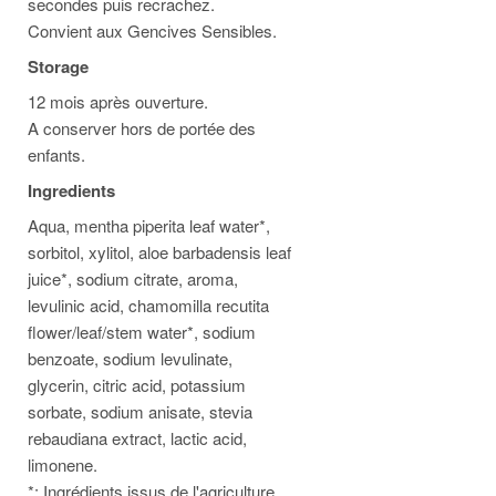
secondes puis recrachez.
Convient aux Gencives Sensibles.
Storage
12 mois après ouverture.
A conserver hors de portée des
enfants.
Ingredients
Aqua, mentha piperita leaf water*,
sorbitol, xylitol, aloe barbadensis leaf
juice*, sodium citrate, aroma,
levulinic acid, chamomilla recutita
flower/leaf/stem water*, sodium
benzoate, sodium levulinate,
glycerin, citric acid, potassium
sorbate, sodium anisate, stevia
rebaudiana extract, lactic acid,
limonene.
*: Ingrédients issus de l'agriculture