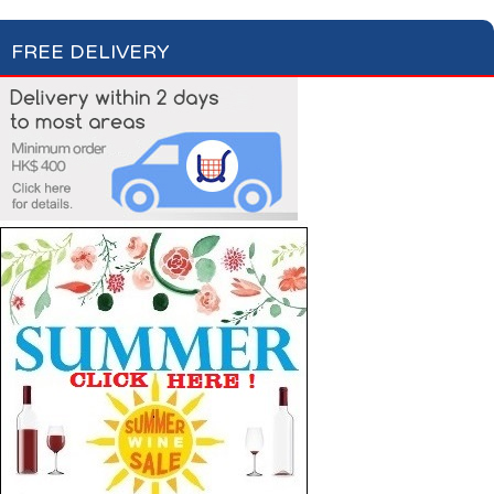
FREE DELIVERY