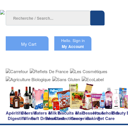
Hello.
Sign in
My Cart
My Account
Apéritifs &
Beers &
Waters &
Milk &
Biscuits &
Main
Desserts &
Household &
Beauty
Digestifs
Wines
Soft Drinks
Breakfast
Confectionery
Groceries
Baking
Pet Care