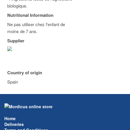
biologique.
Nutritional Information
Ne pas utiliser chez l'enfant de
moins de 7 ans.
Supplier
Country of origin
Spain
Home
Deliveries