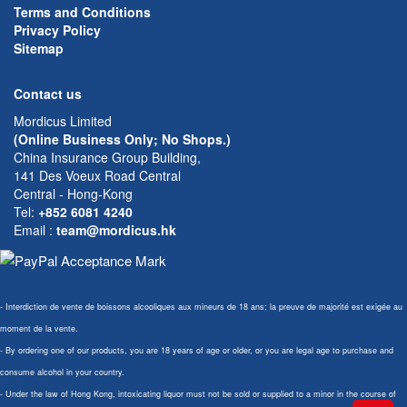
Terms and Conditions
Privacy Policy
Sitemap
Contact us
Mordicus Limited
(Online Business Only; No Shops.)
China Insurance Group Building,
141 Des Voeux Road Central
Central - Hong-Kong
Tel:
+852 6081 4240
Email
:
team@mordicus.hk
- Interdiction de vente de boissons alcooliques aux mineurs de 18 ans; la preuve de majorité est exigée au
moment de la vente.
- By ordering one of our products, you are 18 years of age or older, or you are legal age to purchase and
consume alcohol in your country.
- Under the law of Hong Kong, intoxicating liquor must not be sold or supplied to a minor in the course of