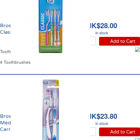
HK$28.00
Brosse à Dents Souple
Classic Carrefour
In stock
Add to Cart
Toothbrush Soft Classic Carrefour
4 Toothbrushes
HK$23.80
Brosses à Dents
Médium Expert
In stock
Carrefour
Add to Cart