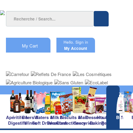
Hello.
Sign in
My Cart
My Account
Apéritifs &
Beers &
Waters &
Milk &
Biscuits &
Main
Desserts &
Household &
Beauty
Digestifs
Wines
Soft Drinks
Breakfast
Confectionery
Groceries
Baking
Pet Care