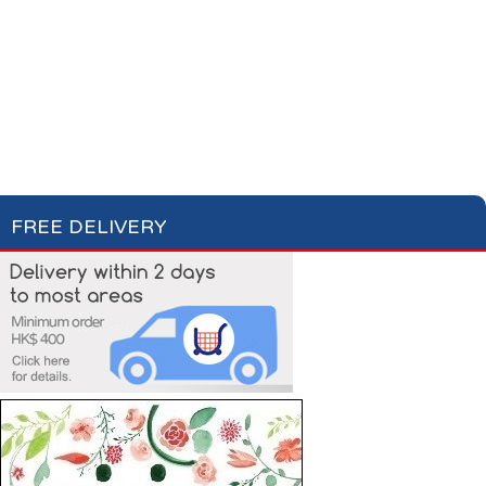
Cotton Wool
Skin Care
Oral Care
Soap & Gel
Hair Care
Deodorant
Shaving
Health Care
Feminine Care
FREE DELIVERY