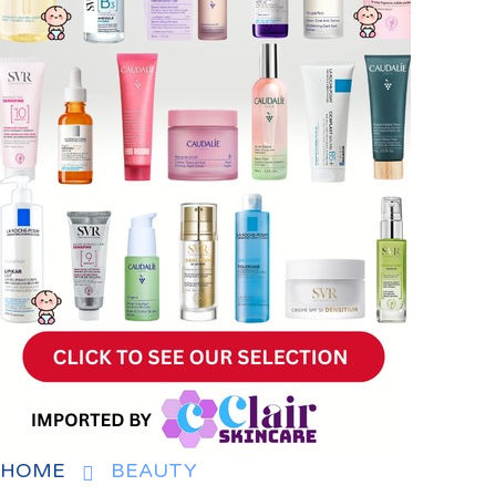
HOME
BEAUTY