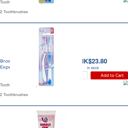
Toothbrush Medium Expert Carrefour
2 Toothbrushes
HK$23.80
Brosse à Dents Dure
Expert Carrefour
In stock
Add to Cart
Toothbrush Hard Expert Carrefour
2 Toothbrushes