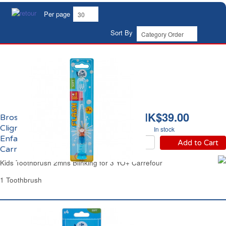
Per page
Sort By
HK$39.00
Brosse à Dents Souple
Clignotante 2mns
In stock
Enfant 3 ans et +
Add to Cart
Carrefour
Kids Toothbrush 2mns Blinking for 3 YO+ Carrefour
1 Toothbrush