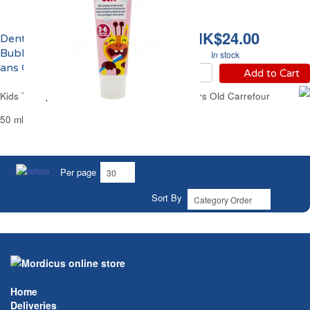
HK$24.00
Dentifrice Enfants
Bubble Gum de 3 à 6
In stock
ans Carrefour
Add to Cart
Kids Toothpaste Bubble Gum From 3 to 6 Years Old Carrefour
50 ml
Per page
Sort By
Home
Deliveries