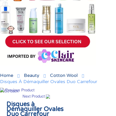
Home
Beauty
Cotton Wool
Disques À Démaquiller Ovales Duo Carrefour
Previous Product
Next Product
Disques à
Démaquiller Ovales
Duo Carrefour