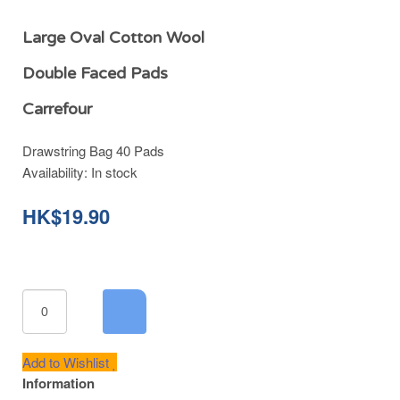
Large Oval Cotton Wool
Double Faced Pads
Carrefour
Drawstring Bag 40 Pads
Availability:
In stock
HK$19.90
Add to Wishlist
Information