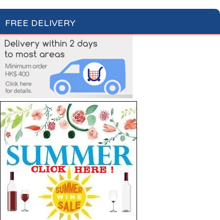
FREE DELIVERY