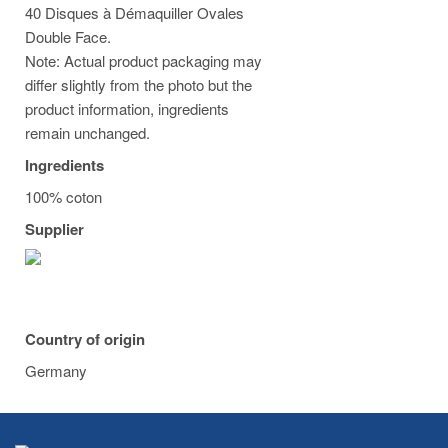
40 Disques à Démaquiller Ovales
Double Face.
Note: Actual product packaging may
differ slightly from the photo but the
product information, ingredients
remain unchanged.
Ingredients
100% coton
Supplier
Country of origin
Germany