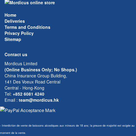
Home
Deliveries
Terms and Conditions
Privacy Policy
Sitemap
Contact us
Mordicus Limited
(Online Business Only; No Shops.)
China Insurance Group Building,
141 Des Voeux Road Central
Central - Hong-Kong
Tel:
+852 6081 4240
Email
:
team@mordicus.hk
- Interdiction de vente de boissons alcooliques aux mineurs de 18 ans; la preuve de majorité est exigée au
moment de la vente.