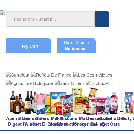
Hello.
Sign in
My Cart
My Account
Apéritifs &
Beers &
Waters &
Milk &
Biscuits &
Main
Desserts &
Household &
Beauty
Digestifs
Wines
Soft Drinks
Breakfast
Confectionery
Groceries
Baking
Pet Care