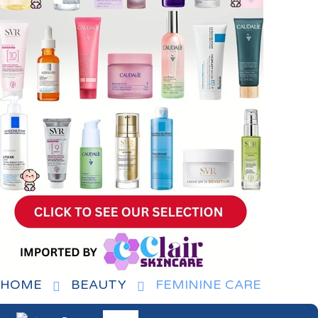
HOME
BEAUTY
FEMININE CARE