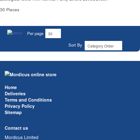
30 Pieces
Per page
Sort By
Home
Deliveries
Terms and Conditions
Privacy Policy
Sitemap
Contact us
Mordicus Limited