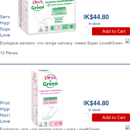
HK$44.80
Serviettes Hygiéniques
Hypoallergéniques
In stock
Super Ailettes Eco
Add to Cart
Love&Green
Ecological Bamboo Thin Wings Sanitary Towels Super Love&Green
12 Pieces
HK$44.80
Protège-Slips
Hypoallergéniques
In stock
Normal Ailettes Eco
Add to Cart
Love&Green
Ecological Ultra Thin Normal Panty Liners Love&Green