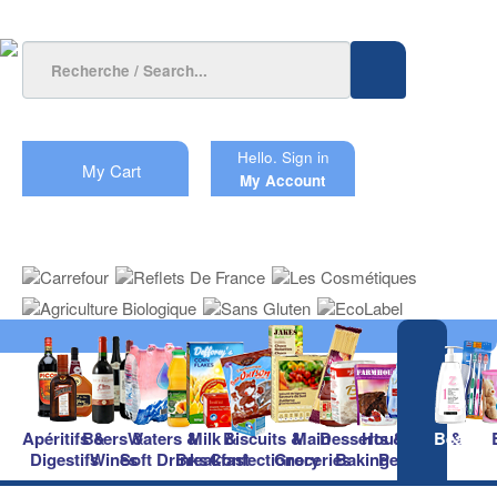
Hello.
Sign in
My Cart
My Account
Apéritifs &
Beers &
Waters &
Milk &
Biscuits &
Main
Desserts &
Household &
Beauty
Digestifs
Wines
Soft Drinks
Breakfast
Confectionery
Groceries
Baking
Pet Care