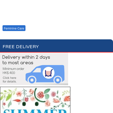
Cotton Wool
Skin Care
Oral Care
Soap & Gel
Hair Care
Deodorant
Shaving
Health Care
Feminine Care
FREE DELIVERY