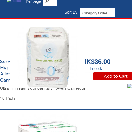
Per page
Sort By
HK$36.00
Serviettes Hygiéniques
Hypoallergéniques
In stock
Ailettes Nuit Eco
Add to Cart
Carrefour
Ultra Thin Night 0% Sanitary Towels Carrefour
10 Pads