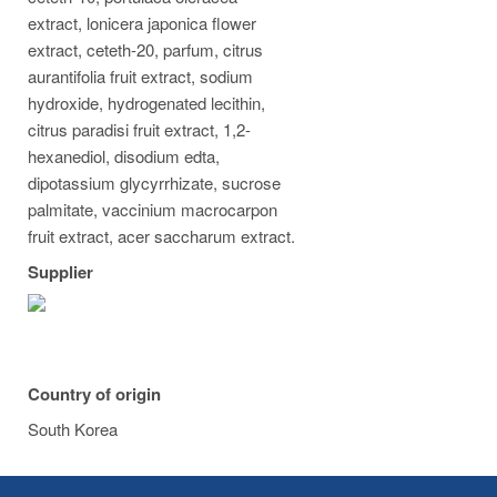
extract, lonicera japonica flower
extract, ceteth-20, parfum, citrus
aurantifolia fruit extract, sodium
hydroxide, hydrogenated lecithin,
citrus paradisi fruit extract, 1,2-
hexanediol, disodium edta,
dipotassium glycyrrhizate, sucrose
palmitate, vaccinium macrocarpon
fruit extract, acer saccharum extract.
Supplier
Country of origin
South Korea