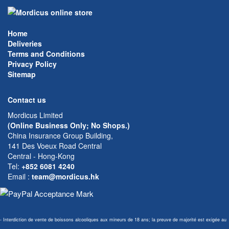
Home
Deliveries
Terms and Conditions
Privacy Policy
Sitemap
Contact us
Mordicus Limited
(Online Business Only; No Shops.)
China Insurance Group Building,
141 Des Voeux Road Central
Central - Hong-Kong
Tel:
+852 6081 4240
Email
:
team@mordicus.hk
- Interdiction de vente de boissons alcooliques aux mineurs de 18 ans; la preuve de majorité est exigée au