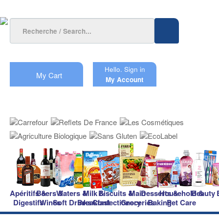
Hello.
Sign in
My Cart
My Account
Apéritifs &
Beers &
Waters &
Milk &
Biscuits &
Main
Desserts &
Household &
Beauty
Digestifs
Wines
Soft Drinks
Breakfast
Confectionery
Groceries
Baking
Pet Care