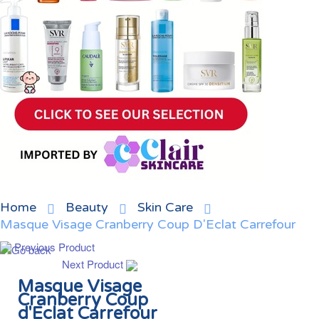
Home
Beauty
Skin Care
Masque Visage Cranberry Coup D'Eclat Carrefour
Previous Product
Next Product
Masque Visage
Cranberry Coup
d'Eclat Carrefour