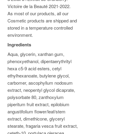
Victoire de la Beauté 2021-2022.
As most of our products, all our
Cosmetic products are shipped and
stored in a temperature controlled
environment.
Ingredients
Aqua, glycerin, xanthan gum,
phenoxyethanol, dipentaerythrityl
hexa c5-9 acid esters, cetyl
ethylhexanoate, butylene glycol,
carbomer, ascophyllum nodosum
extract, neopentyl glycol dicaprate,
polysorbate 80, zanthoxylum
piperitum fruit extract, epilobium
angustifolium flower/leaf/stem
extract, dimethicone, glyceryl
stearate, fragaria vesca fruit extract,
ceteth-10, portulaca oleracea