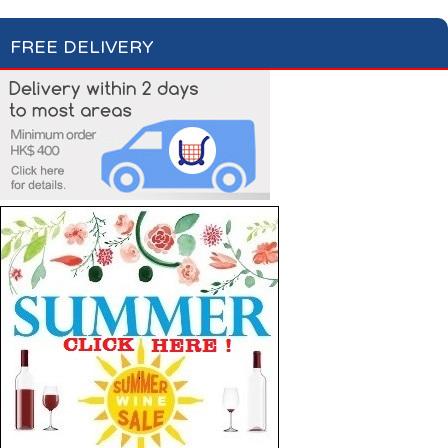
FREE DELIVERY