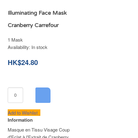
Illuminating Face Mask
Cranberry Carrefour
1 Mask
Availability:
In stock
HK$24.80
Add to Wishlist
Information
Masque en Tissu Visage Coup
d'Eclat à l'Extrait de Cranberry.