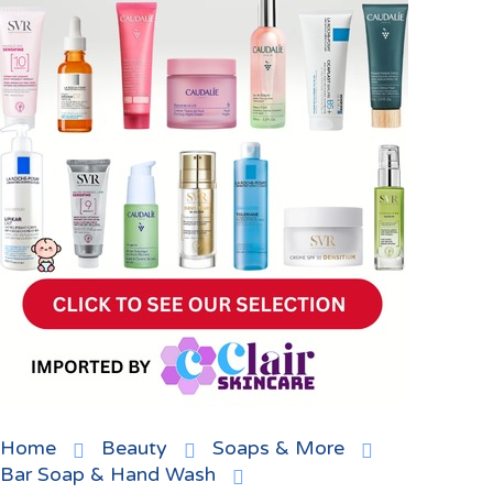
Home
Beauty
Soaps & More
Bar Soap & Hand Wash