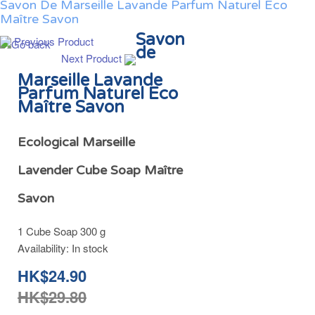
Savon De Marseille Lavande Parfum Naturel Eco
Maître Savon
Savon
Previous Product
de
Next Product
Marseille Lavande
Parfum Naturel Eco
Maître Savon
Ecological Marseille
Lavender Cube Soap Maître
Savon
1 Cube Soap 300 g
Availability:
In stock
HK$24.90
HK$29.80