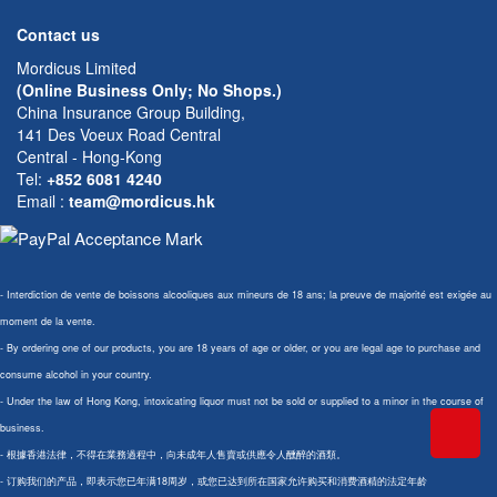
Contact us
Mordicus Limited
(Online Business Only; No Shops.)
China Insurance Group Building,
141 Des Voeux Road Central
Central - Hong-Kong
Tel:
+852 6081 4240
Email
:
team@mordicus.hk
- Interdiction de vente de boissons alcooliques aux mineurs de 18 ans; la preuve de majorité est exigée au
moment de la vente.
- By ordering one of our products, you are 18 years of age or older, or you are legal age to purchase and
consume alcohol in your country.
- Under the law of Hong Kong, intoxicating liquor must not be sold or supplied to a minor in the course of
business.
- 根據香港法律，不得在業務過程中，向未成年人售賣或供應令人醺醉的酒類。
- 订购我们的产品，即表示您已年满18周岁，或您已达到所在国家允许购买和消费酒精的法定年龄