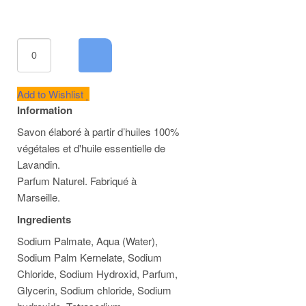
Add to Wishlist
Information
Savon élaboré à partir d’huiles 100%
végétales et d'huile essentielle de
Lavandin.
Parfum Naturel. Fabriqué à
Marseille.
Ingredients
Sodium Palmate, Aqua (Water),
Sodium Palm Kernelate, Sodium
Chloride, Sodium Hydroxid, Parfum,
Glycerin, Sodium chloride, Sodium