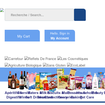
Hello.
Sign in
My Cart
My Account
Apéritifs &
Beers &
Waters &
Milk &
Biscuits &
Main
Desserts &
Household &
Beauty
Digestifs
Wines
Soft Drinks
Breakfast
Confectionery
Groceries
Baking
Pet Care