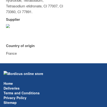
hydroxide, Tetrasodium,
Tetrasodium etidronate, CI 77007, CI
73360, CI 77891.
Supplier
Country of origin
France
Home
Deliveries
Terms and Conditions
Privacy Policy
Sitemap