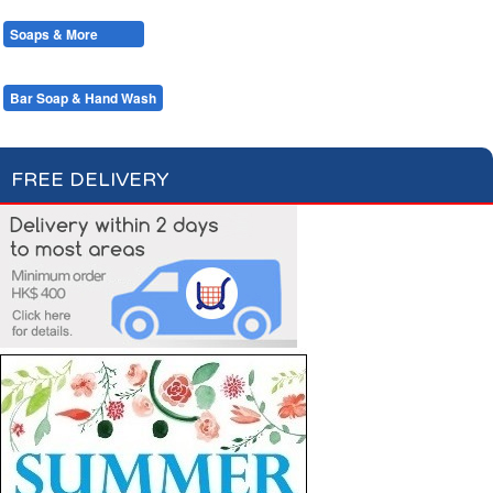
Cotton Wool
Skin Care
Oral Care
Soaps & More
Hair Care
Deodorant
Shaving
Health Care
Feminine Care
Bar Soap & Hand Wash
Shower Gel & Foam Bath
FREE DELIVERY