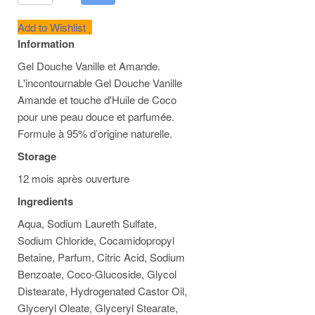
Add to Wishlist
Information
Gel Douche Vanille et Amande.
L'incontournable Gel Douche Vanille
Amande et touche d'Huile de Coco
pour une peau douce et parfumée.
Formule à 95% d’origine naturelle.
Storage
12 mois après ouverture
Ingredients
Aqua, Sodium Laureth Sulfate,
Sodium Chloride, Cocamidopropyl
Betaine, Parfum, Citric Acid, Sodium
Benzoate, Coco-Glucoside, Glycol
Distearate, Hydrogenated Castor Oil,
Glyceryl Oleate, Glyceryl Stearate,