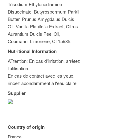
Trisodium Ethylenediamine
Disuccinate, Butyrospermum Parkii
Butter, Prunus Amygdalus Dulcis
Oil, Vanilla Planifolia Extract, Citrus
Aurantium Dulcis Peel Oil,
Coumarin, Limonene, CI 15985.
Nutritional Information
ATtention: En cas d'irritation, arrêtez
l'utilisation.
En cas de contact avec les yeux,
rincez abondamment à l'eau claire.
Supplier
Country of origin
France