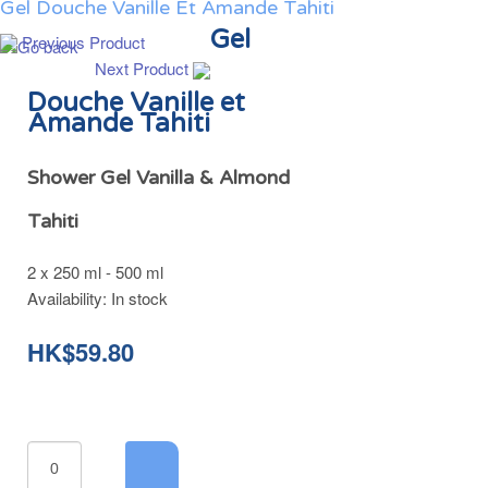
Gel Douche Vanille Et Amande Tahiti
Gel
Previous Product
Next Product
Douche Vanille et
Amande Tahiti
Shower Gel Vanilla & Almond
Tahiti
2 x 250 ml - 500 ml
Availability:
In stock
HK$59.80