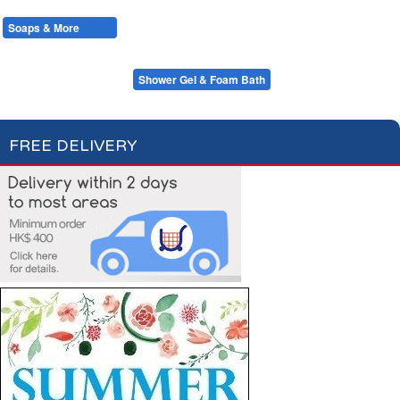
Cotton Wool
Skin Care
Oral Care
Soaps & More
Hair Care
Deodorant
Shaving
Health Care
Feminine Care
Bar Soap & Hand Wash
Shower Gel & Foam Bath
FREE DELIVERY