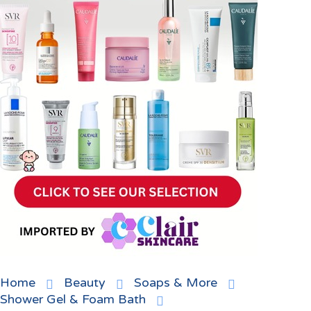
Home
Beauty
Soaps & More
Shower Gel & Foam Bath