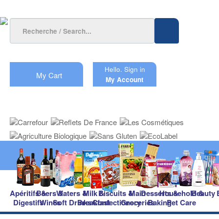
Hello.
Sign in
My Cart
My Account
Apéritifs &
Beers &
Waters &
Milk &
Biscuits &
Main
Desserts &
Household &
Beauty
Digestifs
Wines
Soft Drinks
Breakfast
Confectionery
Groceries
Baking
Pet Care