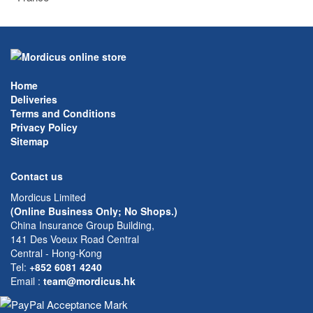
Home
Deliveries
Terms and Conditions
Privacy Policy
Sitemap
Contact us
Mordicus Limited
(Online Business Only; No Shops.)
China Insurance Group Building,
141 Des Voeux Road Central
Central - Hong-Kong
Tel:
+852 6081 4240
Email
:
team@mordicus.hk