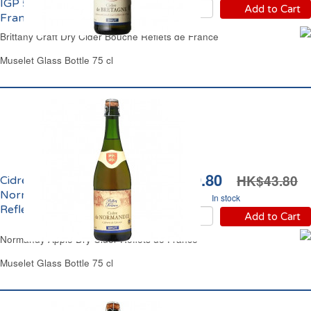
IGP 5.5% vol. Reflets de
Add to Cart
France
Brittany Craft Dry Cider Bouche Reflets de France
Muselet Glass Bottle 75 cl
HK$39.80
HK$43.80
Cidre Bouché Brut de
Normandie 5% vol.
In stock
Reflets de France
Add to Cart
Normandy Apple Dry Cider Reflets de France
Muselet Glass Bottle 75 cl