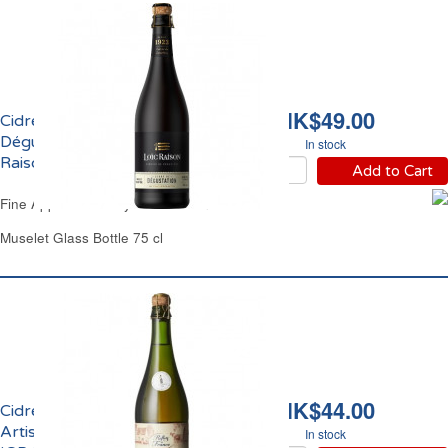
HK$49.00
Cidre Bouché Brut de
Dégustation 6% vol. Loic
In stock
Raison
Add to Cart
Fine Apple Cider Dry Loic Raison
Muselet Glass Bottle 75 cl
HK$44.00
Cidre Bouché Brut
Artisanal de Bretagne
In stock