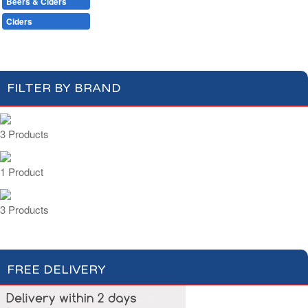
Beers & Ciders
Wines & Champagnes
Beers & Shandy
Ciders
FILTER BY BRAND
3 Products
1 Product
3 Products
FREE DELIVERY