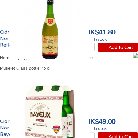
HK$41.80
Cidre Bouché Doux de
Normandie 2.5% vol.
In stock
Reflets de France
Add to Cart
Normandy Apple Cider Sweet Reflets de France
Muselet Glass Bottle 75 cl
HK$49.00
Cidre Brut de
Normandie IGP 5% vol.
In stock
Bayeux
Add to Cart