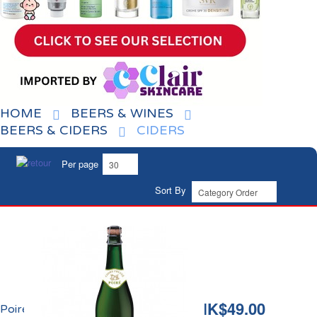
HOME
BEERS & WINES
BEERS & CIDERS
CIDERS
Per page
Sort By
HK$49.00
Poiré Demi-Sec de