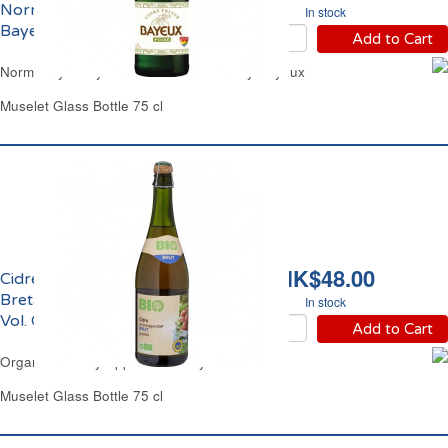
Normandie 2.5% vol.
In stock
Bayeux
Add to Cart
Normandy Perry Pear Cider Medium Dry Bayeux
Muselet Glass Bottle 75 cl
HK$48.00
Cidre Bouché Brut de
Bretagne IGP Bio 4.5%
In stock
Vol. Carrefour
Add to Cart
Organic Brittany Apple Cider Dry Carrefour
Muselet Glass Bottle 75 cl