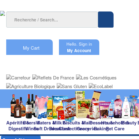
Hello.
Sign in
My Cart
My Account
Apéritifs &
Beers &
Waters &
Milk &
Biscuits &
Main
Desserts &
Household &
Beauty
Digestifs
Wines
Soft Drinks
Breakfast
Confectionery
Groceries
Baking
Pet Care