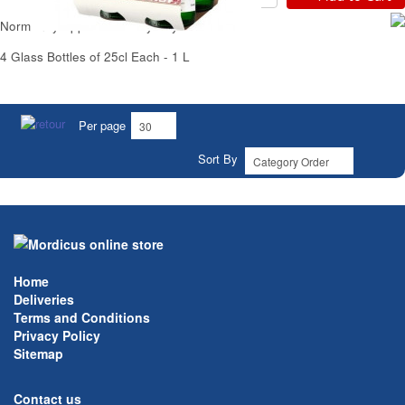
Normandy Apple Cider Dry Bayeux
4 Glass Bottles of 25cl Each - 1 L
Per page
Sort By
Home
Deliveries
Terms and Conditions
Privacy Policy
Sitemap
Contact us