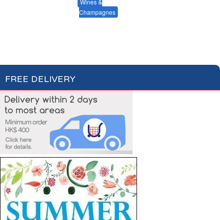
Red Wines
Beers & Ciders
Wines &
Champagnes
White Wines
Rosé Wines
Champagnes & Sparkling Wines
FREE DELIVERY