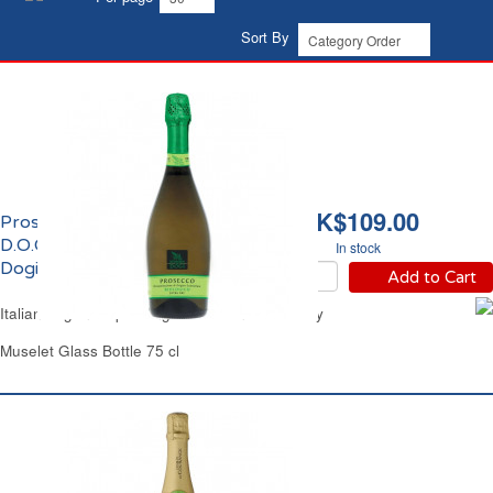
Sort By
HK$109.00
Prosecco Extra Dry
D.O.C.Bio Signoria Dei
In stock
Dogi
Add to Cart
Italian Organic Sparkling White Wine Extra Dry
Muselet Glass Bottle 75 cl