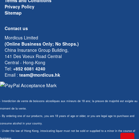
Terms and Conditions
Privacy Policy
Sitemap
Contact us
Mordicus Limited
(Online Business Only; No Shops.)
China Insurance Group Building,
141 Des Voeux Road Central
Central - Hong-Kong
Tel:
+852 6081 4240
Email
:
team@mordicus.hk
- Interdiction de vente de boissons alcooliques aux mineurs de 18 ans; la preuve de majorité est exigée au
moment de la vente.
- By ordering one of our products, you are 18 years of age or older, or you are legal age to purchase and
consume alcohol in your country.
- Under the law of Hong Kong, intoxicating liquor must not be sold or supplied to a minor in the course of
business.