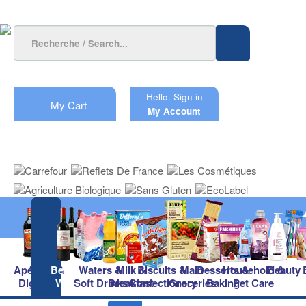
Hello.
Sign in
My Cart
My Account
Apéritifs &
Beers &
Waters &
Milk &
Biscuits &
Main
Desserts &
Household &
Beauty
Digestifs
Wines
Soft Drinks
Breakfast
Confectionery
Groceries
Baking
Pet Care