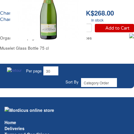
HK$268.00
Champagne Brut Bio
Charles de Courances
In stock
Add to Cart
Organic Champagne Brut Charles de Courances
Muselet Glass Bottle 75 cl
Per page
Sort By
Home
Deliveries