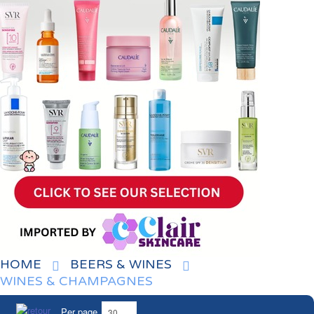
HOME
BEERS & WINES
WINES & CHAMPAGNES
Per page