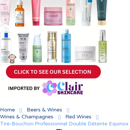
Home
Beers & Wines
Wines & Champagnes
Red Wines
Tire-Bouchon Professionnel Double Détente Equinox