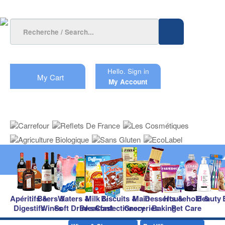
Hello.
Sign in
My Cart
My Account
Apéritifs &
Beers &
Waters &
Milk &
Biscuits &
Main
Desserts &
Household &
Beauty
Digestifs
Wines
Soft Drinks
Breakfast
Confectionery
Groceries
Baking
Pet Care