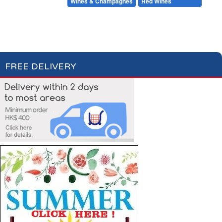
Beers & Ciders
Wines & Champagnes
Red Wines
White Wines
Rosé Wines
Champagnes & Sparkling Wines
FREE DELIVERY