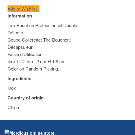
Add to Wishlist
Information
Tire-Bouchon Professionnel Double
Détente.
Coupe-Collerette; Tire-Bouchon;
Décapsuleur.
Facile d'Utilisation.
Inox L 12 cm l 2 cm H 1.5 cm.
Color on Random Picking.
Ingredients
Inox
Country of origin
China