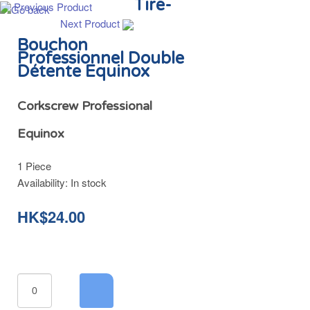
Tire-
Previous Product
Next Product
Bouchon
Professionnel Double
Détente Equinox
Corkscrew Professional
Equinox
1 Piece
Availability:
In stock
HK$24.00