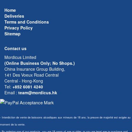
Home
Deliveries
Terms and Conditions
Privacy Policy
Sitemap
Contact us
Mordicus Limited
(Online Business Only; No Shops.)
China Insurance Group Building,
141 Des Voeux Road Central
Central - Hong-Kong
Tel:
+852 6081 4240
Email
:
team@mordicus.hk
- Interdiction de vente de boissons alcooliques aux mineurs de 18 ans; la preuve de majorité est exigée au
moment de la vente.
- By ordering one of our products, you are 18 years of age or older, or you are legal age to purchase and