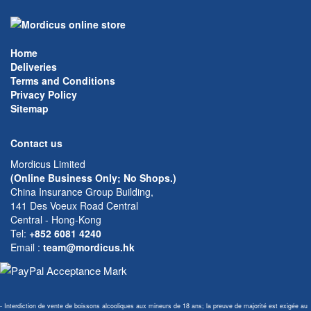
Home
Deliveries
Terms and Conditions
Privacy Policy
Sitemap
Contact us
Mordicus Limited
(Online Business Only; No Shops.)
China Insurance Group Building,
141 Des Voeux Road Central
Central - Hong-Kong
Tel:
+852 6081 4240
Email
:
team@mordicus.hk
- Interdiction de vente de boissons alcooliques aux mineurs de 18 ans; la preuve de majorité est exigée au