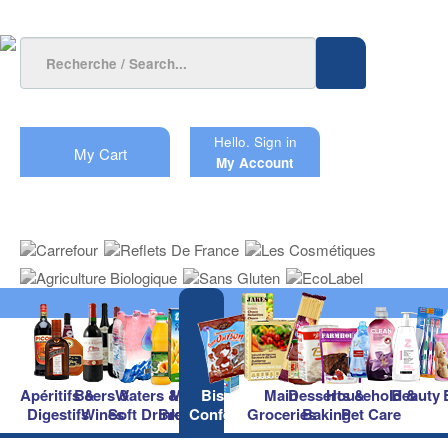
Hello.
Sign in
My Cart
My Account
Apéritifs &
Beers &
Waters &
Milk &
Biscuits &
Main
Desserts &
Household &
Beauty
Digestifs
Wines
Soft Drinks
Breakfast
Confectionery
Groceries
Baking
Pet Care