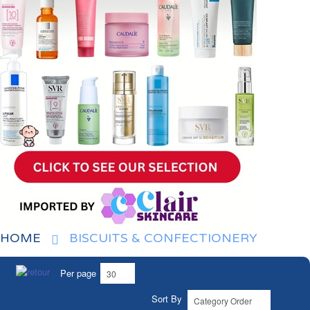
HOME
BISCUITS & CONFECTIONERY
Per page
Sort By