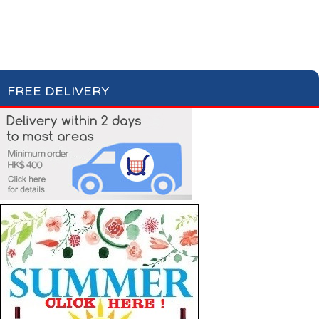
Cakes & Biscuits
Chocolate Bars
Candies
FREE DELIVERY