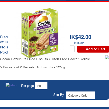
HK$42.00
Biscuits Craquants Maïs
et Riz Fourrés Cacao
In stock
Noisette Sans Gluten
Add to Cart
Pocket Gerblé
Cocoa Hazelnuts Filled Biscuits Gluten Free Pocket Gerblé
5 Pockets of 2 Biscuits: 10 Biscuits - 125 g
Per page
Sort By